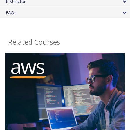
Instructor
FAQs
Related Courses