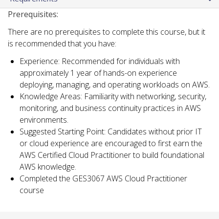
Prerequisites:
There are no prerequisites to complete this course, but it
is recommended that you have:
Experience: Recommended for individuals with
approximately 1 year of hands-on experience
deploying, managing, and operating workloads on AWS.
Knowledge Areas: Familiarity with networking, security,
monitoring, and business continuity practices in AWS
environments.
Suggested Starting Point: Candidates without prior IT
or cloud experience are encouraged to first earn the
AWS Certified Cloud Practitioner to build foundational
AWS knowledge.
Completed the GES3067 AWS Cloud Practitioner
course