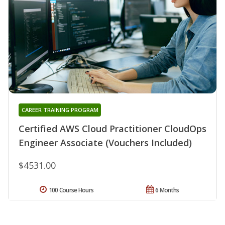
CAREER TRAINING PROGRAM
Certified AWS Cloud Practitioner CloudOps
Engineer Associate (Vouchers Included)
$4531.00
100 Course Hours
6 Months