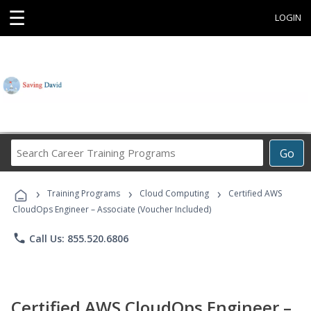
☰
LOGIN
Search
Go
Career
Training
›
›
›
Programs
Training Programs
Cloud Computing
Certified AWS
CloudOps Engineer – Associate (Voucher Included)
phone
Call Us: 855.520.6806
Certified AWS CloudOps Engineer –