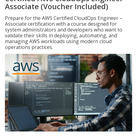
Associate (Voucher Included)
Prepare for the AWS Certified CloudOps Engineer –
Associate certification with a course designed for
system administrators and developers who want to
validate their skills in deploying, automating, and
managing AWS workloads using modern cloud
operations practices.