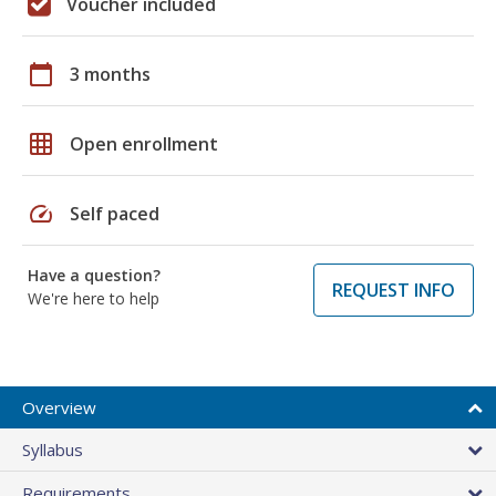
Voucher included
calendar_today
3 months
grid_on
Open enrollment
speed
Self paced
Have a question?
REQUEST INFO
We're here to help
Overview
Syllabus
Requirements