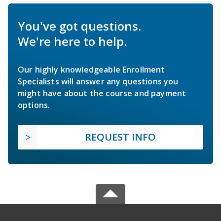
You've got questions.
We're here to help.
Our highly knowledgeable Enrollment
Specialists will answer any questions you
might have about the course and payment
options.
REQUEST INFO