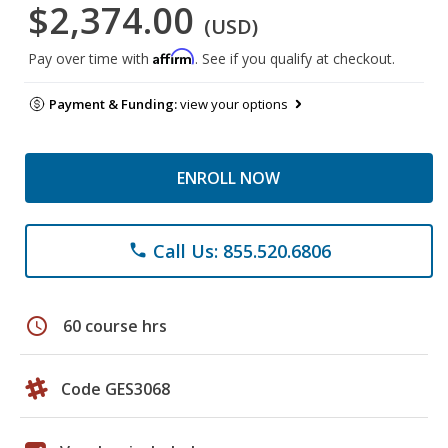
$2,374.00
(USD)
Affirm
Pay over time with
. See if you qualify at checkout.
Payment & Funding:
view your options
ENROLL NOW
Call Us: 855.520.6806
phone
schedule
60 course hrs
Code GES3068