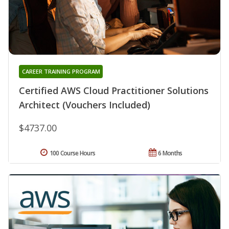
CAREER TRAINING PROGRAM
Certified AWS Cloud Practitioner Solutions
Architect (Vouchers Included)
$4737.00
100 Course Hours
6 Months