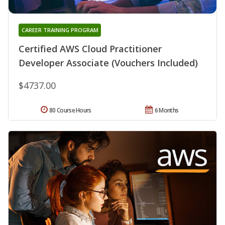
CAREER TRAINING PROGRAM
Certified AWS Cloud Practitioner
Developer Associate (Vouchers Included)
$4737.00
80 Course Hours
6 Months