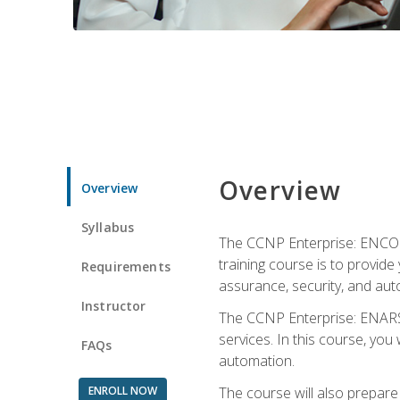
Overview
Overview
Syllabus
The CCNP Enterprise: ENCOR i
training course is to provide 
Requirements
assurance, security, and aut
Instructor
The CCNP Enterprise: ENARSI
services. In this course, you 
FAQs
automation.
ENROLL NOW
The course will also prepar