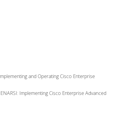
Implementing and Operating Cisco Enterprise
0 ENARSI: Implementing Cisco Enterprise Advanced