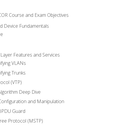
NCOR Course and Exam Objectives
nd Device Fundamentals
re
 Layer Features and Services
ifying VLANs
ifying Trunks
ocol (VTP)
lgorithm Deep Dive
onfiguration and Manipulation
 BPDU Guard
Tree Protocol (MSTP)