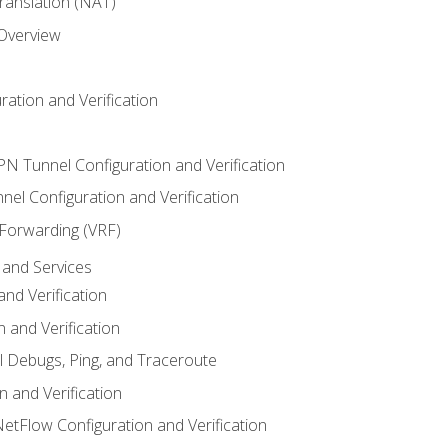
anslation (NAT)
 Overview
ation and Verification
VPN Tunnel Configuration and Verification
el Configuration and Verification
 Forwarding (VRF)
and Services
nd Verification
n and Verification
l Debugs, Ping, and Traceroute
 and Verification
NetFlow Configuration and Verification