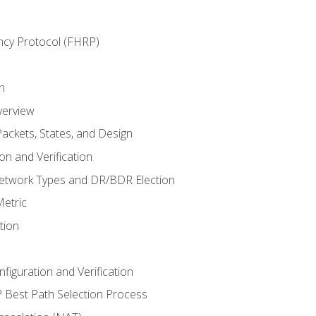
ncy Protocol (FHRP)
n
verview
ackets, States, and Design
n and Verification
twork Types and DR/BDR Election
etric
tion
iguration and Verification
Best Path Selection Process