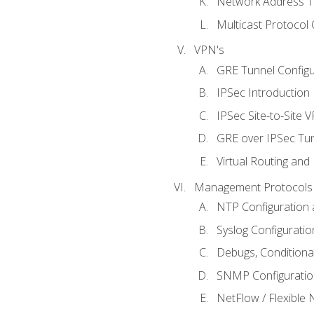
Network Address Tr
Multicast Protocol
VPN's
GRE Tunnel Configur
IPSec Introduction
IPSec Site-to-Site 
GRE over IPSec Tunn
Virtual Routing and
Management Protocols 
NTP Configuration a
Syslog Configuratio
Debugs, Conditiona
SNMP Configuration
NetFlow / Flexible 