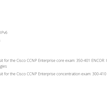
IPv6
s
 sit for the Cisco CCNP Enterprise core exam: 350-401 ENCOR: 
gies
 sit for the Cisco CCNP Enterprise concentration exam: 300-41