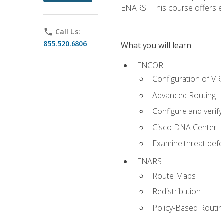
ENARSI. This course offers en
phone
Call Us:
855.520.6806
What you will learn
ENCOR
Configuration of V
Advanced Routing
Configure and veri
Cisco DNA Center
Examine threat defe
ENARSI
Route Maps
Redistribution
Policy-Based Routi