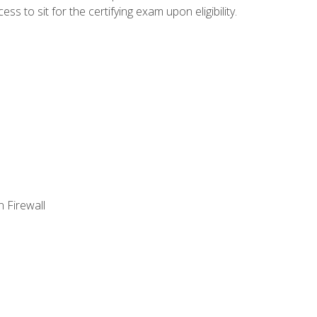
 to sit for the certifying exam upon eligibility.
 Firewall