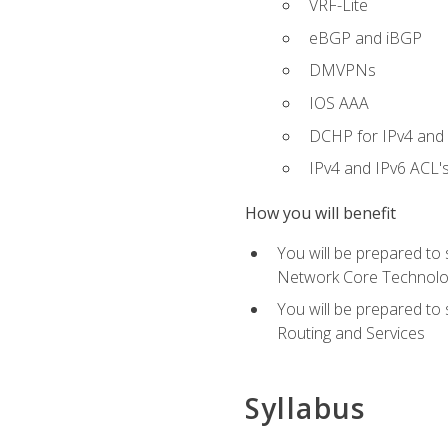
VRF-Lite
eBGP and iBGP
DMVPNs
IOS AAA
DCHP for IPv4 and 
IPv4 and IPv6 ACL'
How you will benefit
You will be prepared to
Network Core Technolo
You will be prepared to
Routing and Services
Syllabus