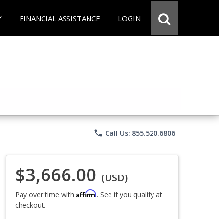
Y
FINANCIAL ASSISTANCE
LOGIN
phone
Call Us: 855.520.6806
$3,666.00
(USD)
Affirm
Pay over time with
. See if you qualify at
checkout.