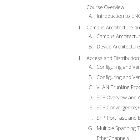
Course Overview
Introduction to E
Campus Architecture a
Campus Architectu
Device Architecture
Access and Distribution
Configuring and Ver
Configuring and Ver
VLAN Trunking Prot
STP Overview and A
STP Convergence, C
STP PortFast, and
Multiple Spanning 
EtherChannels