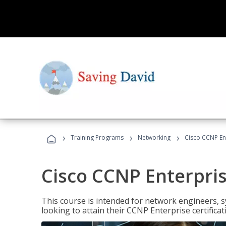
›
›
›
Training Programs
Networking
Cisco CCNP En
Cisco CCNP Enterpri
This course is intended for network engineers, 
looking to attain their CCNP Enterprise certificat