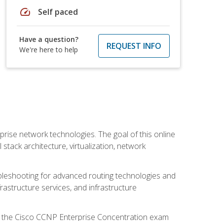
speed
Self paced
Have a question?
REQUEST INFO
We're here to help
rise network technologies. The goal of this online
 stack architecture, virtualization, network
leshooting for advanced routing technologies and
nfrastructure services, and infrastructure
d the Cisco CCNP Enterprise Concentration exam