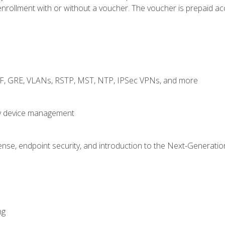
rollment with or without a voucher. The voucher is prepaid access
RF, GRE, VLANs, RSTP, MST, NTP, IPSec VPNs, and more
fy device management
nse, endpoint security, and introduction to the Next-Generation
ng