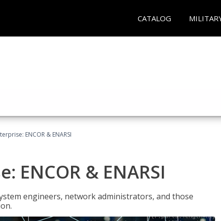
CATALOG
MILITAR
terprise: ENCOR & ENARSI
se: ENCOR & ENARSI
system engineers, network administrators, and those
ion.