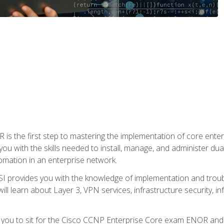
s the first step to mastering the implementation of core enterp
you with the skills needed to install, manage, and administer dual
omation in an enterprise network.
 provides you with the knowledge of implementation and troub
will learn about Layer 3, VPN services, infrastructure security, i
e you to sit for the Cisco CCNP Enterprise Core exam ENOR an