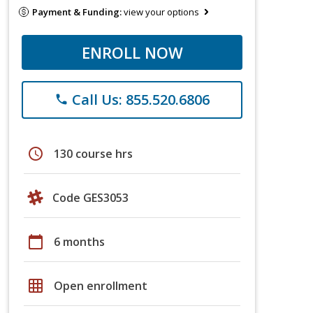
Payment & Funding:
view your options
ENROLL NOW
Call Us: 855.520.6806
phone
schedule
130 course hrs
Code GES3053
calendar_today
6 months
grid_on
Open enrollment