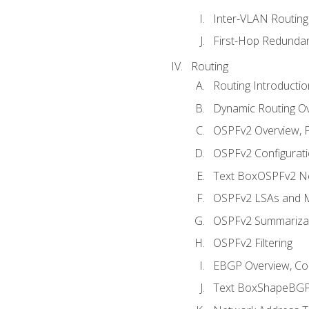
Inter-VLAN Routing
First-Hop Redunda
Routing
Routing Introductio
Dynamic Routing O
OSPFv2 Overview, P
OSPFv2 Configuratio
Text BoxOSPFv2 Ne
OSPFv2 LSAs and M
OSPFv2 Summariza
OSPFv2 Filtering
EBGP Overview, Conf
Text BoxShapeBGP 