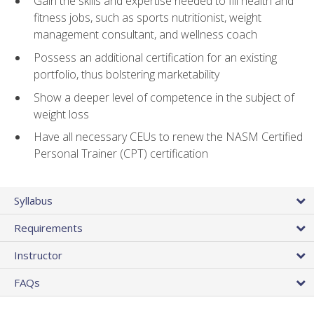
Gain the skills and expertise needed to fill health and
fitness jobs, such as sports nutritionist, weight
management consultant, and wellness coach
Possess an additional certification for an existing
portfolio, thus bolstering marketability
Show a deeper level of competence in the subject of
weight loss
Have all necessary CEUs to renew the NASM Certified
Personal Trainer (CPT) certification
Syllabus
Requirements
Instructor
FAQs