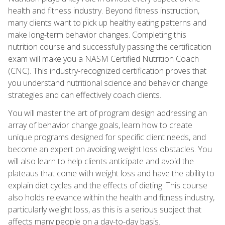
health and fitness industry. Beyond fitness instruction,
many clients want to pick up healthy eating patterns and
make long-term behavior changes. Completing this
nutrition course and successfully passing the certification
exam will make you a NASM Certified Nutrition Coach
(CNC). This industry-recognized certification proves that
you understand nutritional science and behavior change
strategies and can effectively coach clients.
You will master the art of program design addressing an
array of behavior change goals, learn how to create
unique programs designed for specific client needs, and
become an expert on avoiding weight loss obstacles. You
will also learn to help clients anticipate and avoid the
plateaus that come with weight loss and have the ability to
explain diet cycles and the effects of dieting. This course
also holds relevance within the health and fitness industry,
particularly weight loss, as this is a serious subject that
affects many people on a day-to-day basis.