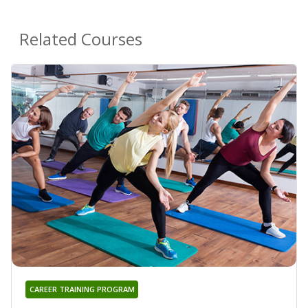
Related Courses
CAREER TRAINING PROGRAM