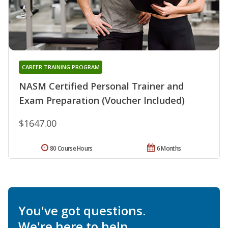
CAREER TRAINING PROGRAM
NASM Certified Personal Trainer and
Exam Preparation (Voucher Included)
$1647.00
80 Course Hours
6 Months
You've got questions.
We're here to help.