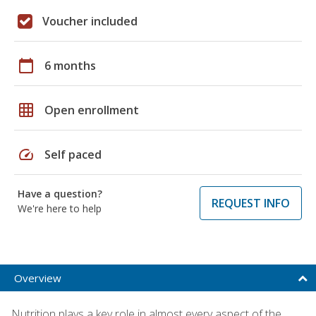
Voucher included
calendar_today
6 months
grid_on
Open enrollment
speed
Self paced
Have a question?
REQUEST INFO
We're here to help
Overview
Nutrition plays a key role in almost every aspect of the