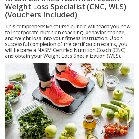
Weight Loss Specialist (CNC, WLS)
(Vouchers Included)
This comprehensive course bundle will teach you how
to incorporate nutrition coaching, behavior change,
and weight loss into your fitness instruction. Upon
successful completion of the certification exams, you
will become a NASM Certified Nutrition Coach (CNC)
and obtain your Weight Loss Specialization (WLS).