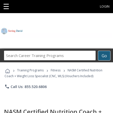
☰
LOGIN
Search
Go
Career
Training
›
›
›
Programs
Training Programs
Fitness
NASM Certified Nutrition
Coach + Weight Loss Specialist (CNC, WLS) (Vouchers Included)
phone
Call Us: 855.520.6806
NASM Certified Nutrition Coach +