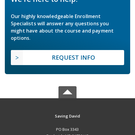
Our highly knowledgeable Enrollment
Specialists will answer any questions you
might have about the course and payment
options.
REQUEST INFO
Saving David
PO Box 3343