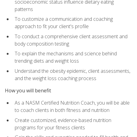
socioeconomic status influence dietary eating
patterns
To customize a communication and coaching
approach to fit your client's profile
To conduct a comprehensive client assessment and
body composition testing
To explain the mechanisms and science behind
trending diets and weight loss
Understand the obesity epidemic, client assessments,
and the weight loss coaching process
How you will benefit
As a NASM Certified Nutrition Coach, you will be able
to coach clients in both fitness and nutrition
Create customized, evidence-based nutrition
programs for your fitness clients