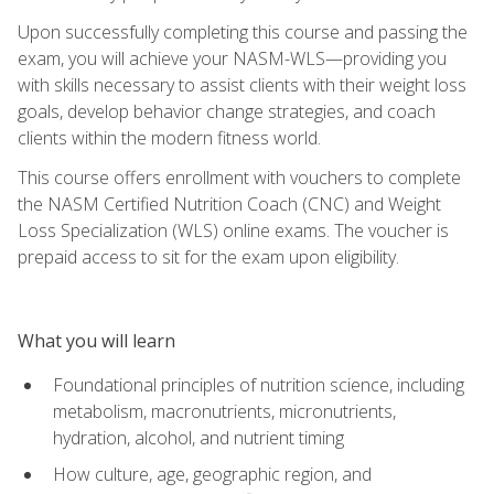
Upon successfully completing this course and passing the
exam, you will achieve your NASM-WLS—providing you
with skills necessary to assist clients with their weight loss
goals, develop behavior change strategies, and coach
clients within the modern fitness world.
This course offers enrollment with vouchers to complete
the NASM Certified Nutrition Coach (CNC) and Weight
Loss Specialization (WLS) online exams. The voucher is
prepaid access to sit for the exam upon eligibility.
What you will learn
Foundational principles of nutrition science, including
metabolism, macronutrients, micronutrients,
hydration, alcohol, and nutrient timing
How culture, age, geographic region, and