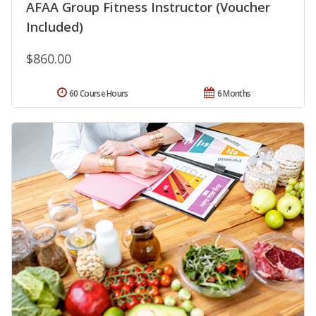
AFAA Group Fitness Instructor (Voucher
Included)
$860.00
60 Course Hours
6 Months