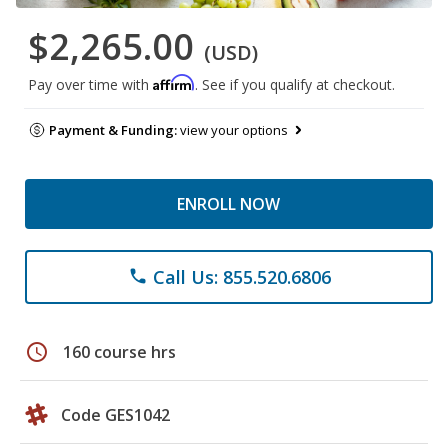
$2,265.00
(USD)
Affirm
Pay over time with
. See if you qualify at checkout.
Payment & Funding:
view your options
ENROLL NOW
Call Us: 855.520.6806
phone
schedule
160 course hrs
Code GES1042