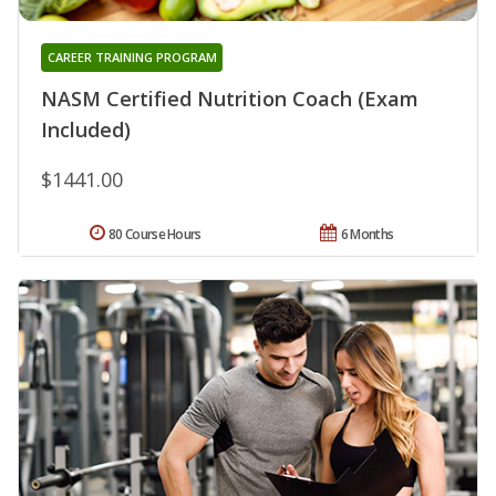
CAREER TRAINING PROGRAM
NASM Certified Nutrition Coach (Exam
Included)
$1441.00
80 Course Hours
6 Months