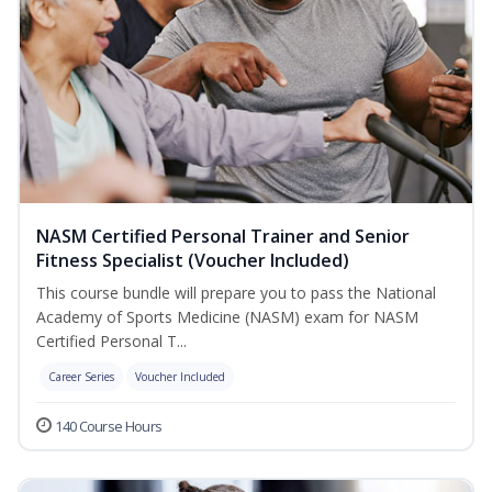
NASM Certified Personal Trainer and Senior
Fitness Specialist (Voucher Included)
This course bundle will prepare you to pass the National
Academy of Sports Medicine (NASM) exam for NASM
Certified Personal T...
Career Series
Voucher Included
140 Course Hours