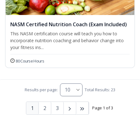
NASM Certified Nutrition Coach (Exam Included)
This NASM certification course will teach you how to
incorporate nutrition coaching and behavior change into
your fitness ins...
80 Course Hours
Results per page:
Total Results: 23
1
2
3
Page 1 of 3