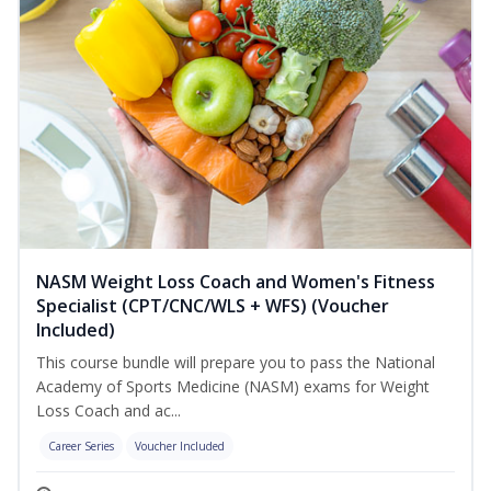
NASM Weight Loss Coach and Women's Fitness
Specialist (CPT/CNC/WLS + WFS) (Voucher
Included)
This course bundle will prepare you to pass the National
Academy of Sports Medicine (NASM) exams for Weight
Loss Coach and ac...
Career Series
Voucher Included