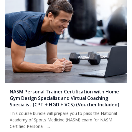
NASM Personal Trainer Certification with Home
Gym Design Specialist and Virtual Coaching
Specialist (CPT + HGD + VCS) (Voucher Included)
This course bundle will prepare you to pass the National
Academy of Sports Medicine (NASM) exam for NASM
Certified Personal T...