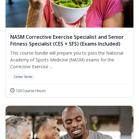
NASM Corrective Exercise Specialist and Senior
Fitness Specialist (CES + SFS) (Exams Included)
This course bundle will prepare you to pass the National
Academy of Sports Medicine (NASM) exams for the
Corrective Exercise ...
Career Series
120 Course Hours