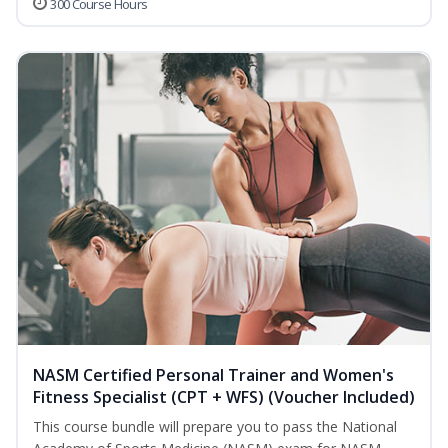
300 Course Hours
NASM Certified Personal Trainer and Women's
Fitness Specialist (CPT + WFS) (Voucher Included)
This course bundle will prepare you to pass the National