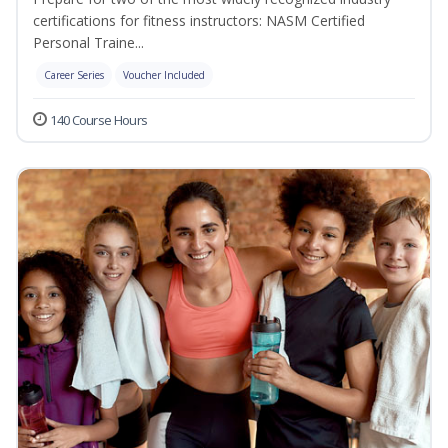
certifications for fitness instructors: NASM Certified
Personal Traine...
Career Series
Voucher Included
140 Course Hours