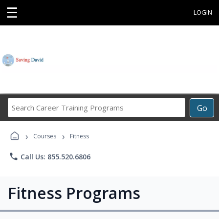
☰
LOGIN
Search
Go
Career
Training
›
›
Programs
Courses
Fitness
phone
Call Us: 855.520.6806
Fitness Programs