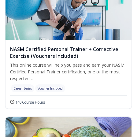
NASM Certified Personal Trainer + Corrective
Exercise (Vouchers Included)
This online course will help you pass and earn your NASM
Certified Personal Trainer certification, one of the most
respected ...
Career Series
Voucher Included
140 Course Hours