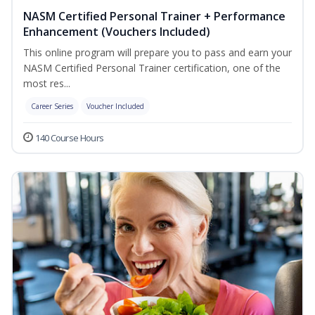
NASM Certified Personal Trainer + Performance
Enhancement (Vouchers Included)
This online program will prepare you to pass and earn your
NASM Certified Personal Trainer certification, one of the
most res...
Career Series
Voucher Included
140 Course Hours