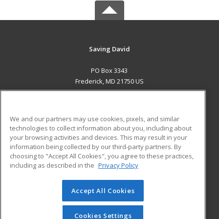
Saving David
PO Box 3343
Frederick, MD 21750 US
MAIN CONTENT
Career Training
We and our partners may use cookies, pixels, and similar
technologies to collect information about you, including about
ADDITIONAL RESOURCES
your browsing activities and devices. This may result in your
information being collected by our third-party partners. By
Military
Student Blog
choosing to "Accept All Cookies", you agree to these practices,
Financial Assistance
including as described in the
Privacy Policy
Help
Accept All Cookies
© 2026 ed2go, a division of Cengage Learning. All rights
reserved. The material on this site cannot be reproduced or
redistributed unless you have obtained prior written
Cookies Settings