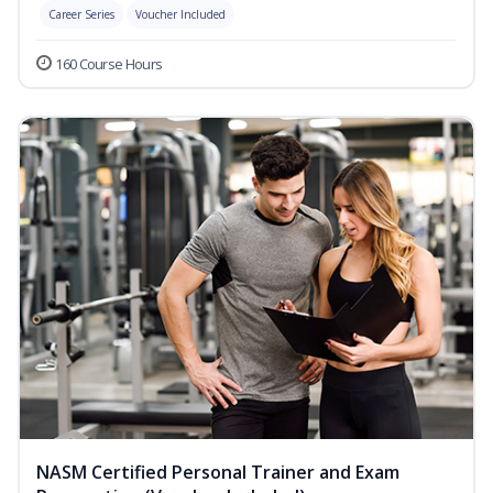
Career Series
Voucher Included
160 Course Hours
NASM Certified Personal Trainer and Exam