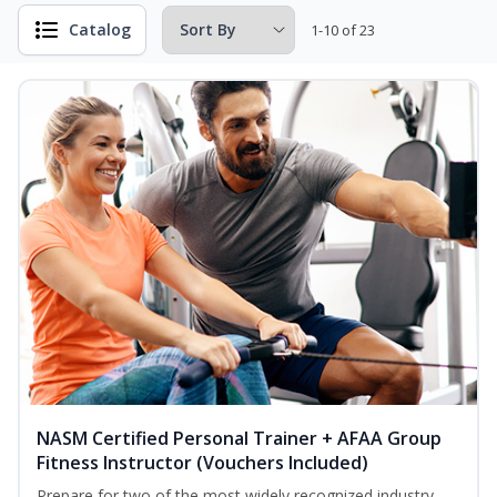
Catalog
1-10 of 23
NASM Certified Personal Trainer + AFAA Group
Fitness Instructor (Vouchers Included)
Prepare for two of the most widely recognized industry