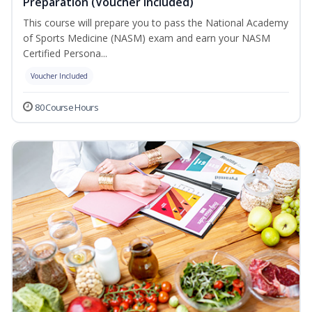
Preparation (Voucher Included)
This course will prepare you to pass the National Academy
of Sports Medicine (NASM) exam and earn your NASM
Certified Persona...
Voucher Included
80 Course Hours