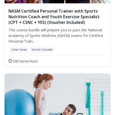
NASM Certified Personal Trainer with Sports
Nutrition Coach and Youth Exercise Specialist
(CPT + CSNC + YES) (Voucher Included)
This course bundle will prepare you to pass the National
Academy of Sports Medicine (NASM) exams for Certified
Personal Train...
Career Series
Voucher Included
200 Course Hours