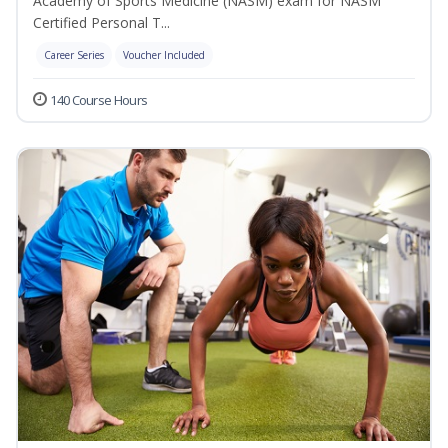
Academy of Sports Medicine (NASM) exam for NASM
Certified Personal T...
Career Series
Voucher Included
140 Course Hours