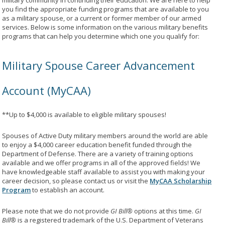
military community in continuing their education. We are here to help
you find the appropriate funding programs that are available to you
as a military spouse, or a current or former member of our armed
services. Below is some information on the various military benefits
programs that can help you determine which one you qualify for:
Military Spouse Career Advancement
Account (MyCAA)
**Up to $4,000 is available to eligible military spouses!
Spouses of Active Duty military members around the world are able
to enjoy a $4,000 career education benefit funded through the
Department of Defense. There are a variety of training options
available and we offer programs in all of the approved fields! We
have knowledgeable staff available to assist you with making your
career decision, so please contact us or visit the
MyCAA Scholarship
Program
to establish an account.
Please note that we do not provide
GI Bill®
options at this time.
GI
Bill®
is a registered trademark of the U.S. Department of Veterans