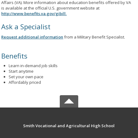
Affairs (VA). More information about education benefits offered by VA
is available at the official U.S. government website at
http://www.benefits.va.gov/gibill.
Ask a Specialist
Request additional information
from a Military Benefit Specialist.
Benefits
Learn in-demand job skills
Start anytime
Set your own pace
Affordably priced
Smith Vocational and Agricultural High School