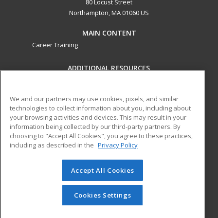
80 Locust Street
Northampton, MA 01060 US
MAIN CONTENT
Career Training
ADDITIONAL RESOURCES
Military
Student Blog
Help
We and our partners may use cookies, pixels, and similar
technologies to collect information about you, including about
ed2go partners with this academic institution to provide
your browsing activities and devices. This may result in your
best-in-class non-credit online continuing education courses
information being collected by our third-party partners. By
that empower today’s workforce with relevant and
choosing to "Accept All Cookies", you agree to these practices,
including as described in the
Privacy Policy
transferable skills needed for career growth in high-demand
fields.
Accept All Cookies
© 2026 ed2go, a division of Cengage Learning. All rights
reserved. The material on this site cannot be reproduced or
redistributed unless you have obtained prior written
Cookies Settings
permission from Cengage Learning.
Privacy Policy