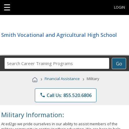
☰
LOGIN
Smith Vocational and Agricultural High School
Search
Go
Career
Training
›
›
Financial Assistance
Military
Programs
phone
Call Us: 855.520.6806
Military Information:
At ed2go we pride ourselves in our ability to assist members of the