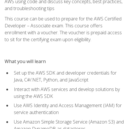
AWS using code and discuss key concepts, best practices,
and troubleshooting tips
This course can be used to prepare for the AWS Certified
Developer – Associate exam. This course offers
enrollment with a voucher. The voucher is prepaid access
to sit for the certifying exam upon eligibility.
What you will learn
Set up the AWS SDK and developer credentials for
Java, C#/.NET, Python, and JavaScript
Interact with AWS services and develop solutions by
using the AWS SDK
Use AWS Identity and Access Management (IAM) for
service authentication
Use Amazon Simple Storage Service (Amazon S3) and
Amazon DynamoDB as datastores