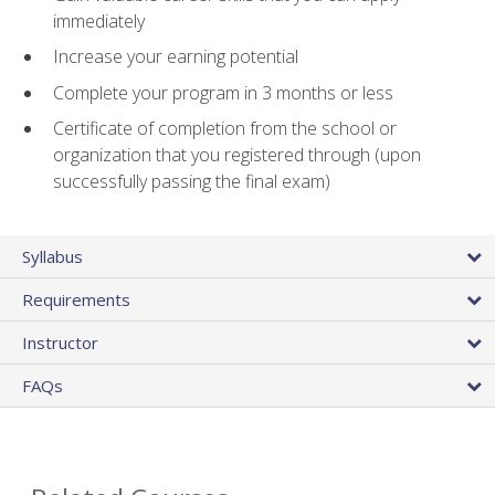
immediately
Increase your earning potential
Complete your program in 3 months or less
Certificate of completion from the school or
organization that you registered through (upon
successfully passing the final exam)
Syllabus
Requirements
Instructor
FAQs