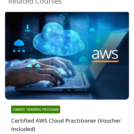
Related Courses
CAREER TRAINING PROGRAM
Certified AWS Cloud Practitioner (Voucher
Included)