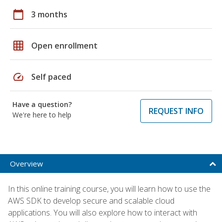
calendar_today
3 months
grid_on
Open enrollment
speed
Self paced
Have a question?
REQUEST INFO
We're here to help
Overview
In this online training course, you will learn how to use the
AWS SDK to develop secure and scalable cloud
applications. You will also explore how to interact with