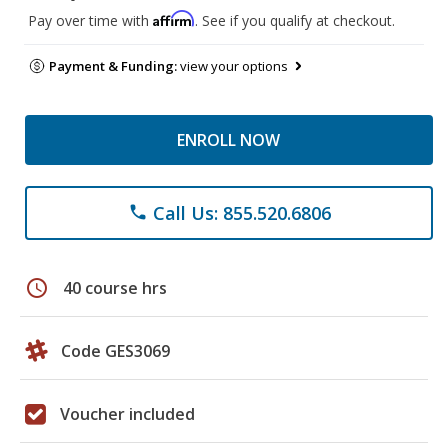
Affirm
Pay over time with
. See if you qualify at checkout.
Payment & Funding:
view your options
ENROLL NOW
Call Us: 855.520.6806
phone
schedule
40 course hrs
Code GES3069
Voucher included