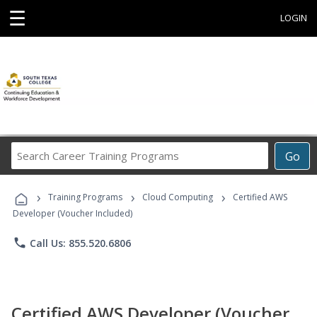
☰
LOGIN
Search
Go
Career
Training
›
›
›
Programs
Training Programs
Cloud Computing
Certified AWS
Developer (Voucher Included)
phone
Call Us: 855.520.6806
Certified AWS Developer (Voucher