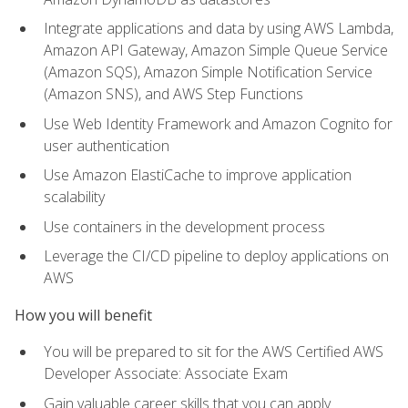
Integrate applications and data by using AWS Lambda,
Amazon API Gateway, Amazon Simple Queue Service
(Amazon SQS), Amazon Simple Notification Service
(Amazon SNS), and AWS Step Functions
Use Web Identity Framework and Amazon Cognito for
user authentication
Use Amazon ElastiCache to improve application
scalability
Use containers in the development process
Leverage the CI/CD pipeline to deploy applications on
AWS
How you will benefit
You will be prepared to sit for the AWS Certified AWS
Developer Associate: Associate Exam
Gain valuable career skills that you can apply