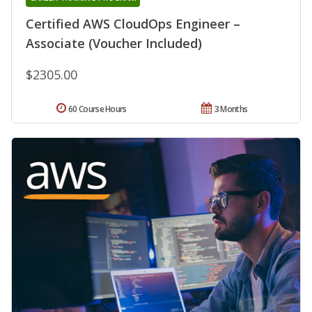
Certified AWS CloudOps Engineer –
Associate (Voucher Included)
$2305.00
60 Course Hours
3 Months