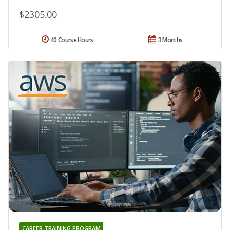
$2305.00
40 Course Hours
3 Months
CAREER TRAINING PROGRAM