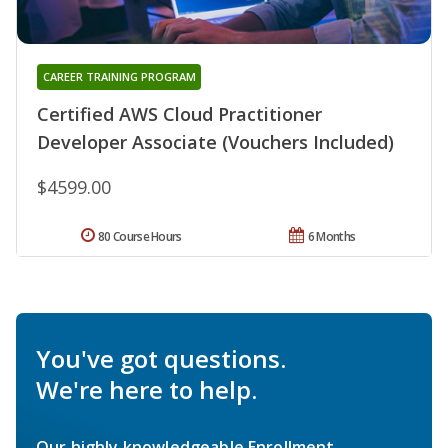
CAREER TRAINING PROGRAM
Certified AWS Cloud Practitioner
Developer Associate (Vouchers Included)
$4599.00
80 Course Hours
6 Months
You've got questions.
We're here to help.
Our highly knowledgeable Enrollment