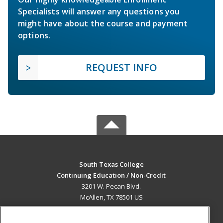
Specialists will answer any questions you
might have about the course and payment
options.
REQUEST INFO
South Texas College
Continuing Education / Non-Credit
3201 W. Pecan Blvd.
McAllen, TX 78501 US
MAIN CONTENT