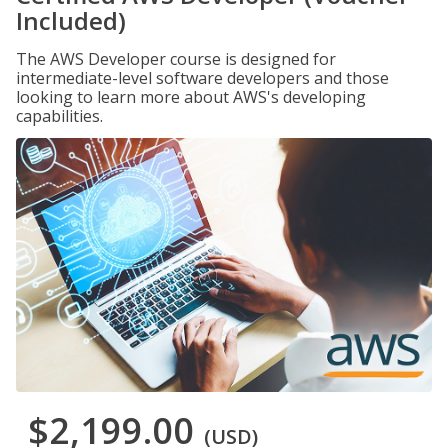
Included)
The AWS Developer course is designed for
intermediate-level software developers and those
looking to learn more about AWS's developing
capabilities.
$2,199.00
(USD)