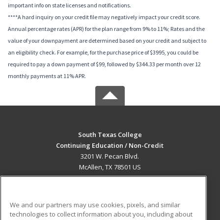
important info on state licenses and notifications.
****A hard inquiry on your credit file may negatively impact your credit score.
Annual percentage rates (APR) for the plan range from 9% to 11%; Rates and the
value of your downpayment are determined based on your credit and subject to
an eligibility check. For example, for the purchase price of $3995, you could be
required to pay a down payment of $99, followed by $344.33 per month over 12
monthly payments at 11% APR.
South Texas College
Continuing Education / Non-Credit
3201 W. Pecan Blvd.
McAllen, TX 78501 US
MAIN CONTENT
Career Training
We and our partners may use cookies, pixels, and similar
technologies to collect information about you, including about