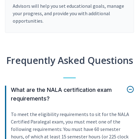
Advisors will help you set educational goals, manage
your progress, and provide you with additional
opportunities.
Frequently Asked Questions
What are the NALA certification exam
requirements?
To meet the eligibility requirements to sit for the NALA
Certified Paralegal exam, you must meet one of the
following requirements: You must have 60 semester
hours, of which at least 15 semester hours (or 225 clock