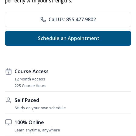
perfectly with your strengths.
Call Us: 855.477.9802
Schedule an Appointment
Course Access
12 Month Access
225 Course Hours
Self Paced
Study on your own schedule
100% Online
Learn anytime, anywhere