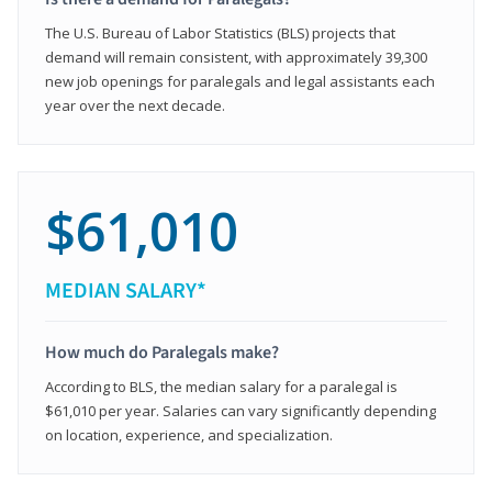
The U.S. Bureau of Labor Statistics (BLS) projects that
demand will remain consistent, with approximately 39,300
new job openings for paralegals and legal assistants each
year over the next decade.
$61,010
MEDIAN SALARY*
How much do Paralegals make?
According to BLS, the median salary for a paralegal is
$61,010 per year. Salaries can vary significantly depending
on location, experience, and specialization.