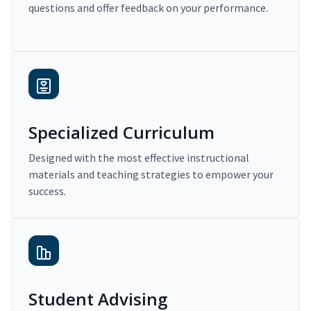
questions and offer feedback on your performance.
Specialized Curriculum
Designed with the most effective instructional
materials and teaching strategies to empower your
success.
Student Advising