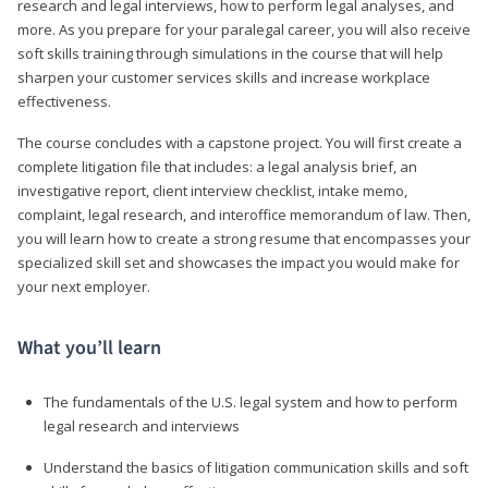
research and legal interviews, how to perform legal analyses, and
more. As you prepare for your paralegal career, you will also receive
soft skills training through simulations in the course that will help
sharpen your customer services skills and increase workplace
effectiveness.
The course concludes with a capstone project. You will first create a
complete litigation file that includes: a legal analysis brief, an
investigative report, client interview checklist, intake memo,
complaint, legal research, and interoffice memorandum of law. Then,
you will learn how to create a strong resume that encompasses your
specialized skill set and showcases the impact you would make for
your next employer.
What you’ll learn
The fundamentals of the U.S. legal system and how to perform
legal research and interviews
Understand the basics of litigation communication skills and soft