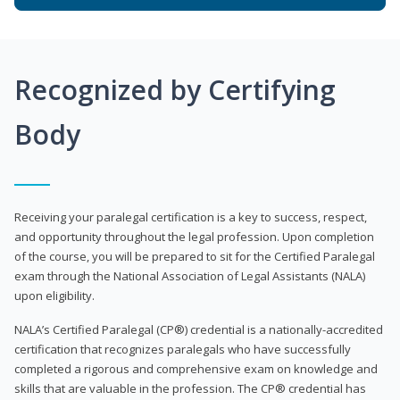
Recognized by Certifying
Body
Receiving your paralegal certification is a key to success, respect,
and opportunity throughout the legal profession. Upon completion
of the course, you will be prepared to sit for the Certified Paralegal
exam through the National Association of Legal Assistants (NALA)
upon eligibility.
NALA’s Certified Paralegal (CP®) credential is a nationally-accredited
certification that recognizes paralegals who have successfully
completed a rigorous and comprehensive exam on knowledge and
skills that are valuable in the profession. The CP® credential has