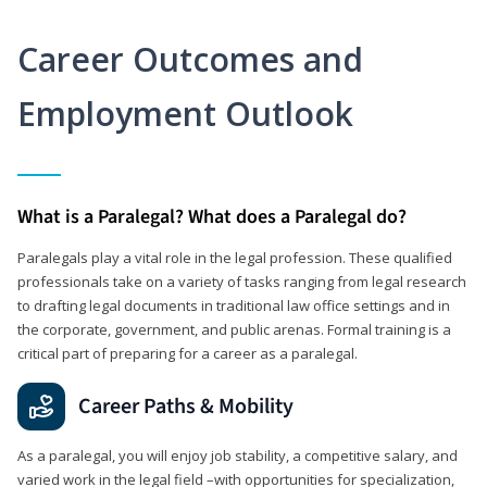
Career Outcomes and
Employment Outlook
What is a Paralegal? What does a Paralegal do?
Paralegals play a vital role in the legal profession. These qualified
professionals take on a variety of tasks ranging from legal research
to drafting legal documents in traditional law office settings and in
the corporate, government, and public arenas. Formal training is a
critical part of preparing for a career as a paralegal.
Career Paths & Mobility
As a paralegal, you will enjoy job stability, a competitive salary, and
varied work in the legal field –with opportunities for specialization,