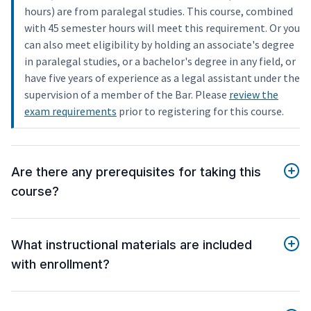
hours) are from paralegal studies. This course, combined
with 45 semester hours will meet this requirement. Or you
can also meet eligibility by holding an associate's degree
in paralegal studies, or a bachelor's degree in any field, or
have five years of experience as a legal assistant under the
supervision of a member of the Bar. Please
review the
exam requirements
prior to registering for this course.
Are there any prerequisites for taking this
course?
What instructional materials are included
with enrollment?