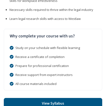
skills for workplace effectiveness
Necessary skills required to thrive within the legal industry
Learn legal research skills with access to Westlaw
Why complete your course with us?
Study on your schedule with flexible learning
Receive a certificate of completion
Prepare for professional certification
Receive support from expert instructors
All course materials included
View Syllabus