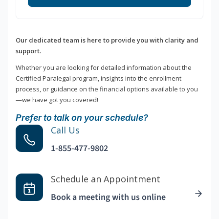
Our dedicated team is here to provide you with clarity and
support.
Whether you are looking for detailed information about the
Certified Paralegal program, insights into the enrollment
process, or guidance on the financial options available to you
—we have got you covered!
Prefer to talk on your schedule?
Call Us
1-855-477-9802
Schedule an Appointment
Book a meeting with us online