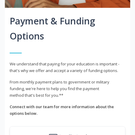
Payment & Funding
Options
We understand that paying for your education is important -
that's why we offer and accept a variety of funding options.
From monthly payment plans to government or military
funding, we're here to help you find the payment
method that's best for you.**
Connect with our team for more information about the
options below.