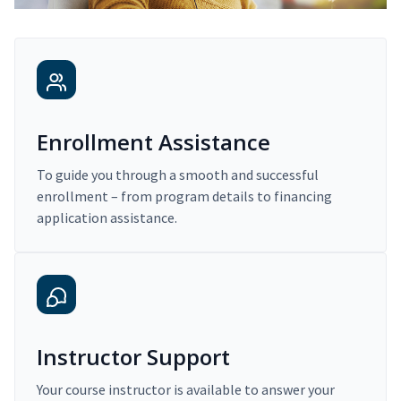
Enrollment Assistance
To guide you through a smooth and successful
enrollment – from program details to financing
application assistance.
Instructor Support
Your course instructor is available to answer your