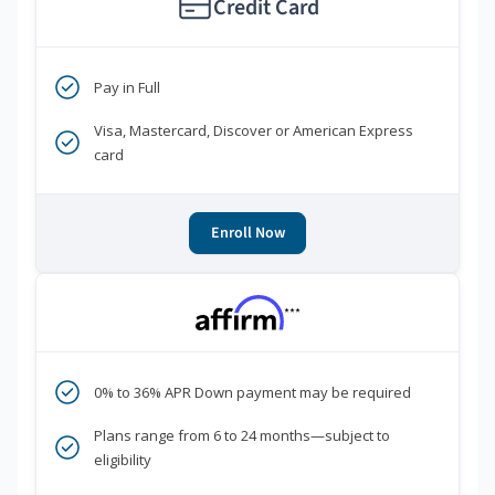
Credit Card
Pay in Full
Visa, Mastercard, Discover or American Express
card
Enroll Now
***
0% to 36% APR Down payment may be required
Plans range from 6 to 24 months—subject to
eligibility