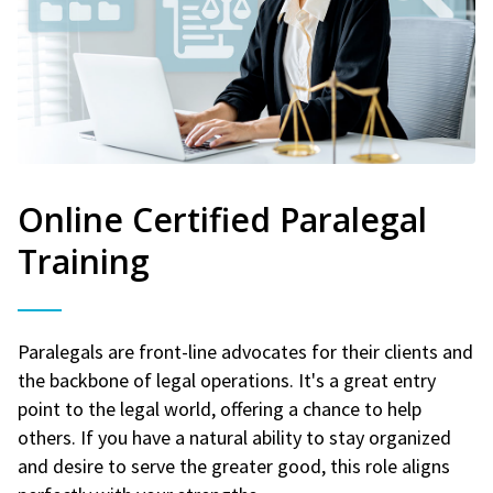
Online Certified Paralegal
Training
Paralegals are front-line advocates for their clients and
the backbone of legal operations. It's a great entry
point to the legal world, offering a chance to help
others. If you have a natural ability to stay organized
and desire to serve the greater good, this role aligns