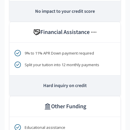
No impact to your credit score
Financial Assistance
****
9% to 11% APR Down payment required
Split your tuition into 12 monthly payments
Hard inquiry on credit
Other Funding
Educational assistance