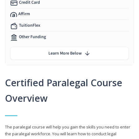
Credit Card
Affirm
TuitionFlex
Other Funding
Learn More Below
Certified Paralegal Course
Overview
The paralegal course will help you gain the skills you need to enter
the paralegal workforce. You will learn how to conduct legal