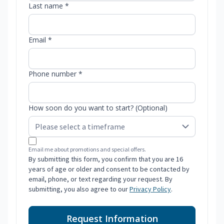
Last name *
Email *
Phone number *
How soon do you want to start? (Optional)
Email me about promotions and special offers.
By submitting this form, you confirm that you are 16
years of age or older and consent to be contacted by
email, phone, or text regarding your request. By
submitting, you also agree to our
Privacy Policy
.
Request Information