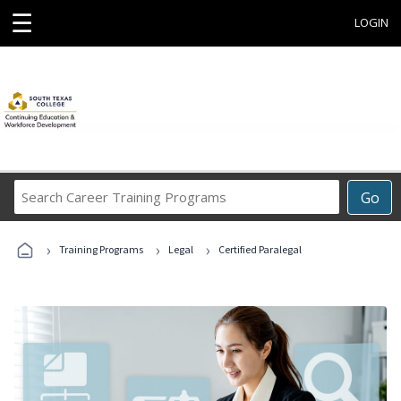
☰
LOGIN
Search
Go
Career
Training
›
›
›
Programs
Training Programs
Legal
Certified Paralegal