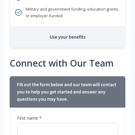
Military and government funding, education grants,
or employer-funded
Use your benefits
Connect with Our Team
Fill out the form below and our team will contact
you to help you get started and answer any
questions you may have.
First name *