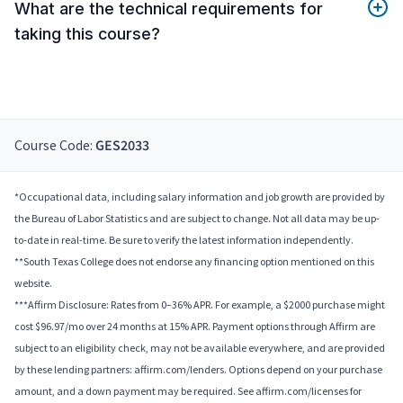
What are the technical requirements for
taking this course?
Course Code:
GES2033
*Occupational data, including salary information and job growth are provided by
the Bureau of Labor Statistics and are subject to change. Not all data may be up-
to-date in real-time. Be sure to verify the latest information independently.
**South Texas College does not endorse any financing option mentioned on this
website.
***Affirm Disclosure: Rates from 0–36% APR. For example, a $2000 purchase might
cost $96.97/mo over 24 months at 15% APR. Payment options through Affirm are
subject to an eligibility check, may not be available everywhere, and are provided
by these lending partners: affirm.com/lenders. Options depend on your purchase
amount, and a down payment may be required. See affirm.com/licenses for