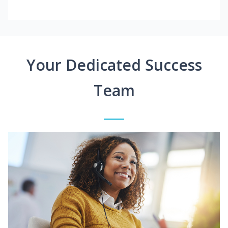
Your Dedicated Success
Team