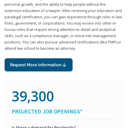
personal growth, and the ability to help people without the
extensive education of a lawyer. After receiving your education and
paralegal certification, you can gain experience through roles in law
firms, government, or corporations. You may evolve into other in-
house roles that require strong attention to detail and analytical
skills, such as a compliance manager, or move into management
positions. You can also pursue advanced certifications (like PMP) or
attend law school to become an attorney.
Request More Information
39,300
PROJECTED JOB OPENINGS*
Is there a demand for Paralegals?