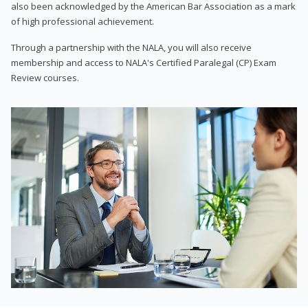
also been acknowledged by the American Bar Association as a mark
of high professional achievement.
Through a partnership with the NALA, you will also receive
membership and access to NALA's Certified Paralegal (CP) Exam
Review courses.