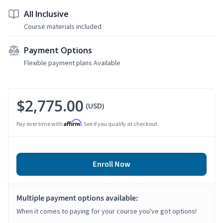
All Inclusive
Course materials included
Payment Options
Flexible payment plans Available
$2,775.00
(USD)
Affirm
Pay over time with
. See if you qualify at checkout.
Enroll Now
Multiple payment options available:
When it comes to paying for your course you've got options!