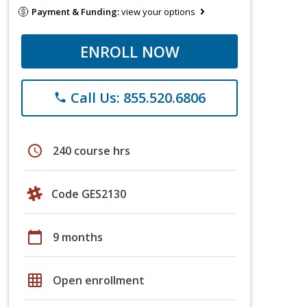
Payment & Funding:
view your options
ENROLL NOW
Call Us: 855.520.6806
phone
schedule
240 course hrs
Code GES2130
calendar_today
9 months
grid_on
Open enrollment