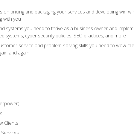
ts on pricing and packaging your services and developing win-wi
g with you
and systems you need to thrive as a business owner and impleme
 systems, cyber security policies, SEO practices, and more
customer service and problem-solving skills you need to wow cl
gain and again
perpower)
ss
 Clients
 Services