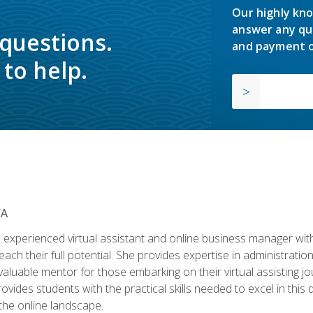
Our highly kno
answer any qu
 questions.
and payment o
to help.
VA
experienced virtual assistant and online business manager with
ch their full potential. She provides expertise in administrati
aluable mentor for those embarking on their virtual assisting jour
vides students with the practical skills needed to excel in this 
 the online landscape.