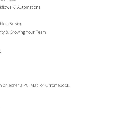
kflows, & Automations
blem Solving
ority & Growing Your Team
s
n on either a PC, Mac, or Chromebook.
.