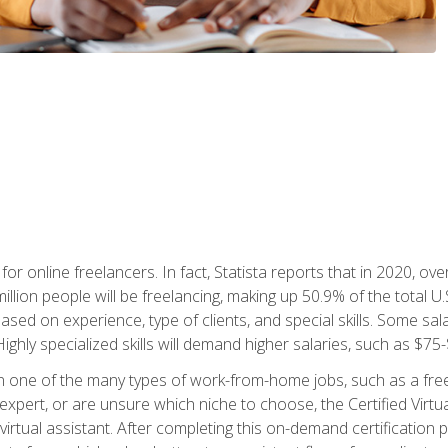
or online freelancers. In fact, Statista reports that in 2020, over
illion people will be freelancing, making up 50.9% of the total U.
sed on experience, type of clients, and special skills. Some sala
Highly specialized skills will demand higher salaries, such as $7
n one of the many types of work-from-home jobs, such as a free
xpert, or are unsure which niche to choose, the Certified Virtua
virtual assistant. After completing this on-demand certification