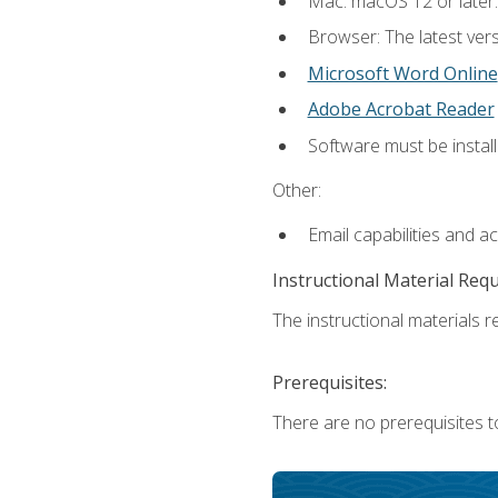
Mac: macOS 12 or later.
Browser: The latest vers
Microsoft Word Online
Adobe Acrobat Reader
Software must be install
Other:
Email capabilities and a
Instructional Material Req
The instructional materials re
Prerequisites:
There are no prerequisites t