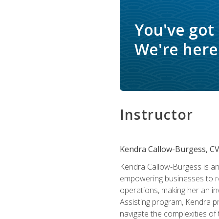
You've got
We're here 
Instructor
Kendra Callow-Burgess, C
Kendra Callow-Burgess is an 
empowering businesses to rea
operations, making her an inv
Assisting program, Kendra pro
navigate the complexities of