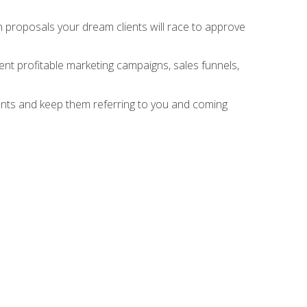
n proposals your dream clients will race to approve
nt profitable marketing campaigns, sales funnels,
ients and keep them referring to you and coming