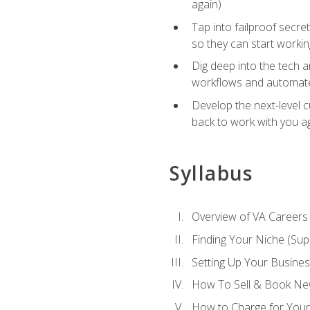
again)
Tap into failproof secre
so they can start workin
Dig deep into the tech 
workflows and automated
Develop the next-level 
back to work with you a
Syllabus
Overview of VA Careers
Finding Your Niche (Su
Setting Up Your Busine
How To Sell & Book New
How to Charge for Your