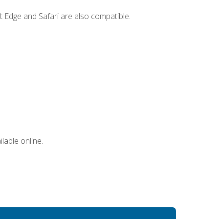
t Edge and Safari are also compatible.
lable online.