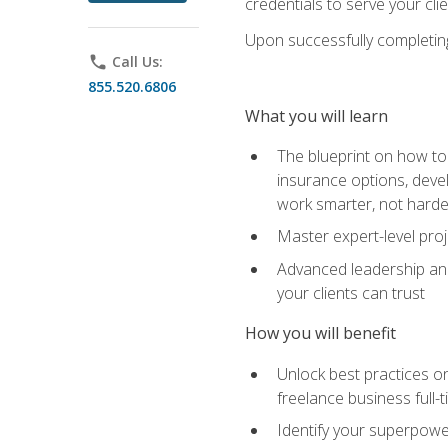
credentials to serve your cli
Upon successfully completing 
phone
Call Us:
855.520.6806
What you will learn
The blueprint on how to 
insurance options, devel
work smarter, not hard
Master expert-level pro
Advanced leadership and 
your clients can trust
How you will benefit
Unlock best practices on
freelance business full-
Identify your superpowe