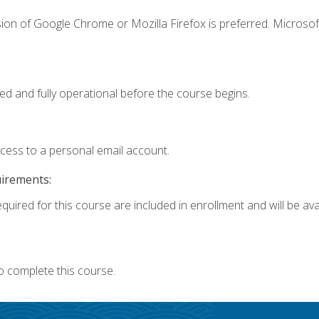
ion of Google Chrome or Mozilla Firefox is preferred. Microsof
ed and fully operational before the course begins.
ccess to a personal email account.
uirements:
quired for this course are included in enrollment and will be avai
o complete this course.