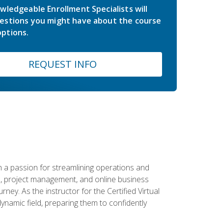
wledgeable Enrollment Specialists will
estions you might have about the course
ptions.
REQUEST INFO
 a passion for streamlining operations and
on, project management, and online business
ney. As the instructor for the Certified Virtual
dynamic field, preparing them to confidently