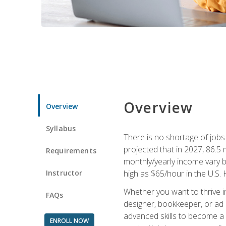
Overview
Overview
Syllabus
There is no shortage of jobs f
projected that in 2027, 86.5 m
Requirements
monthly/yearly income vary ba
Instructor
high as $65/hour in the U.S. 
Whether you want to thrive i
FAQs
designer, bookkeeper, or ad e
advanced skills to become a 
ENROLL NOW