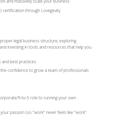
 work and massively scale your business.
) certification through Lovegevity.
proper legal business structure, exploring
 and investing in tools and resources that help you
 and best practices
n the confidence to grow a team of professionals
 corporate/9-to-5 role to running your own
our passion (so "work" never feels like "work"