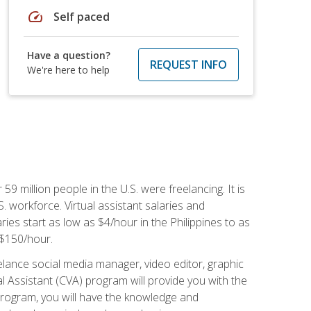
speed
Self paced
Have a question?
REQUEST INFO
We're here to help
 59 million people in the U.S. were freelancing. It is
S. workforce. Virtual assistant salaries and
ries start as low as $4/hour in the Philippines to as
5-$150/hour.
lance social media manager, video editor, graphic
l Assistant (CVA) program will provide you with the
 program, you will have the knowledge and