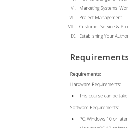
Marketing Systems, Wor
Project Management
Customer Service & Pro
Establishing Your Auth
Requirement
Requirements:
Hardware Requirements:
This course can be take
Software Requirements:
PC: Windows 10 or later