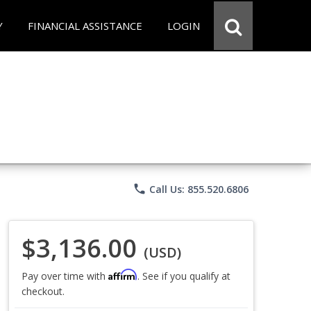
Y
FINANCIAL ASSISTANCE
LOGIN
phone
Call Us: 855.520.6806
$3,136.00
(USD)
Affirm
Pay over time with
. See if you qualify at
checkout.