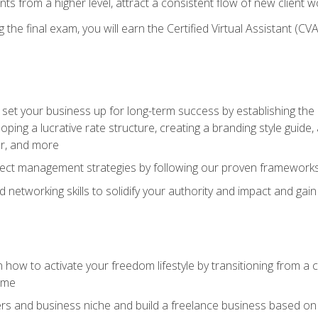
ents from a higher level, attract a consistent flow of new client
the final exam, you will earn the Certified Virtual Assistant (CVA
set your business up for long-term success by establishing the 
oping a lucrative rate structure, creating a branding style guide,
er, and more
ject management strategies by following our proven frameworks
networking skills to solidify your authority and impact and gai
 how to activate your freedom lifestyle by transitioning from a
time
rs and business niche and build a freelance business based on y