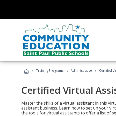
›
›
›
Training Programs
Administrative
Certified Vi
Certified Virtual Assi
Master the skills of a virtual assistant in this vi
assistant business. Learn how to set up your virt
the tools for virtual assistants to offer a list of 