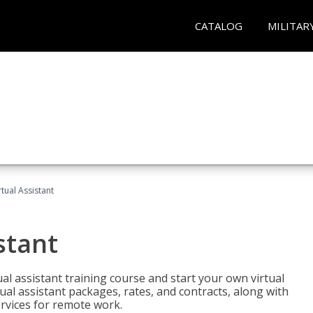
CATALOG
MILITAR
rtual Assistant
stant
rtual assistant training course and start your own virtual
ual assistant packages, rates, and contracts, along with
services for remote work.