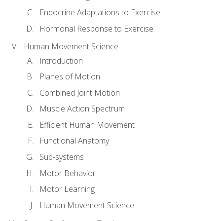
Endocrine Adaptations to Exercise
Hormonal Response to Exercise
Human Movement Science
Introduction
Planes of Motion
Combined Joint Motion
Muscle Action Spectrum
Efficient Human Movement
Functional Anatomy
Sub-systems
Motor Behavior
Motor Learning
Human Movement Science