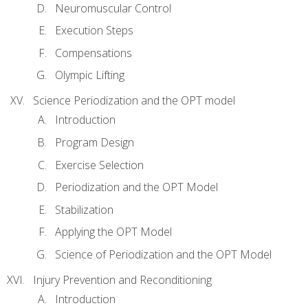
Neuromuscular Control
Execution Steps
Compensations
Olympic Lifting
Science Periodization and the OPT model
Introduction
Program Design
Exercise Selection
Periodization and the OPT Model
Stabilization
Applying the OPT Model
Science of Periodization and the OPT Model
Injury Prevention and Reconditioning
Introduction