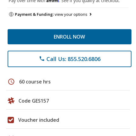
Pay over time with
. See if you qualify at checkout.
Payment & Funding:
view your options
ENROLL NOW
Call Us: 855.520.6806
phone
schedule
60 course hrs
Code GES157
Voucher included