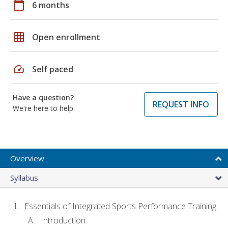
calendar_today
6 months
grid_on
Open enrollment
speed
Self paced
Have a question?
REQUEST INFO
We're here to help
Overview
Syllabus
Essentials of Integrated Sports Performance Training
Introduction