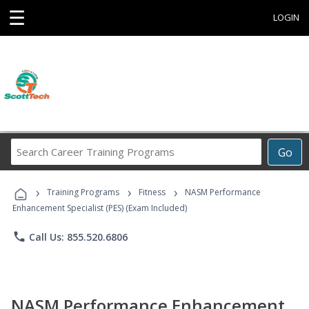
☰
LOGIN
Search
Go
Career
Training
›
›
›
Programs
Training Programs
Fitness
NASM Performance
Enhancement Specialist (PES) (Exam Included)
phone
Call Us: 855.520.6806
NASM Performance Enhancement