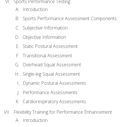
Sports Performance Testing
Introduction
Sports Performance Assessment Components
Subjective Information
Objective Information
Static Postural Assessment
Transitional Assessment
Overhead Squat Assessment
Single-leg Squat Assessment
Dynamic Postural Assessments
Performance Assessments
Cardiorespiratory Assessments
Flexibility Training for Performance Enhancement
Introduction