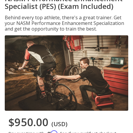
Specialist (PES) (Exam Included)
Behind every top athlete, there's a great trainer. Get
your NASM Performance Enhancement Specialization
and get the opportunity to train the best.
$950.00
(USD)
Affirm