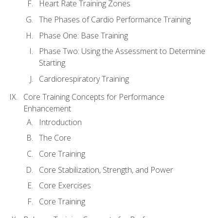
Heart Rate Training Zones
The Phases of Cardio Performance Training
Phase One: Base Training
Phase Two: Using the Assessment to Determine
Starting
Cardiorespiratory Training
Core Training Concepts for Performance
Enhancement
Introduction
The Core
Core Training
Core Stabilization, Strength, and Power
Core Exercises
Core Training