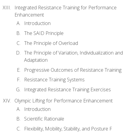
Integrated Resistance Training for Performance
Enhancement
Introduction
The SAID Principle
The Principle of Overload
The Principle of Variation, Individualization and
Adaptation
Progressive Outcomes of Resistance Training
Resistance Training Systems
Integrated Resistance Training Exercises
Olympic Lifting for Performance Enhancement
Introduction
Scientific Rationale
Flexibility, Mobility, Stability, and Posture F