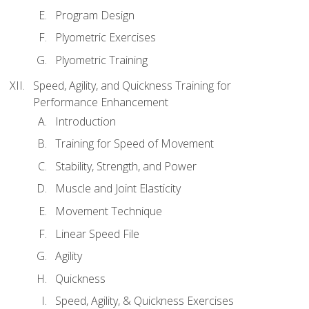
Program Design
Plyometric Exercises
Plyometric Training
Speed, Agility, and Quickness Training for
Performance Enhancement
Introduction
Training for Speed of Movement
Stability, Strength, and Power
Muscle and Joint Elasticity
Movement Technique
Linear Speed File
Agility
Quickness
Speed, Agility, & Quickness Exercises