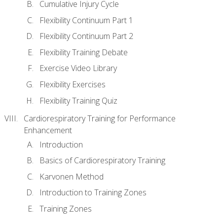
Cumulative Injury Cycle
Flexibility Continuum Part 1
Flexibility Continuum Part 2
Flexibility Training Debate
Exercise Video Library
Flexibility Exercises
Flexibility Training Quiz
Cardiorespiratory Training for Performance
Enhancement
Introduction
Basics of Cardiorespiratory Training
Karvonen Method
Introduction to Training Zones
Training Zones