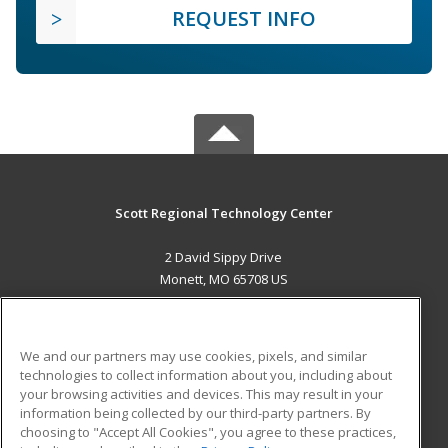
REQUEST INFO
Scott Regional Technology Center
2 David Sippy Drive
Monett, MO 65708 US
MAIN CONTENT
Career Training
We and our partners may use cookies, pixels, and similar
technologies to collect information about you, including about
ADDITIONAL RESOURCES
your browsing activities and devices. This may result in your
information being collected by our third-party partners. By
Military
Student Blog
choosing to "Accept All Cookies", you agree to these practices,
Financial Assistance