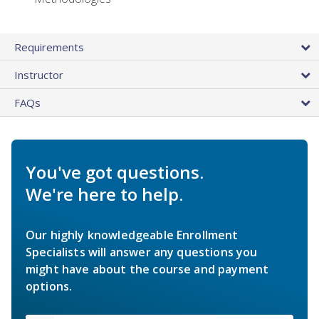
Requirements
Instructor
FAQs
You've got questions.
We're here to help.
Our highly knowledgeable Enrollment
Specialists will answer any questions you
might have about the course and payment
options.