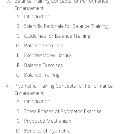
Balance Training Concepts for Performance
Enhancement
Introduction
Scientific Rationale for Balance Training
Guidelines for Balance Training
Balance Exercises
Exercise Video Library
Balance Exercises
Balance Training
Plyometric Training Concepts for Performance
Enhancement
Introduction
Three Phases of Plyometric Exercise
Proposed Mechanism
Benefits of Plyometric