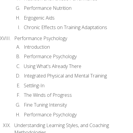
Performance Nutrition
Ergogenic Aids
Chronic Effects on Training Adaptations
Performance Psychology
Introduction
Performance Psychology
Using What's Already There
Integrated Physical and Mental Training
Settling-In
The Winds of Progress
Fine Tuning Intensity
Performance Psychology
Understanding Learning Styles, and Coaching
Methodologies