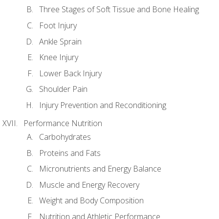
Three Stages of Soft Tissue and Bone Healing
Foot Injury
Ankle Sprain
Knee Injury
Lower Back Injury
Shoulder Pain
Injury Prevention and Reconditioning
Performance Nutrition
Carbohydrates
Proteins and Fats
Micronutrients and Energy Balance
Muscle and Energy Recovery
Weight and Body Composition
Nutrition and Athletic Performance