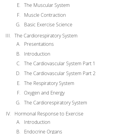
The Muscular System
Muscle Contraction
Basic Exercise Science
The Cardiorespiratory System
Presentations
Introduction
The Cardiovascular System Part 1
The Cardiovascular System Part 2
The Respiratory System
Oxygen and Energy
The Cardiorespiratory System
Hormonal Response to Exercise
Introduction
Endocrine Organs