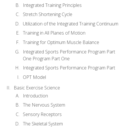
Integrated Training Principles
Stretch Shortening Cycle
Utilization of the Integrated Training Continuum
Training in All Planes of Motion
Training for Optimum Muscle Balance
Integrated Sports Performance Program Part
One Program Part One
Integrated Sports Performance Program Part
OPT Model
Basic Exercise Science
Introduction
The Nervous System
Sensory Receptors
The Skeletal System