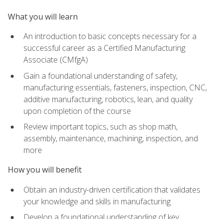
What you will learn
An introduction to basic concepts necessary for a
successful career as a Certified Manufacturing
Associate (CMfgA)
Gain a foundational understanding of safety,
manufacturing essentials, fasteners, inspection, CNC,
additive manufacturing, robotics, lean, and quality
upon completion of the course
Review important topics, such as shop math,
assembly, maintenance, machining, inspection, and
more
How you will benefit
Obtain an industry-driven certification that validates
your knowledge and skills in manufacturing
Develop a foundational understanding of key