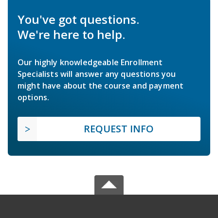
You've got questions.
We're here to help.
Our highly knowledgeable Enrollment
Specialists will answer any questions you
might have about the course and payment
options.
REQUEST INFO