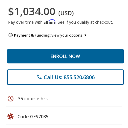
$1,034.00
(USD)
Affirm
Pay over time with
. See if you qualify at checkout.
Payment & Funding:
view your options
ENROLL NOW
Call Us: 855.520.6806
phone
schedule
35 course hrs
Code GES7035