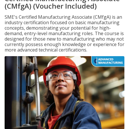
(CMfgA) (Voucher Included)
SME's Certified Manufacturing Associate (CMfgA) is an
industry certification focused on basic manufacturing
concepts, demonstrating your potential for high-
demand, entry-level manufacturing roles. The course is
designed for those new to manufacturing who may not
currently possess enough knowledge or experience for
more advanced technical certifications.