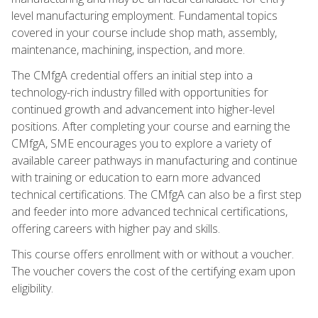
level manufacturing employment. Fundamental topics
covered in your course include shop math, assembly,
maintenance, machining, inspection, and more.
The CMfgA credential offers an initial step into a
technology-rich industry filled with opportunities for
continued growth and advancement into higher-level
positions. After completing your course and earning the
CMfgA, SME encourages you to explore a variety of
available career pathways in manufacturing and continue
with training or education to earn more advanced
technical certifications. The CMfgA can also be a first step
and feeder into more advanced technical certifications,
offering careers with higher pay and skills.
This course offers enrollment with or without a voucher.
The voucher covers the cost of the certifying exam upon
eligibility.