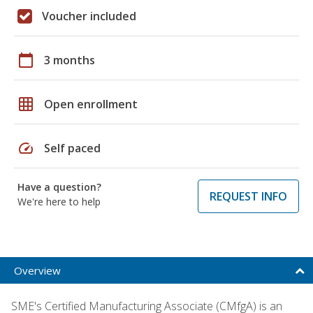
Voucher included
calendar_today
3 months
grid_on
Open enrollment
speed
Self paced
Have a question?
REQUEST INFO
We're here to help
Overview
SME's Certified Manufacturing Associate (CMfgA) is an