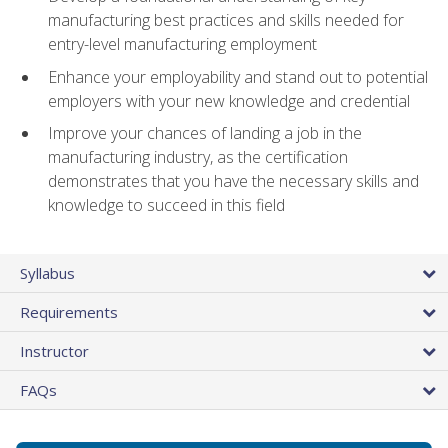
manufacturing best practices and skills needed for
entry-level manufacturing employment
Enhance your employability and stand out to potential
employers with your new knowledge and credential
Improve your chances of landing a job in the
manufacturing industry, as the certification
demonstrates that you have the necessary skills and
knowledge to succeed in this field
Syllabus
Requirements
Instructor
FAQs