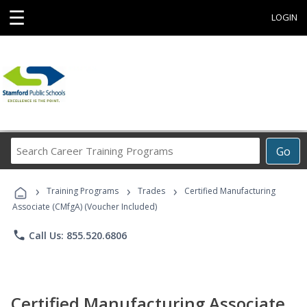
☰
LOGIN
Search
Go
Career
Training
›
›
›
Programs
Training Programs
Trades
Certified Manufacturing
Associate (CMfgA) (Voucher Included)
phone
Call Us: 855.520.6806
Certified Manufacturing Associate