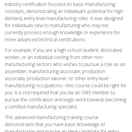
industry certification focused on basic manufacturing
concepts, demonstrating an individual's potential for high-
demand, entry-level manufacturing roles. It was designed
for individuals new to manufacturing who may not
currently possess enough knowledge or experience for
more advanced technical certifications.
For example, if you are a high school student, dislocated
worker, or an individual coming from other non-
manufacturing sectors who wishes to pursue a role as an
assembler, manufacturing associate, production
associate, production laborer, or other entry-level
manufacturing occupations—this course could be right for
you. It is not required that you be an SME member to
pursue the certification and begin work towards becoming
a certified manufacturing specialist.
This advanced manufacturing training course
demonstrates that you have basic knowledge of
manufacturing and may be an ideal candidate for entry-