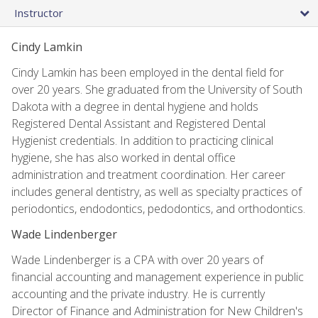
Instructor
Cindy Lamkin
Cindy Lamkin has been employed in the dental field for
over 20 years. She graduated from the University of South
Dakota with a degree in dental hygiene and holds
Registered Dental Assistant and Registered Dental
Hygienist credentials. In addition to practicing clinical
hygiene, she has also worked in dental office
administration and treatment coordination. Her career
includes general dentistry, as well as specialty practices of
periodontics, endodontics, pedodontics, and orthodontics.
Wade Lindenberger
Wade Lindenberger is a CPA with over 20 years of
financial accounting and management experience in public
accounting and the private industry. He is currently
Director of Finance and Administration for New Children's