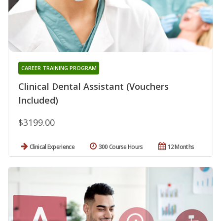
CAREER TRAINING PROGRAM
Clinical Dental Assistant (Vouchers
Included)
$3199.00
Clinical Experience
300 Course Hours
12 Months