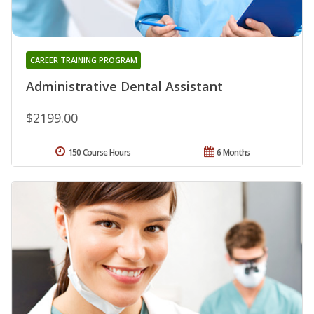
CAREER TRAINING PROGRAM
Administrative Dental Assistant
$2199.00
150 Course Hours
6 Months