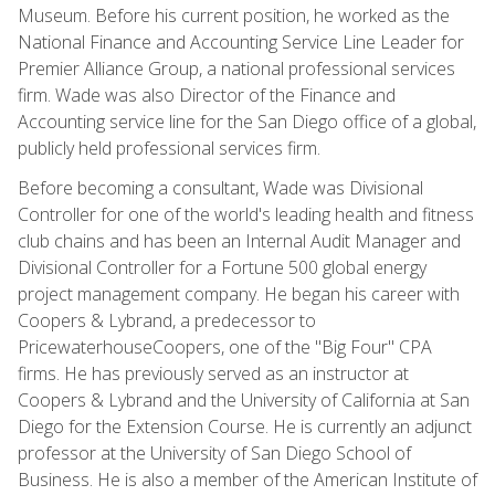
Museum. Before his current position, he worked as the
National Finance and Accounting Service Line Leader for
Premier Alliance Group, a national professional services
firm. Wade was also Director of the Finance and
Accounting service line for the San Diego office of a global,
publicly held professional services firm.
Before becoming a consultant, Wade was Divisional
Controller for one of the world's leading health and fitness
club chains and has been an Internal Audit Manager and
Divisional Controller for a Fortune 500 global energy
project management company. He began his career with
Coopers & Lybrand, a predecessor to
PricewaterhouseCoopers, one of the "Big Four" CPA
firms. He has previously served as an instructor at
Coopers & Lybrand and the University of California at San
Diego for the Extension Course. He is currently an adjunct
professor at the University of San Diego School of
Business. He is also a member of the American Institute of