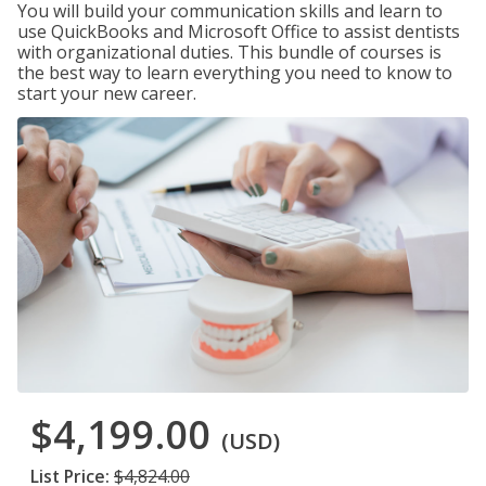
You will build your communication skills and learn to
use QuickBooks and Microsoft Office to assist dentists
with organizational duties. This bundle of courses is
the best way to learn everything you need to know to
start your new career.
$4,199.00
(USD)
List Price:
$4,824.00