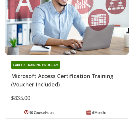
CAREER TRAINING PROGRAM
Microsoft Access Certification Training
(Voucher Included)
$835.00
90 Course Hours
6 Months