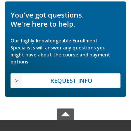
You've got questions.
We're here to help.
Our highly knowledgeable Enrollment
Specialists will answer any questions you
might have about the course and payment
options.
REQUEST INFO