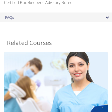
Certified Bookkeepers' Advisory Board.
FAQs
Related Courses