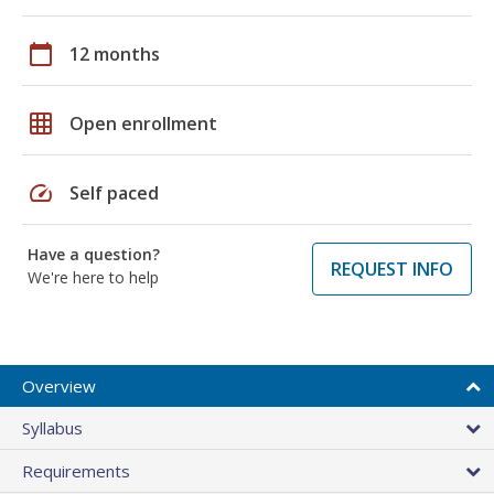
calendar_today
12 months
grid_on
Open enrollment
speed
Self paced
Have a question?
REQUEST INFO
We're here to help
Overview
Syllabus
Requirements