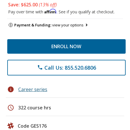
Save: $625.00
(13% off)
Affirm
Pay over time with
. See if you qualify at checkout.
Payment & Funding:
view your options
ENROLL NOW
Call Us: 855.520.6806
phone
info
Career series
schedule
322 course hrs
Code GES176