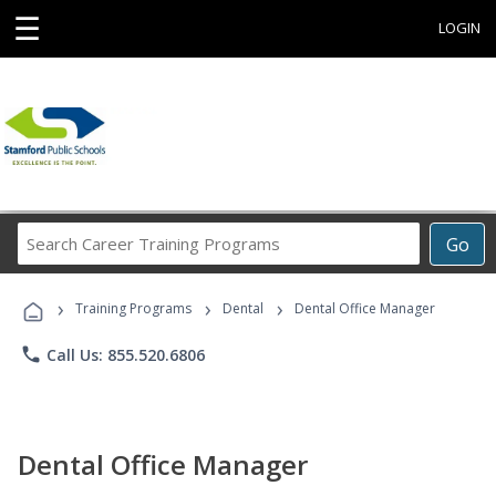
☰
LOGIN
Search
Go
Career
Training
›
›
›
Programs
Training Programs
Dental
Dental Office Manager
phone
Call Us: 855.520.6806
Dental Office Manager