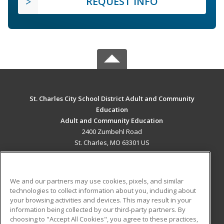
REQUEST INFO
St. Charles City School District Adult and Community
Education
Adult and Community Education
2400 Zumbehl Road
St. Charles, MO 63301 US
MAIN CONTENT
Career Training
We and our partners may use cookies, pixels, and similar
technologies to collect information about you, including about
ADDITIONAL RESOURCES
your browsing activities and devices. This may result in your
information being collected by our third-party partners. By
Military
Student Blog
choosing to "Accept All Cookies", you agree to these practices,
Financial Assistance