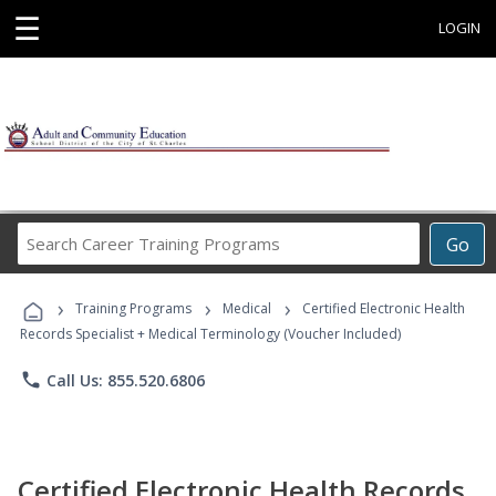
☰
LOGIN
Search
Go
Career
Training
›
›
›
Programs
Training Programs
Medical
Certified Electronic Health
Records Specialist + Medical Terminology (Voucher Included)
phone
Call Us: 855.520.6806
Certified Electronic Health Records