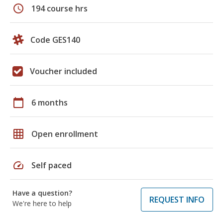
schedule
194 course hrs
Code GES140
Voucher included
calendar_today
6 months
grid_on
Open enrollment
speed
Self paced
Have a question?
REQUEST INFO
We're here to help