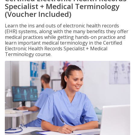
Specialist + Medical Terminology
(Voucher Included)
Learn the ins and outs of electronic health records
(EHR) systems, along with the many benefits they offer
medical practices while getting hands-on practice and
learn important medical terminology in the Certified
Electronic Health Records Specialist + Medical
Terminology course.