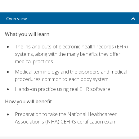
Overview
What you will learn
The ins and outs of electronic health records (EHR)
systems, along with the many benefits they offer
medical practices
Medical terminology and the disorders and medical
procedures common to each body system
Hands-on practice using real EHR software
How you will benefit
Preparation to take the National Healthcareer
Association's (NHA) CEHRS certification exam