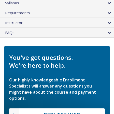
Syllabus
Requirements
Instructor
FAQs
You've got questions.
We're here to help.
Our highly knowledgeable Enrollment
Specialists will answer any questions you
might have about the course and payment
options.