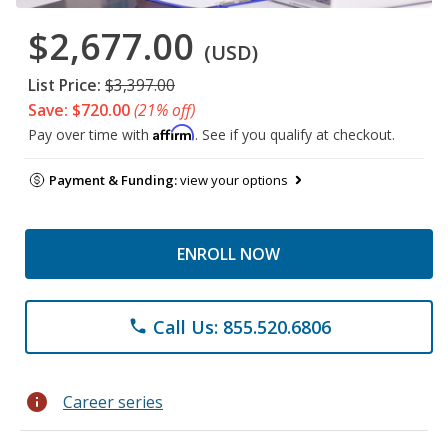
$2,677.00
(USD)
List Price:
$3,397.00
Save: $720.00
(21% off)
Affirm
Pay over time with
. See if you qualify at checkout.
Payment & Funding:
view your options
ENROLL NOW
Call Us: 855.520.6806
phone
info
Career series