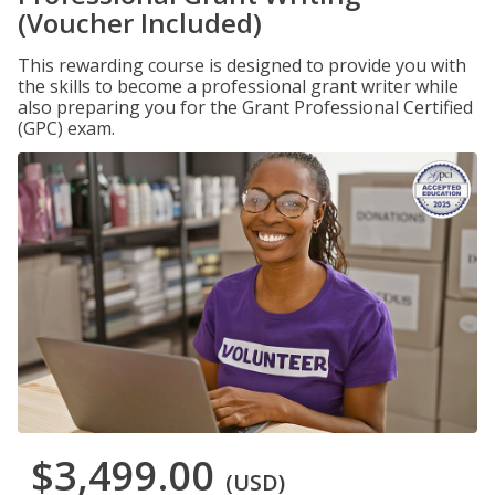
(Voucher Included)
This rewarding course is designed to provide you with
the skills to become a professional grant writer while
also preparing you for the Grant Professional Certified
(GPC) exam.
$3,499.00
(USD)