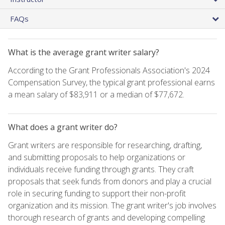
FAQs
What is the average grant writer salary?
According to the Grant Professionals Association's 2024
Compensation Survey, the typical grant professional earns
a mean salary of $83,911 or a median of $77,672.
What does a grant writer do?
Grant writers are responsible for researching, drafting,
and submitting proposals to help organizations or
individuals receive funding through grants. They craft
proposals that seek funds from donors and play a crucial
role in securing funding to support their non-profit
organization and its mission. The grant writer's job involves
thorough research of grants and developing compelling