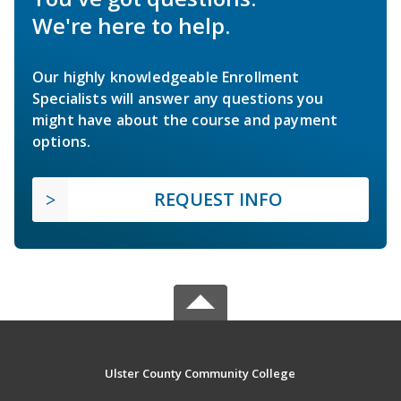
We're here to help.
Our highly knowledgeable Enrollment
Specialists will answer any questions you
might have about the course and payment
options.
REQUEST INFO
Ulster County Community College