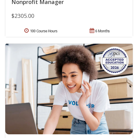
Nonprofit Manager
$2305.00
100 Course Hours
6 Months