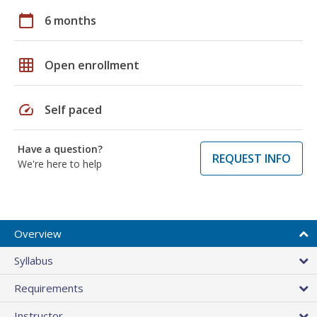
calendar_today
6 months
grid_on
Open enrollment
speed
Self paced
Have a question?
REQUEST INFO
We're here to help
Overview
Syllabus
Requirements
Instructor