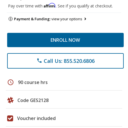
Affirm
Pay over time with
. See if you qualify at checkout.
Payment & Funding:
view your options
ENROLL NOW
Call Us: 855.520.6806
phone
schedule
90 course hrs
Code GES2128
Voucher included