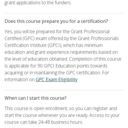
grant applications to the funders.
Does this course prepare you for a certification?
Yes, you will be prepared for the Grant Professional
Certified (GPC) exam offered by the Grant Professionals
Certification Institute (GPCI), which has minimum
education and grant experience requirements based on
the level of education obtained. Completion of this course
is applicable for 90 GPCI Education points towards
acquiring or in maintaining the GPC certification. For
information on
GPC Exam Eligibility
When can I start this course?
This course is open enrollment, so you can register and
start the course whenever you are ready. Access to your
course can take 24-48 business hours.