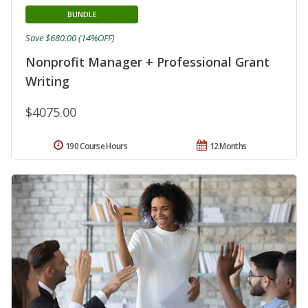
BUNDLE
Save $680.00 (14%OFF)
Nonprofit Manager + Professional Grant
Writing
$4075.00
190 Course Hours
12 Months