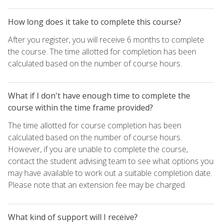
How long does it take to complete this course?
After you register, you will receive 6 months to complete
the course. The time allotted for completion has been
calculated based on the number of course hours.
What if I don't have enough time to complete the
course within the time frame provided?
The time allotted for course completion has been
calculated based on the number of course hours.
However, if you are unable to complete the course,
contact the student advising team to see what options you
may have available to work out a suitable completion date.
Please note that an extension fee may be charged.
What kind of support will I receive?