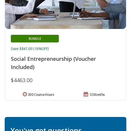
BUNDLE
Save $841.00 (16%OFF)
Social Entrepreneurship (Voucher
Included)
$4463.00
300 Course Hours
12 Months
You've got questions.