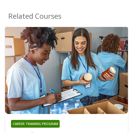
Related Courses
CAREER TRAINING PROGRAM