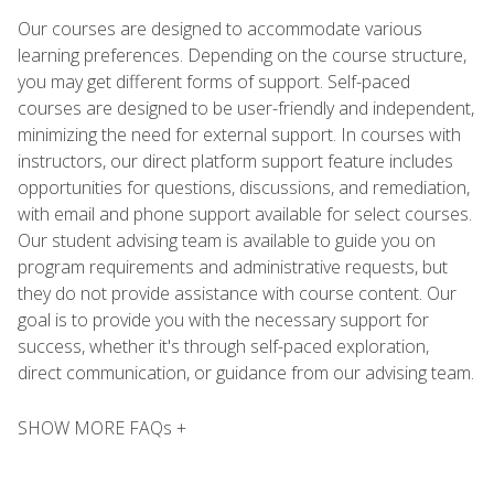
Our courses are designed to accommodate various
learning preferences. Depending on the course structure,
you may get different forms of support. Self-paced
courses are designed to be user-friendly and independent,
minimizing the need for external support. In courses with
instructors, our direct platform support feature includes
opportunities for questions, discussions, and remediation,
with email and phone support available for select courses.
Our student advising team is available to guide you on
program requirements and administrative requests, but
they do not provide assistance with course content. Our
goal is to provide you with the necessary support for
success, whether it's through self-paced exploration,
direct communication, or guidance from our advising team.
SHOW MORE FAQs +