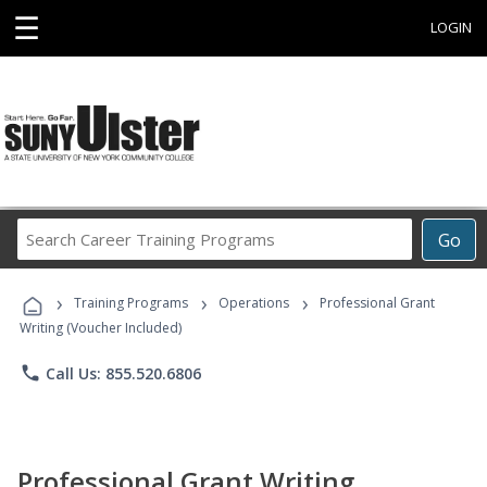
☰
LOGIN
Search
Go
Career
Training
›
›
›
Programs
Training Programs
Operations
Professional Grant
Writing (Voucher Included)
phone
Call Us: 855.520.6806
Professional Grant Writing