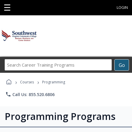
☰
LOGIN
Search
Go
Career
Training
›
›
Programs
Courses
Programming
phone
Call Us: 855.520.6806
Programming Programs