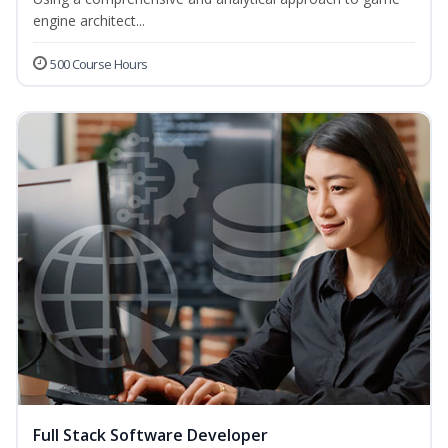
engine architect...
500 Course Hours
Full Stack Software Developer