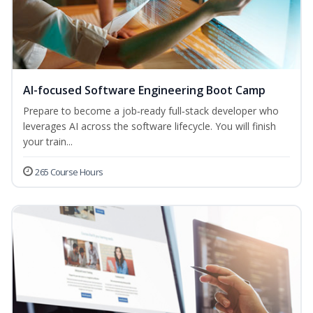
AI-focused Software Engineering Boot Camp
Prepare to become a job‑ready full‑stack developer who
leverages AI across the software lifecycle. You will finish
your train...
265 Course Hours