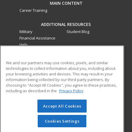
MAIN CONTENT
Career Training
ADDITIONAL RESOURCES
Military
Student Blog
Financial Assistance
Help
ed2go classes are offered
by a third party
in partnership
We and our partners may use cookies, pixels, and similar
with Southwestern College as an additional learning
technologies to collect information about you, including about
opportunity for the community. These classes are not part of
your browsing activities and devices. This may result in your
the Southwestern College curriculum and are not subject to
information being collected by our third-party partners. By
the curriculum approval process required for credit and
choosing to "Accept All Cookies", you agree to these practices,
including as described in the
Privacy Policy
noncredit courses and programs funded by the California
Community Colleges Chancellor’s Office.
Accept All Cookies
© 2026 ed2go, a division of Cengage Learning. All rights
reserved. The material on this site cannot be reproduced or
redistributed unless you have obtained prior written
Cookies Settings
permission from Cengage Learning.
Privacy Policy