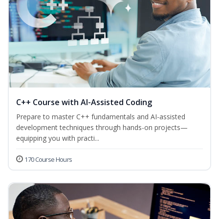
C++ Course with AI-Assisted Coding
Prepare to master C++ fundamentals and AI-assisted
development techniques through hands-on projects—
equipping you with practi...
170 Course Hours