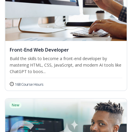
Front-End Web Developer
Build the skills to become a front-end developer by
mastering HTML, CSS, JavaScript, and modern AI tools like
ChatGPT to boos...
168 Course Hours
New