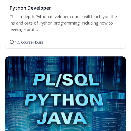
Python Developer
This in-depth Python developer course will teach you the
ins and outs of Python programming, including how to
leverage artifi...
175 Course Hours