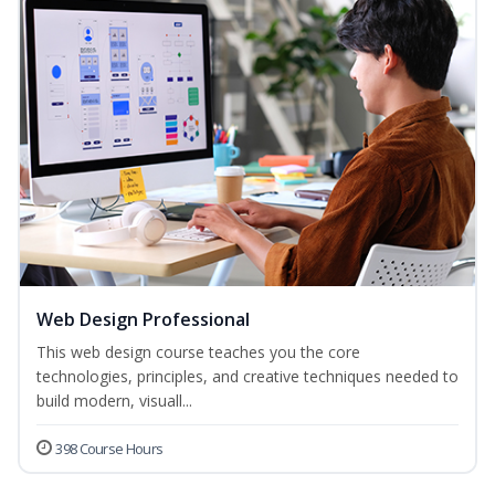
Web Design Professional
This web design course teaches you the core
technologies, principles, and creative techniques needed to
build modern, visuall...
398 Course Hours