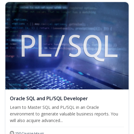
Oracle SQL and PL/SQL Developer
Learn to Master SQL and PL/SQL in an Oracle
environment to generate valuable business reports. You
will also acquire advanced...
150 Course Hours