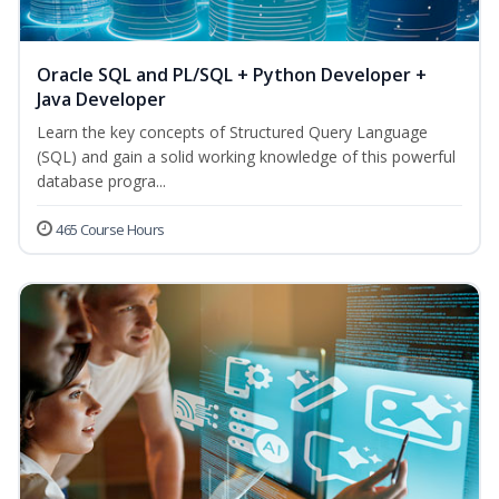
Oracle SQL and PL/SQL + Python Developer +
Java Developer
Learn the key concepts of Structured Query Language
(SQL) and gain a solid working knowledge of this powerful
database progra...
465 Course Hours