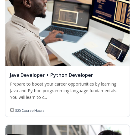
Java Developer + Python Developer
Prepare to boost your career opportunities by learning
Java and Python programming language fundamentals.
You will learn to c...
325 Course Hours