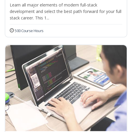
Learn all major elements of modern full-stack
development and select the best path forward for your full
stack career. This 1...
500 Course Hours