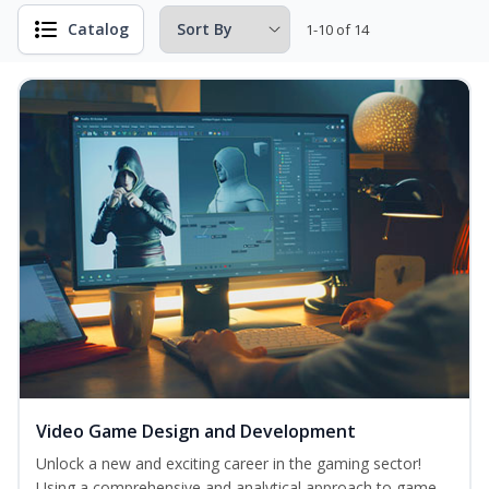
Catalog
1-10 of 14
Video Game Design and Development
Unlock a new and exciting career in the gaming sector!
Using a comprehensive and analytical approach to game