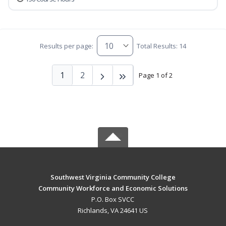
Results per page:
Total Results: 14
1
2
Page 1 of 2
Southwest Virginia Community College
Community Workforce and Economic Solutions
P.O. Box SVCC
Richlands, VA 24641 US