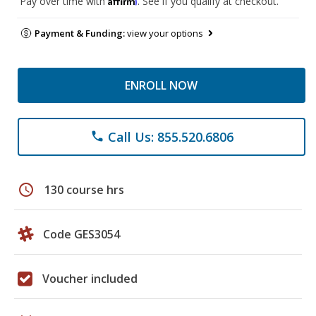
Pay over time with
. See if you qualify at checkout.
Payment & Funding:
view your options
ENROLL NOW
Call Us: 855.520.6806
phone
schedule
130 course hrs
Code GES3054
Voucher included