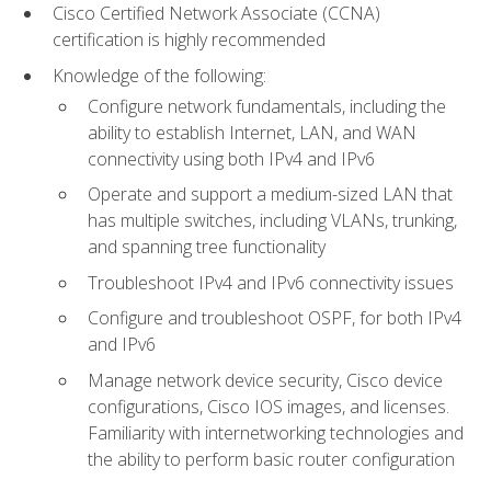
Cisco Certified Network Associate (CCNA)
certification is highly recommended
Knowledge of the following:
Configure network fundamentals, including the
ability to establish Internet, LAN, and WAN
connectivity using both IPv4 and IPv6
Operate and support a medium-sized LAN that
has multiple switches, including VLANs, trunking,
and spanning tree functionality
Troubleshoot IPv4 and IPv6 connectivity issues
Configure and troubleshoot OSPF, for both IPv4
and IPv6
Manage network device security, Cisco device
configurations, Cisco IOS images, and licenses.
Familiarity with internetworking technologies and
the ability to perform basic router configuration