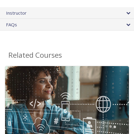
Instructor
FAQs
Related Courses