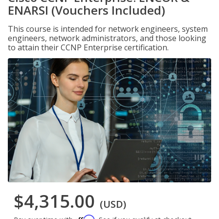
ENARSI (Vouchers Included)
This course is intended for network engineers, system
engineers, network administrators, and those looking
to attain their CCNP Enterprise certification.
$4,315.00
(USD)
Affirm