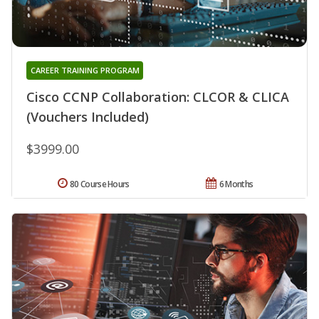
CAREER TRAINING PROGRAM
Cisco CCNP Collaboration: CLCOR & CLICA
(Vouchers Included)
$3999.00
80 Course Hours
6 Months