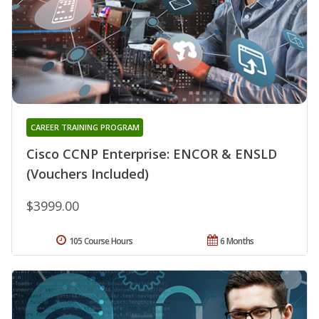
CAREER TRAINING PROGRAM
Cisco CCNP Enterprise: ENCOR & ENSLD
(Vouchers Included)
$3999.00
105 Course Hours
6 Months