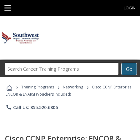
☰
LOGIN
Search
Go
Career
Training
›
›
›
Programs
Training Programs
Networking
Cisco CCNP Enterprise:
ENCOR & ENARSI (Vouchers Included)
phone
Call Us: 855.520.6806
Cisco CCNP Enterprise: ENCOR &