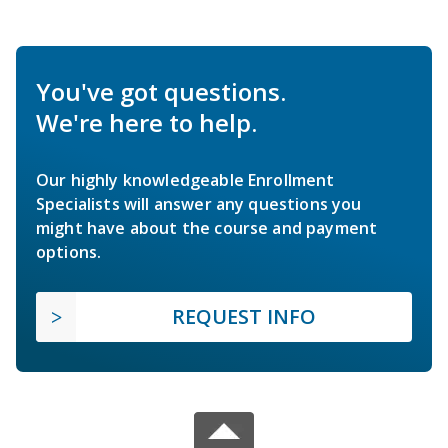
You've got questions.
We're here to help.
Our highly knowledgeable Enrollment
Specialists will answer any questions you
might have about the course and payment
options.
REQUEST INFO