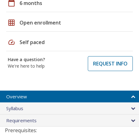
calendar_today
6 months
grid_on
Open enrollment
speed
Self paced
Have a question?
REQUEST INFO
We're here to help
Overview
Syllabus
Requirements
Prerequisites: