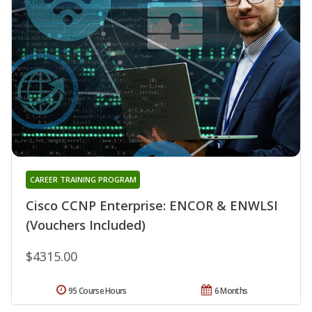
CAREER TRAINING PROGRAM
Cisco CCNP Enterprise: ENCOR & ENWLSI
(Vouchers Included)
$4315.00
95 Course Hours
6 Months