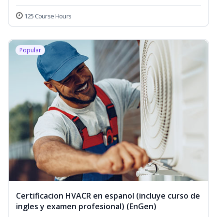
125 Course Hours
Popular
Certificacion HVACR en espanol (incluye curso de
ingles y examen profesional) (EnGen)