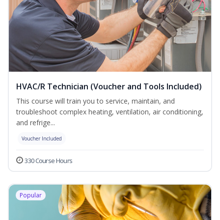
HVAC/R Technician (Voucher and Tools Included)
This course will train you to service, maintain, and
troubleshoot complex heating, ventilation, air conditioning,
and refrige...
Voucher Included
330 Course Hours
Popular