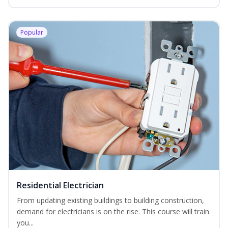
Popular
Residential Electrician
From updating existing buildings to building construction,
demand for electricians is on the rise. This course will train
you...