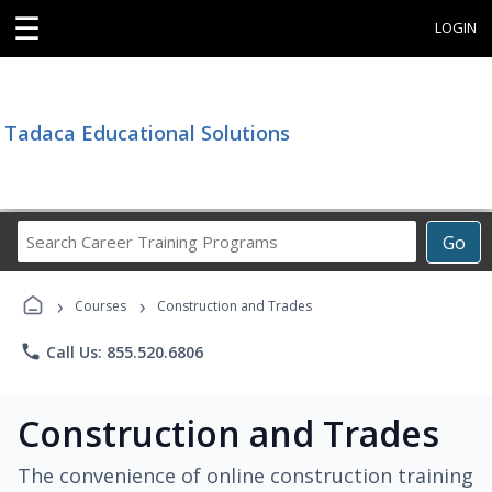
☰
LOGIN
Tadaca Educational Solutions
Search
Go
Career
Training
›
›
Programs
Courses
Construction and Trades
phone
Call Us: 855.520.6806
Construction and Trades
The convenience of online construction training