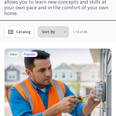
allows you to learn new concepts and skills at
your own pace and in the comfort of your own
home.
Catalog
1-10 of 85
New
Popular