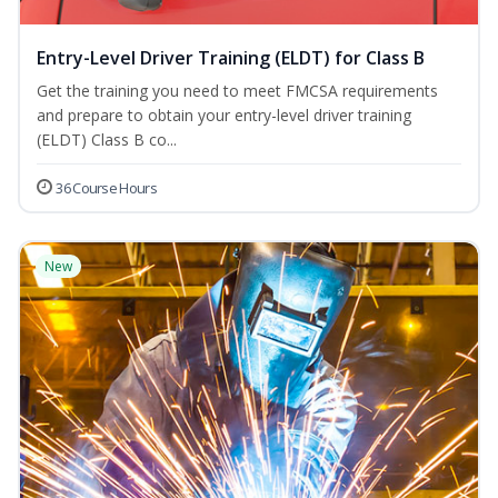
Entry-Level Driver Training (ELDT) for Class B
Get the training you need to meet FMCSA requirements
and prepare to obtain your entry-level driver training
(ELDT) Class B co...
36 Course Hours
New