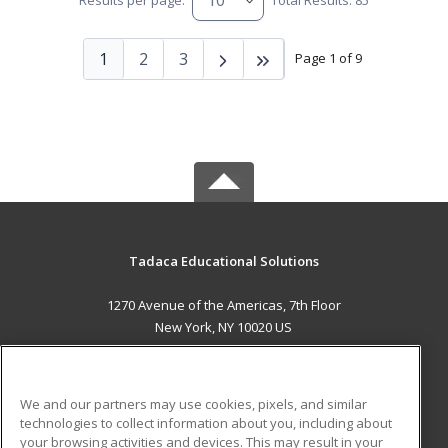
Results per page:
Total Results: 85
1
2
3
Page 1 of 9
Tadaca Educational Solutions
1270 Avenue of the Americas, 7th Floor
New York, NY 10020 US
MAIN CONTENT
Career Training
We and our partners may use cookies, pixels, and similar
technologies to collect information about you, including about
ADDITIONAL RESOURCES
your browsing activities and devices. This may result in your