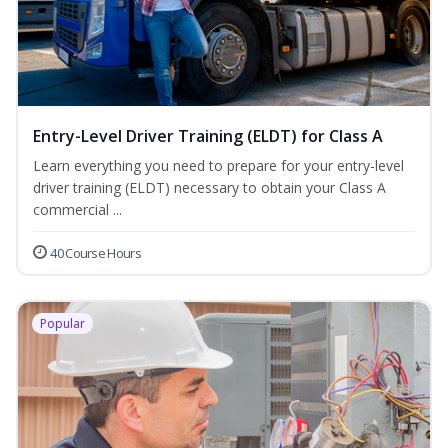
Entry-Level Driver Training (ELDT) for Class A
Learn everything you need to prepare for your entry-level
driver training (ELDT) necessary to obtain your Class A
commercial ...
40 Course Hours
Popular