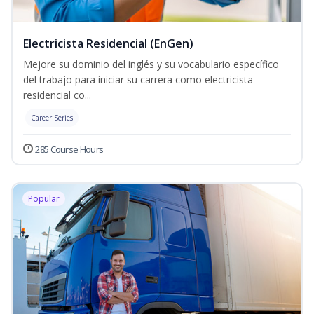
Electricista Residencial (EnGen)
Mejore su dominio del inglés y su vocabulario específico
del trabajo para iniciar su carrera como electricista
residencial co...
Career Series
285 Course Hours
Popular