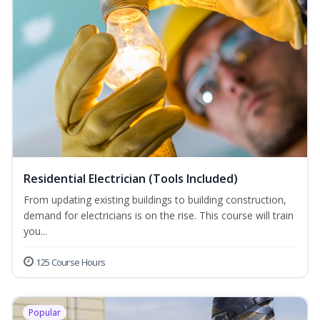
Residential Electrician (Tools Included)
From updating existing buildings to building construction,
demand for electricians is on the rise. This course will train
you...
125 Course Hours
Popular