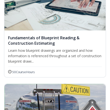
Fundamentals of Blueprint Reading &
Construction Estimating
Learn how blueprint drawings are organized and how
information is referenced throughout a set of construction
blueprint drawi...
50 Course Hours