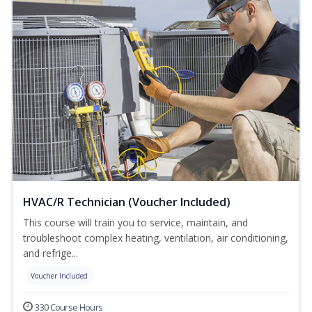
HVAC/R Technician (Voucher Included)
This course will train you to service, maintain, and
troubleshoot complex heating, ventilation, air conditioning,
and refrige...
Voucher Included
330 Course Hours