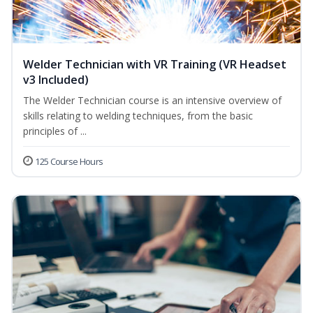
Welder Technician with VR Training (VR Headset
v3 Included)
The Welder Technician course is an intensive overview of
skills relating to welding techniques, from the basic
principles of ...
125 Course Hours