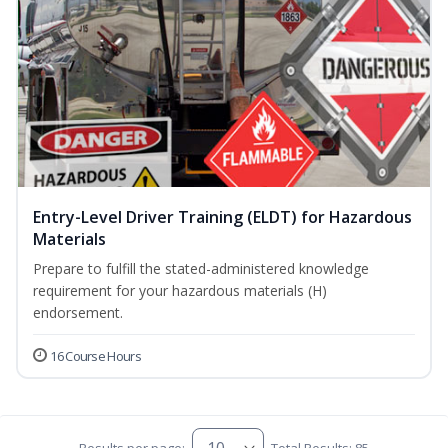
Entry-Level Driver Training (ELDT) for Hazardous
Materials
Prepare to fulfill the stated-administered knowledge
requirement for your hazardous materials (H)
endorsement.
16 Course Hours