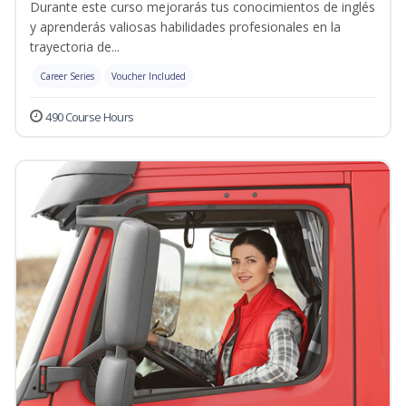
Durante este curso mejorarás tus conocimientos de inglés
y aprenderás valiosas habilidades profesionales en la
trayectoria de...
Career Series
Voucher Included
490 Course Hours