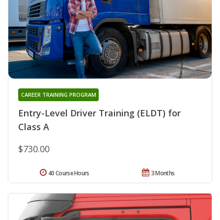
CAREER TRAINING PROGRAM
Entry-Level Driver Training (ELDT) for
Class A
$730.00
40 Course Hours
3 Months