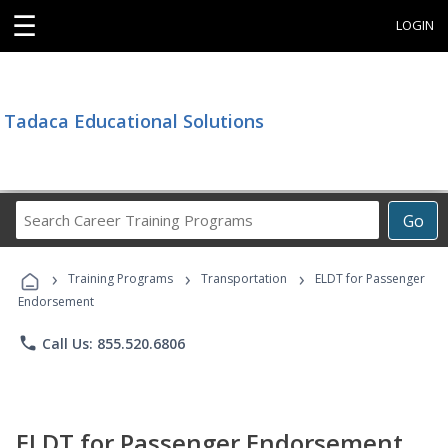
☰
LOGIN
Tadaca Educational Solutions
Search
Go
Career
Training
›
›
›
Programs
Training Programs
Transportation
ELDT for Passenger
Endorsement
phone
Call Us: 855.520.6806
ELDT for Passenger Endorsement