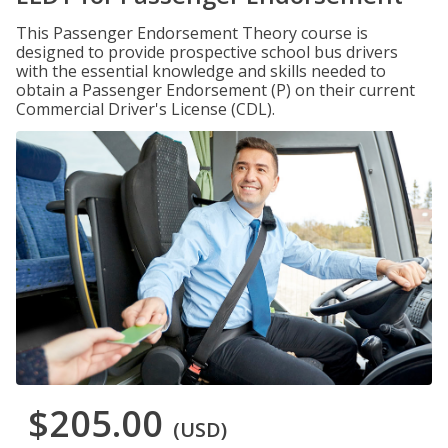
This Passenger Endorsement Theory course is
designed to provide prospective school bus drivers
with the essential knowledge and skills needed to
obtain a Passenger Endorsement (P) on their current
Commercial Driver's License (CDL).
$205.00
(USD)