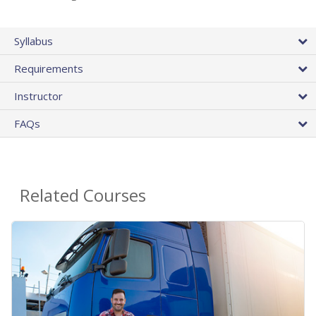
Syllabus
Requirements
Instructor
FAQs
Related Courses