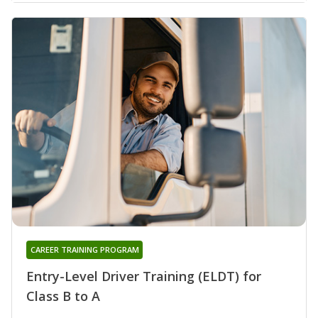
CAREER TRAINING PROGRAM
Entry-Level Driver Training (ELDT) for
Class B to A