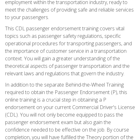
employment within the transportation industry, ready to
meet the challenges of providing safe and reliable services
to your passengers.
This CDL passenger endorsement training covers vital
topics such as passenger safety regulations, specific
operational procedures for transporting passengers, and
the importance of customer service in a transportation
context. You will gain a greater understanding of the
theoretical aspects of passenger transportation and the
relevant laws and regulations that govern the industry.
In addition to the separate Behind-the-Wheel Training
required to obtain the Passenger Endorsement (P), this
online training is a crucial step in obtaining a P
endorsement on your current Commercial Driver's License
(CDL). You will not only become equipped to pass the
passenger endorsement exam but also gain the
confidence needed to be effective on the job. By course
completion, you will have fulfilled the Theory portion of the