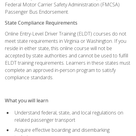
Federal Motor Carrier Safety Administration (FMCSA)
Passenger Bus Endorsement.
State Compliance Requirements
Online Entry-Level Driver Training (ELDT) courses do not
meet state requirements in Virginia or Washington. If you
reside in either state, this online course will not be
accepted by state authorities and cannot be used to fulfill
ELDT training requirements. Learners in these states must
complete an approved in-person program to satisfy
compliance standards.
What you will learn
Understand federal, state, and local regulations on
related passenger transport
Acquire effective boarding and disembarking