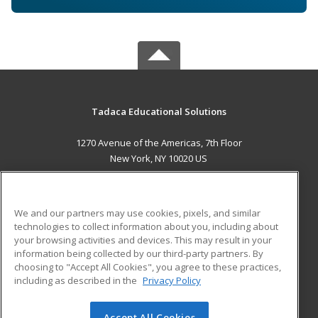
Tadaca Educational Solutions
1270 Avenue of the Americas, 7th Floor
New York, NY 10020 US
MAIN CONTENT
Career Training
We and our partners may use cookies, pixels, and similar
technologies to collect information about you, including about
ADDITIONAL RESOURCES
your browsing activities and devices. This may result in your
information being collected by our third-party partners. By
Military
Student Blog
choosing to "Accept All Cookies", you agree to these practices,
Financial Assistance
including as described in the
Privacy Policy
Help
Accept All Cookies