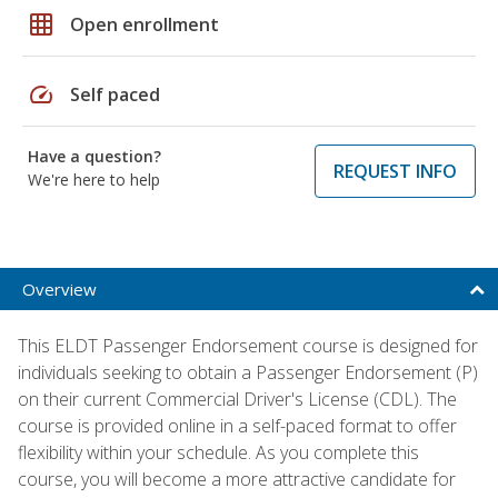
grid_on
Open enrollment
speed
Self paced
Have a question?
REQUEST INFO
We're here to help
Overview
This ELDT Passenger Endorsement course is designed for
individuals seeking to obtain a Passenger Endorsement (P)
on their current Commercial Driver's License (CDL). The
course is provided online in a self-paced format to offer
flexibility within your schedule. As you complete this
course, you will become a more attractive candidate for