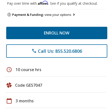
Affirm
Pay over time with
. See if you qualify at checkout.
Payment & Funding:
view your options
ENROLL NOW
Call Us: 855.520.6806
phone
schedule
10 course hrs
Code GES7047
calendar_today
3 months