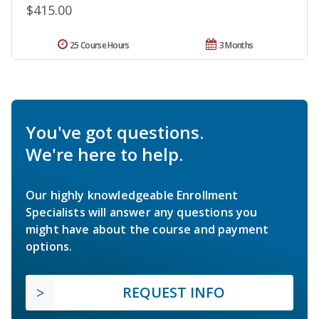
$415.00
25 Course Hours
3 Months
You've got questions.
We're here to help.
Our highly knowledgeable Enrollment
Specialists will answer any questions you
might have about the course and payment
options.
REQUEST INFO