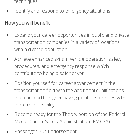
techniques
Identify and respond to emergency situations
How you will benefit
Expand your career opportunities in public and private
transportation companies in a variety of locations
with a diverse population
Achieve enhanced skills in vehicle operation, safety
procedures, and emergency response which
contribute to being a safer driver
Position yourself for career advancement in the
transportation field with the additional qualifications
that can lead to higher-paying positions or roles with
more responsibility
Become ready for the Theory portion of the Federal
Motor Carrier Safety Administration (FMCSA)
Passenger Bus Endorsement