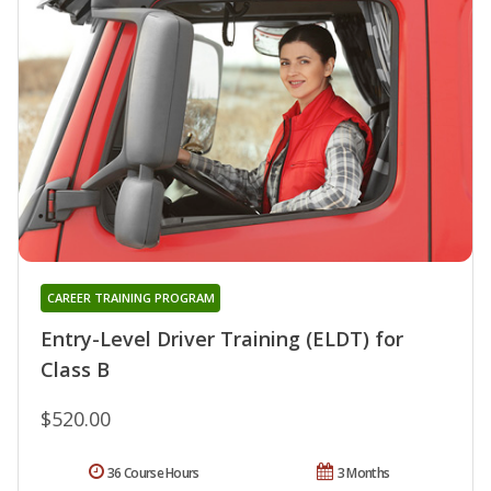
CAREER TRAINING PROGRAM
Entry-Level Driver Training (ELDT) for
Class B
$520.00
36 Course Hours
3 Months