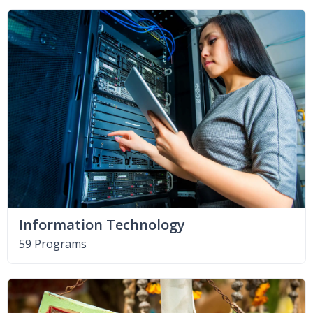
Information Technology
59 Programs