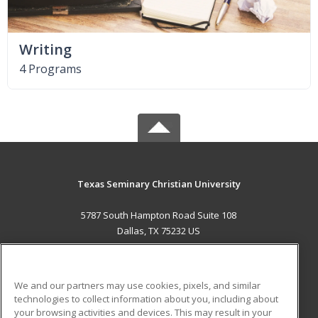
Writing
4 Programs
Texas Seminary Christian University
5787 South Hampton Road Suite 108
Dallas, TX 75232 US
MAIN CONTENT
Career Training
We and our partners may use cookies, pixels, and similar
technologies to collect information about you, including about
ADDITIONAL RESOURCES
your browsing activities and devices. This may result in your