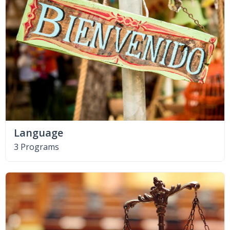
Language
3 Programs