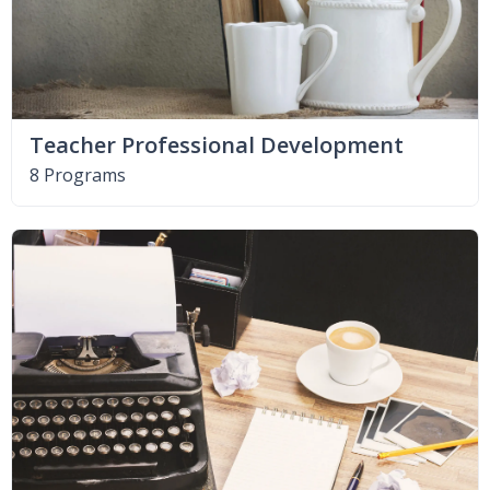
Teacher Professional Development
8 Programs