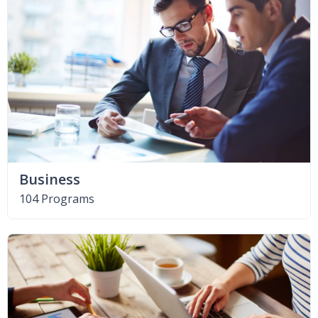
Business
104 Programs