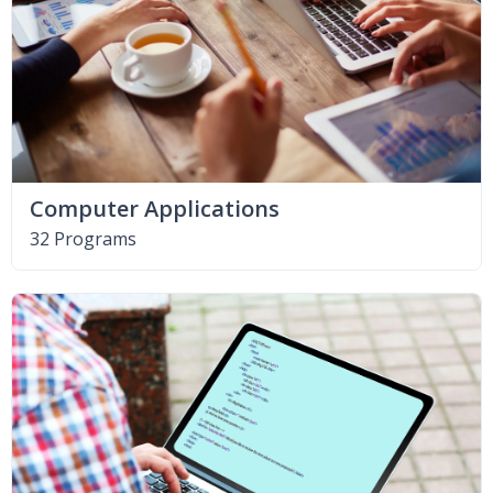
Computer Applications
32 Programs