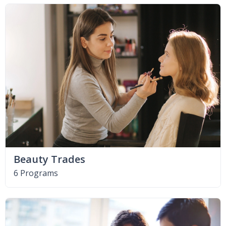
Beauty Trades
6 Programs