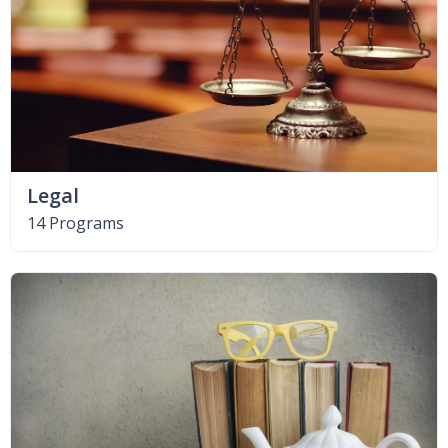
Legal
14 Programs