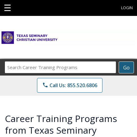
☰
LOGIN
Search
Go
Career
Training
phone
Call Us: 855.520.6806
Programs
Career Training Programs
from Texas Seminary