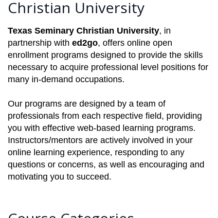
Christian University
Texas Seminary Christian University
, in
partnership with
ed2go
, offers online open
enrollment programs designed to provide the skills
necessary to acquire professional level positions for
many in-demand occupations.
Our programs are designed by a team of
professionals from each respective field, providing
you with effective web-based learning programs.
Instructors/mentors are actively involved in your
online learning experience, responding to any
questions or concerns, as well as encouraging and
motivating you to succeed.