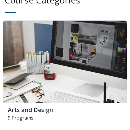
Course Categories
Arts and Design
9 Programs