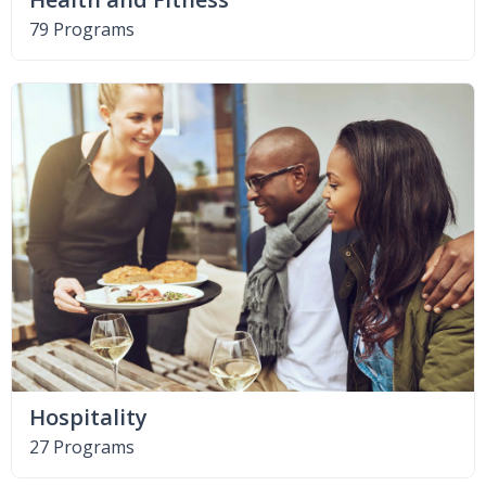
79 Programs
Hospitality
27 Programs