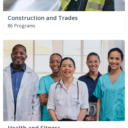
Construction and Trades
86 Programs
Health and Fitness