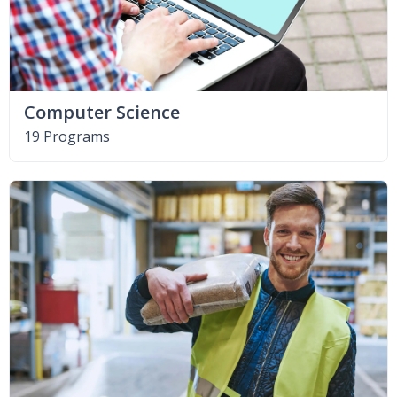
Computer Science
19 Programs