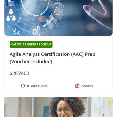
CAREER TRAINING PROGRAM
Agile Analyst Certification (AAC) Prep
(Voucher Included)
$2059.00
60 Course Hours
3 Months