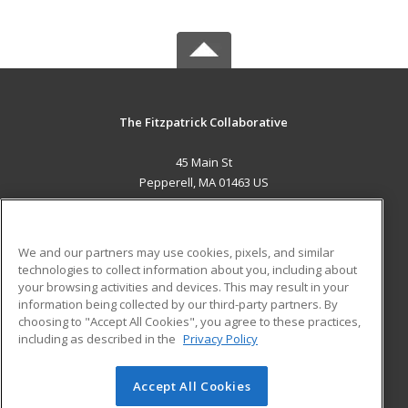
The Fitzpatrick Collaborative
45 Main St
Pepperell, MA 01463 US
MAIN CONTENT
Career Training
We and our partners may use cookies, pixels, and similar
technologies to collect information about you, including about
ADDITIONAL RESOURCES
your browsing activities and devices. This may result in your
information being collected by our third-party partners. By
Military
Student Blog
choosing to "Accept All Cookies", you agree to these practices,
Financial Assistance
including as described in the
Privacy Policy
Help
Accept All Cookies
© 2026 ed2go, a division of Cengage Learning. All rights