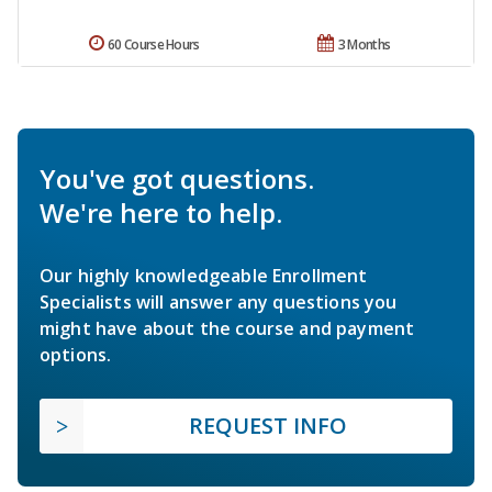
60 Course Hours
3 Months
You've got questions.
We're here to help.
Our highly knowledgeable Enrollment
Specialists will answer any questions you
might have about the course and payment
options.
REQUEST INFO