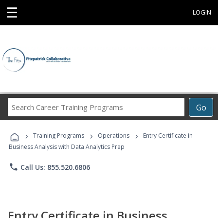
☰
LOGIN
Search
Go
Career
Training
›
›
›
Programs
Training Programs
Operations
Entry Certificate in
Business Analysis with Data Analytics Prep
phone
Call Us: 855.520.6806
Entry Certificate in Business