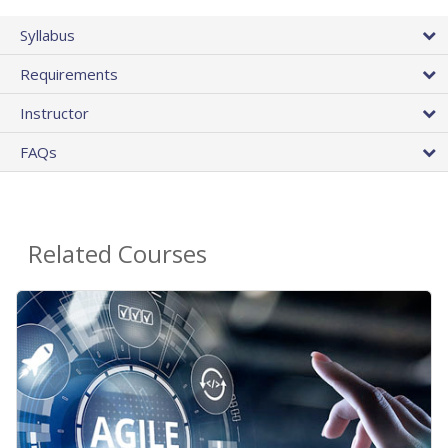
Syllabus
Requirements
Instructor
FAQs
Related Courses