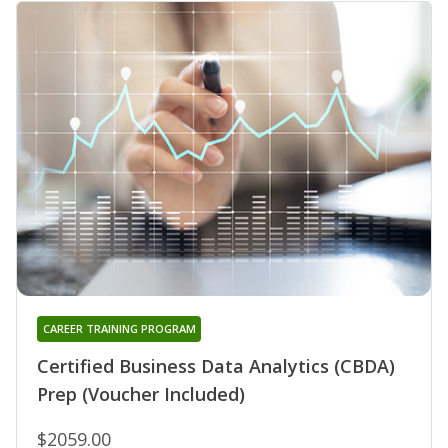
CAREER TRAINING PROGRAM
Certified Business Data Analytics (CBDA)
Prep (Voucher Included)
$2059.00