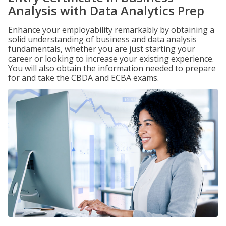
Analysis with Data Analytics Prep
Enhance your employability remarkably by obtaining a
solid understanding of business and data analysis
fundamentals, whether you are just starting your
career or looking to increase your existing experience.
You will also obtain the information needed to prepare
for and take the CBDA and ECBA exams.