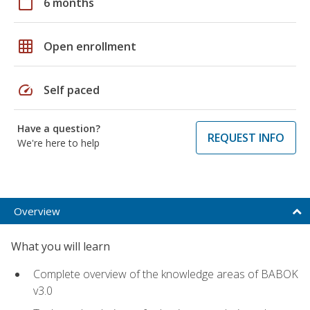
calendar_today
6 months
grid_on
Open enrollment
speed
Self paced
Have a question?
REQUEST INFO
We're here to help
Overview
What you will learn
Complete overview of the knowledge areas of BABOK
v3.0