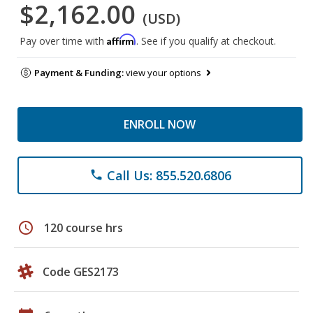
$2,162.00
(USD)
Affirm
Pay over time with
. See if you qualify at checkout.
Payment & Funding:
view your options
ENROLL NOW
Call Us: 855.520.6806
phone
schedule
120 course hrs
Code GES2173