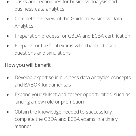
Tasks and techniques for business analysis and
business data analytics
Complete overview of the Guide to Business Data
Analytics
Preparation process for CBDA and ECBA certification
Prepare for the final exams with chapter-based
questions and simulations
How you will benefit
Develop expertise in business data analytics concepts
and BABOK fundamentals
Expand your skillset and career opportunities, such as
landing a new role or promotion
Obtain the knowledge needed to successfully
complete the CBDA and ECBA exams in a timely
manner