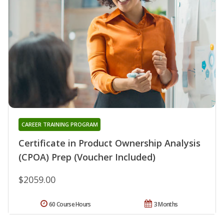
CAREER TRAINING PROGRAM
Certificate in Product Ownership Analysis
(CPOA) Prep (Voucher Included)
$2059.00
60 Course Hours
3 Months