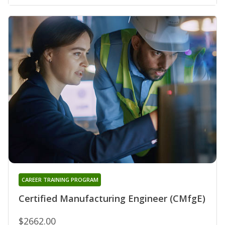
CAREER TRAINING PROGRAM
Certified Manufacturing Engineer (CMfgE)
$2662.00