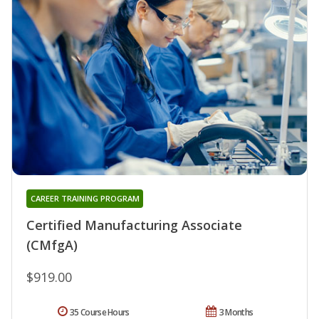
CAREER TRAINING PROGRAM
Certified Manufacturing Associate
(CMfgA)
$919.00
35 Course Hours
3 Months