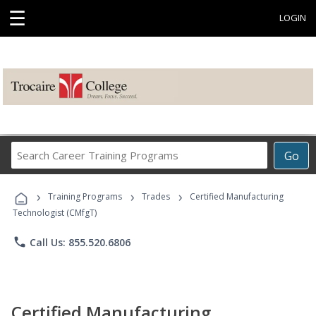
☰
LOGIN
Search
Go
Career
Training
›
›
›
Programs
Training Programs
Trades
Certified Manufacturing
Technologist (CMfgT)
phone
Call Us: 855.520.6806
Certified Manufacturing