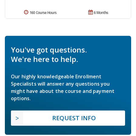
160 Course Hours
6 Months
You've got questions.
We're here to help.
Our highly knowledgeable Enrollment
Specialists will answer any questions you
might have about the course and payment
options.
REQUEST INFO