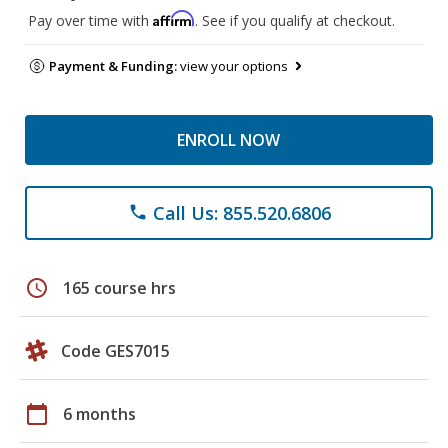
Affirm
Pay over time with
. See if you qualify at checkout.
Payment & Funding:
view your options
ENROLL NOW
Call Us: 855.520.6806
phone
schedule
165 course hrs
Code GES7015
calendar_today
6 months