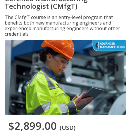
Technologist (CMfgT)
The CMfgT course is an entry-level program that
benefits both new manufacturing engineers and
experienced manufacturing engineers without other
credentials.
$2,899.00
(USD)