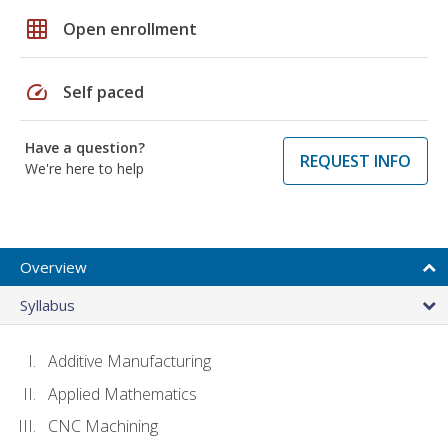
grid_on
Open enrollment
speed
Self paced
Have a question?
REQUEST INFO
We're here to help
Overview
Syllabus
Additive Manufacturing
Applied Mathematics
CNC Machining