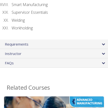
Smart Manufacturing
Supervisor Essentials
Welding
Workholding
Requirements
Instructor
FAQs
Related Courses