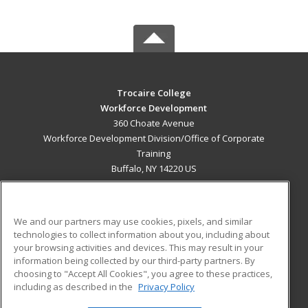
Trocaire College
Workforce Development
360 Choate Avenue
Workforce Development Division/Office of Corporate
Training
Buffalo, NY 14220 US
MAIN CONTENT
Career Training
We and our partners may use cookies, pixels, and similar
technologies to collect information about you, including about
ADDITIONAL RESOURCES
your browsing activities and devices. This may result in your
information being collected by our third-party partners. By
Military
Student Blog
choosing to "Accept All Cookies", you agree to these practices,
Financial Assistance
including as described in the
Privacy Policy
Help