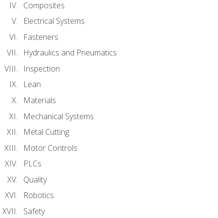
Composites
Electrical Systems
Fasteners
Hydraulics and Pneumatics
Inspection
Lean
Materials
Mechanical Systems
Metal Cutting
Motor Controls
PLCs
Quality
Robotics
Safety