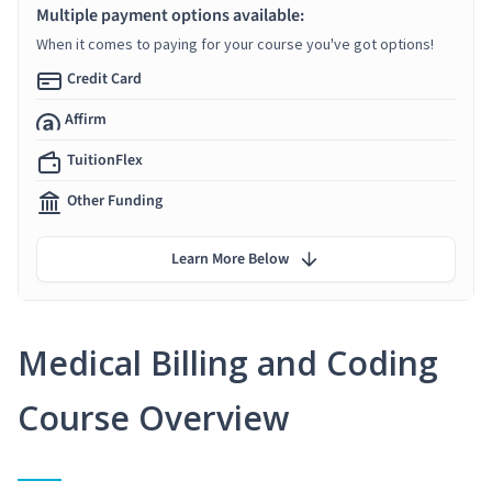
Multiple payment options available:
When it comes to paying for your course you've got options!
Credit Card
Affirm
TuitionFlex
Other Funding
Learn More Below
Medical Billing and Coding
Course Overview