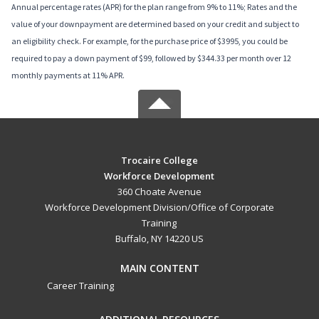
Annual percentage rates (APR) for the plan range from 9% to 11%; Rates and the
value of your downpayment are determined based on your credit and subject to
an eligibility check. For example, for the purchase price of $3995, you could be
required to pay a down payment of $99, followed by $344.33 per month over 12
monthly payments at 11% APR.
Trocaire College
Workforce Development
360 Choate Avenue
Workforce Development Division/Office of Corporate
Training
Buffalo, NY 14220 US
MAIN CONTENT
Career Training