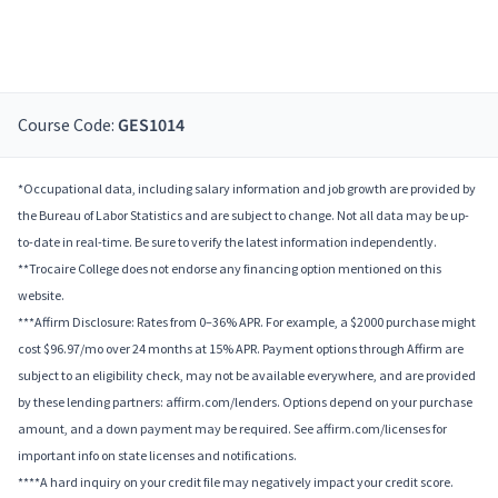
Course Code:
GES1014
*Occupational data, including salary information and job growth are provided by
the Bureau of Labor Statistics and are subject to change. Not all data may be up-
to-date in real-time. Be sure to verify the latest information independently.
**Trocaire College does not endorse any financing option mentioned on this
website.
***Affirm Disclosure: Rates from 0–36% APR. For example, a $2000 purchase might
cost $96.97/mo over 24 months at 15% APR. Payment options through Affirm are
subject to an eligibility check, may not be available everywhere, and are provided
by these lending partners: affirm.com/lenders. Options depend on your purchase
amount, and a down payment may be required. See affirm.com/licenses for
important info on state licenses and notifications.
****A hard inquiry on your credit file may negatively impact your credit score.