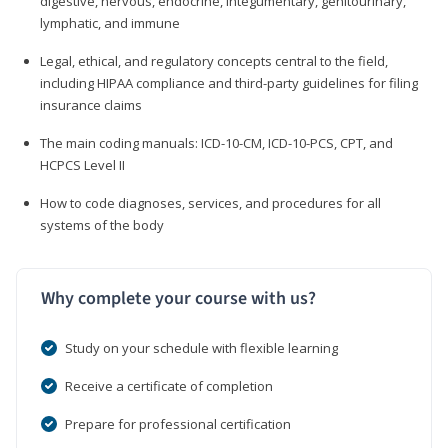
digestive, nervous, endocrine, integumentary, genitourinary,
lymphatic, and immune
Legal, ethical, and regulatory concepts central to the field,
including HIPAA compliance and third-party guidelines for filing
insurance claims
The main coding manuals: ICD-10-CM, ICD-10-PCS, CPT, and
HCPCS Level II
How to code diagnoses, services, and procedures for all
systems of the body
Why complete your course with us?
Study on your schedule with flexible learning
Receive a certificate of completion
Prepare for professional certification