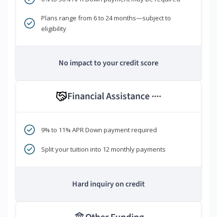
Plans range from 6 to 24 months—subject to
eligibility
No impact to your credit score
Financial Assistance
****
9% to 11% APR Down payment required
Split your tuition into 12 monthly payments
Hard inquiry on credit