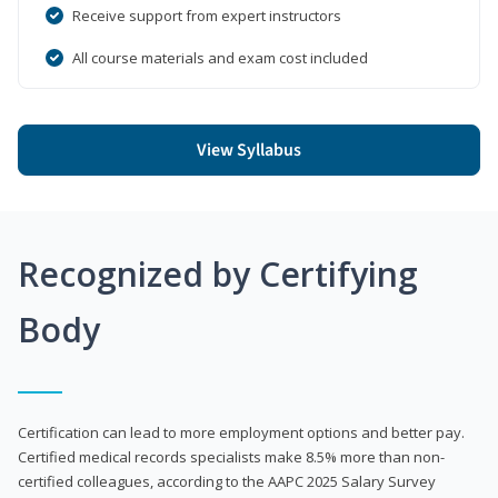
Receive support from expert instructors
All course materials and exam cost included
View Syllabus
Recognized by Certifying
Body
Certification can lead to more employment options and better pay.
Certified medical records specialists make 8.5% more than non-
certified colleagues, according to the AAPC 2025 Salary Survey