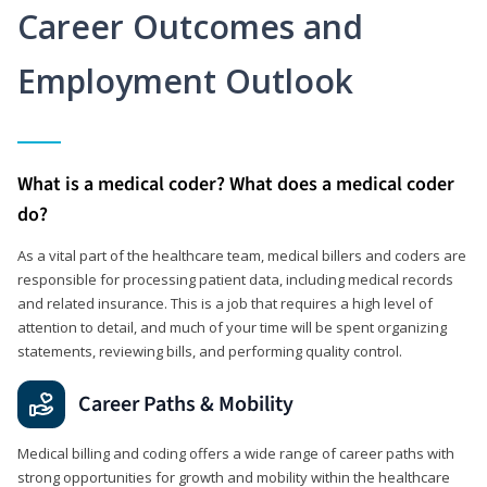
Career Outcomes and
Employment Outlook
What is a medical coder? What does a medical coder
do?
As a vital part of the healthcare team, medical billers and coders are
responsible for processing patient data, including medical records
and related insurance. This is a job that requires a high level of
attention to detail, and much of your time will be spent organizing
statements, reviewing bills, and performing quality control.
Career Paths & Mobility
Medical billing and coding offers a wide range of career paths with
strong opportunities for growth and mobility within the healthcare