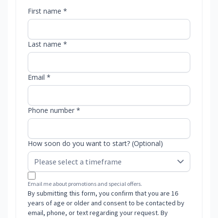
First name *
Last name *
Email *
Phone number *
How soon do you want to start? (Optional)
Email me about promotions and special offers.
By submitting this form, you confirm that you are 16
years of age or older and consent to be contacted by
email, phone, or text regarding your request. By