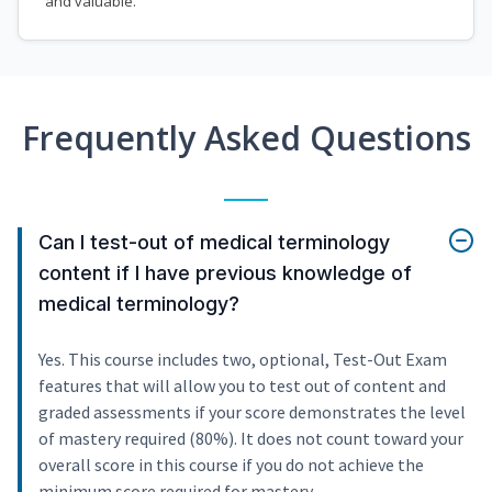
and valuable.
Frequently Asked Questions
Can I test-out of medical terminology
content if I have previous knowledge of
medical terminology?
Yes. This course includes two, optional, Test-Out Exam
features that will allow you to test out of content and
graded assessments if your score demonstrates the level
of mastery required (80%). It does not count toward your
overall score in this course if you do not achieve the
minimum score required for mastery.