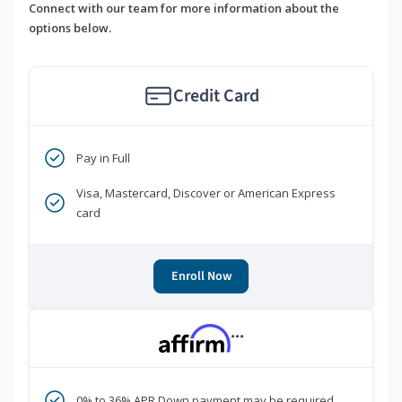
Connect with our team for more information about the
options below.
Credit Card
Pay in Full
Visa, Mastercard, Discover or American Express
card
Enroll Now
***
0% to 36% APR Down payment may be required