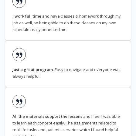
I work full time
and have classes & homework through my
job as well, so being able to do these classes on my own
schedule really benefited me.
Just a great program
. Easy to navigate and everyone was
always helpful.
All the materials support the lessons
and I feel I was able
to learn each concept easily. The assignments related to
real life tasks and patient scenarios which I found helpful