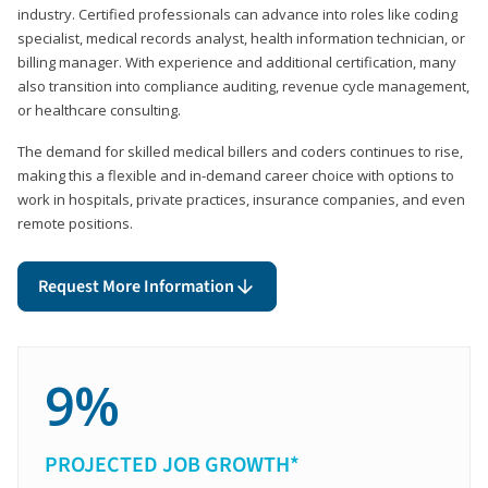
industry. Certified professionals can advance into roles like coding
specialist, medical records analyst, health information technician, or
billing manager. With experience and additional certification, many
also transition into compliance auditing, revenue cycle management,
or healthcare consulting.
The demand for skilled medical billers and coders continues to rise,
making this a flexible and in-demand career choice with options to
work in hospitals, private practices, insurance companies, and even
remote positions.
Request More Information
9%
PROJECTED JOB GROWTH*