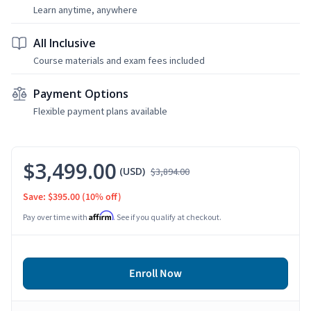
Learn anytime, anywhere
All Inclusive
Course materials and exam fees included
Payment Options
Flexible payment plans available
$3,499.00
(USD)
$3,894.00
Save: $395.00
(10% off)
Affirm
Pay over time with
. See if you qualify at checkout.
Enroll Now