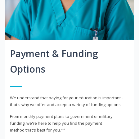
Payment & Funding
Options
We understand that paying for your education is important -
that's why we offer and accept a variety of funding options.
From monthly payment plans to government or military
funding, we're here to help you find the payment
method that's best for you.**