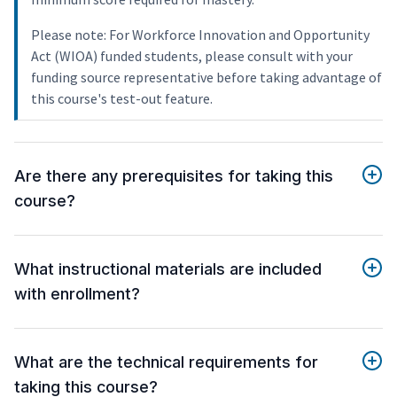
Please note: For Workforce Innovation and Opportunity
Act (WIOA) funded students, please consult with your
funding source representative before taking advantage of
this course's test-out feature.
Are there any prerequisites for taking this
course?
What instructional materials are included
with enrollment?
What are the technical requirements for
taking this course?