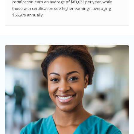
certification earn an average of $61,022 per year, while
those with certification see higher earnings, averaging
$66,979 annually.