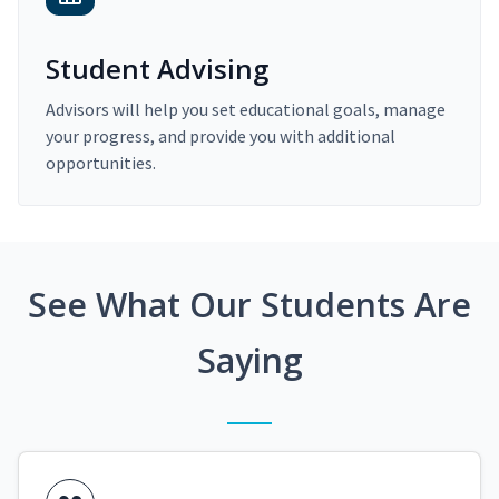
Student Advising
Advisors will help you set educational goals, manage
your progress, and provide you with additional
opportunities.
See What Our Students Are
Saying