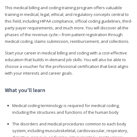
This medical billing and coding training program offers valuable
training in medical, legal, ethical, and regulatory concepts central to
this field, including HIPAA compliance, official coding guidelines, third-
party payer requirements, and much more. You will discover all the
phases of the revenue cycle—from patient registration through
medical coding, claims submission, reimbursement, and collections.
Start your career in medical billing and coding with a cost-effective
education that builds in-demand job skills. You will also be able to
choose a voucher for the professional certification that best aligns
with your interests and career goals.
What you’ll learn
Medical coding terminology is required for medical coding,
including the structures and functions of the human body
The disorders and medical procedures common to each body
system, including musculoskeletal, cardiovascular, respiratory,