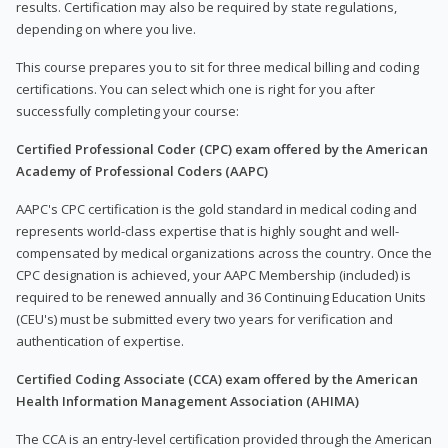
results. Certification may also be required by state regulations,
depending on where you live.
This course prepares you to sit for three medical billing and coding
certifications. You can select which one is right for you after
successfully completing your course:
Certified Professional Coder (CPC) exam offered by the American
Academy of Professional Coders (AAPC)
AAPC's CPC certification is the gold standard in medical coding and
represents world-class expertise that is highly sought and well-
compensated by medical organizations across the country. Once the
CPC designation is achieved, your AAPC Membership (included) is
required to be renewed annually and 36 Continuing Education Units
(CEU's) must be submitted every two years for verification and
authentication of expertise.
Certified Coding Associate (CCA) exam offered by the American
Health Information Management Association (AHIMA)
The CCA is an entry-level certification provided through the American