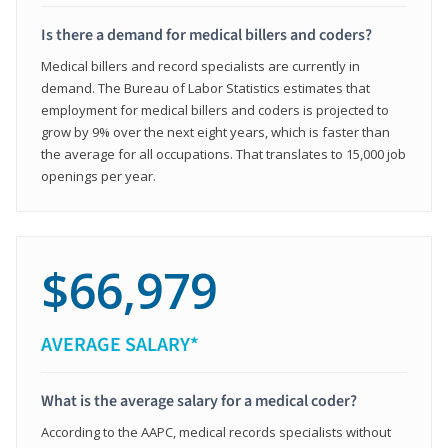
Is there a demand for medical billers and coders?
Medical billers and record specialists are currently in
demand. The Bureau of Labor Statistics estimates that
employment for medical billers and coders is projected to
grow by 9% over the next eight years, which is faster than
the average for all occupations. That translates to 15,000 job
openings per year.
$66,979
AVERAGE SALARY*
What is the average salary for a medical coder?
According to the AAPC, medical records specialists without