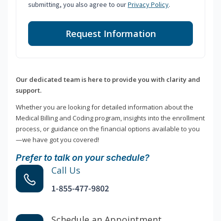
submitting, you also agree to our
Privacy Policy
.
Request Information
Our dedicated team is here to provide you with clarity and
support.
Whether you are looking for detailed information about the
Medical Billing and Coding program, insights into the enrollment
process, or guidance on the financial options available to you
—we have got you covered!
Prefer to talk on your schedule?
Call Us
1-855-477-9802
Schedule an Appointment