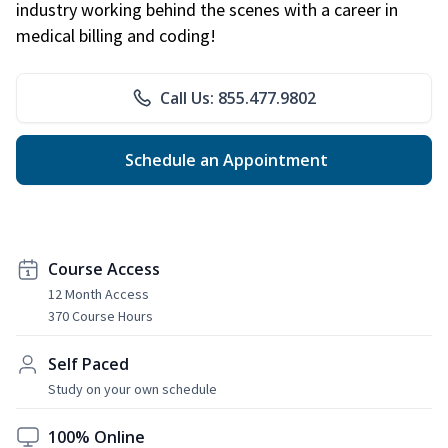
industry working behind the scenes with a career in
medical billing and coding!
Call Us: 855.477.9802
Schedule an Appointment
Course Access
12 Month Access
370 Course Hours
Self Paced
Study on your own schedule
100% Online