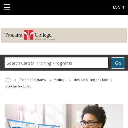
☰
LOGIN
Search
Go
Career
Training
›
›
›
Programs
Training Programs
Medical
Medical Billing and Coding
(Voucher Included)