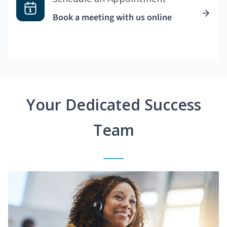
Book a meeting with us online
Your Dedicated Success
Team