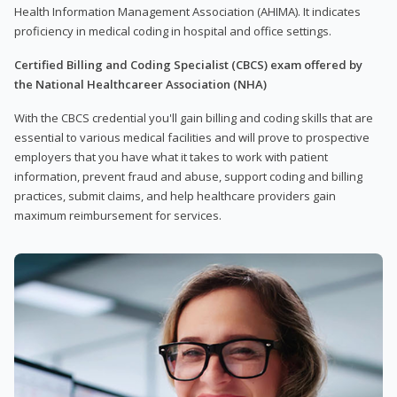
Health Information Management Association (AHIMA). It indicates
proficiency in medical coding in hospital and office settings.
Certified Billing and Coding Specialist (CBCS) exam offered by
the National Healthcareer Association (NHA)
With the CBCS credential you'll gain billing and coding skills that are
essential to various medical facilities and will prove to prospective
employers that you have what it takes to work with patient
information, prevent fraud and abuse, support coding and billing
practices, submit claims, and help healthcare providers gain
maximum reimbursement for services.