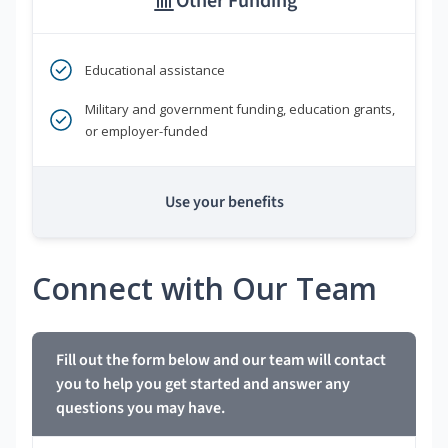
Other Funding
Educational assistance
Military and government funding, education grants,
or employer-funded
Use your benefits
Connect with Our Team
Fill out the form below and our team will contact
you to help you get started and answer any
questions you may have.