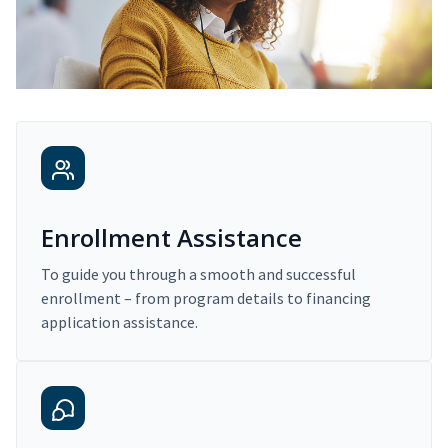
Enrollment Assistance
To guide you through a smooth and successful
enrollment – from program details to financing
application assistance.