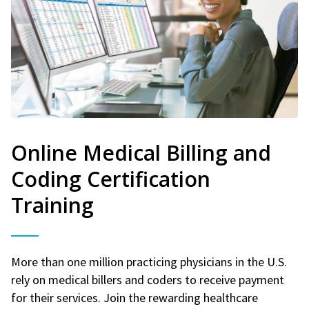
Online Medical Billing and
Coding Certification
Training
More than one million practicing physicians in the U.S.
rely on medical billers and coders to receive payment
for their services. Join the rewarding healthcare