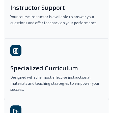
Instructor Support
Your course instructor is available to answer your
questions and offer feedback on your performance.
Specialized Curriculum
Designed with the most effective instructional
materials and teaching strategies to empower your
success.