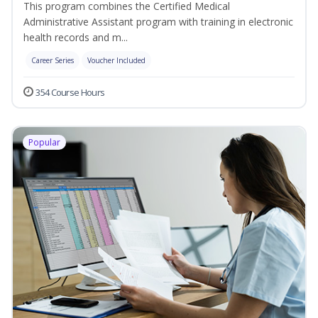
This program combines the Certified Medical
Administrative Assistant program with training in electronic
health records and m...
Career Series
Voucher Included
354 Course Hours
Popular