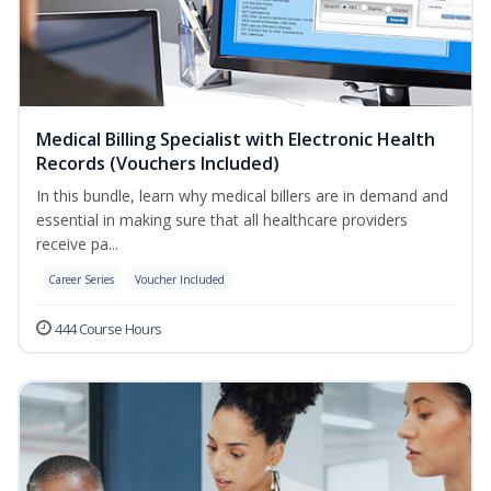
Medical Billing Specialist with Electronic Health
Records (Vouchers Included)
In this bundle, learn why medical billers are in demand and
essential in making sure that all healthcare providers
receive pa...
Career Series
Voucher Included
444 Course Hours