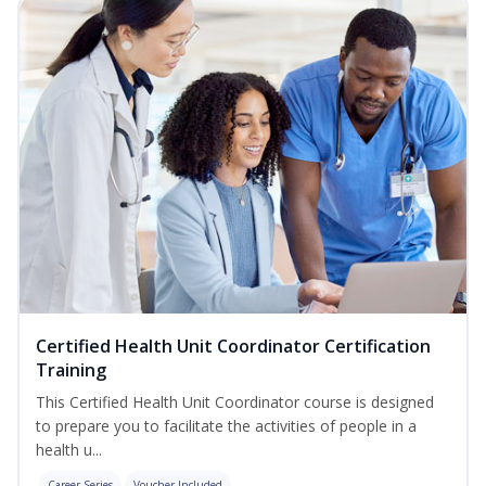
Certified Health Unit Coordinator Certification
Training
This Certified Health Unit Coordinator course is designed
to prepare you to facilitate the activities of people in a
health u...
Career Series
Voucher Included