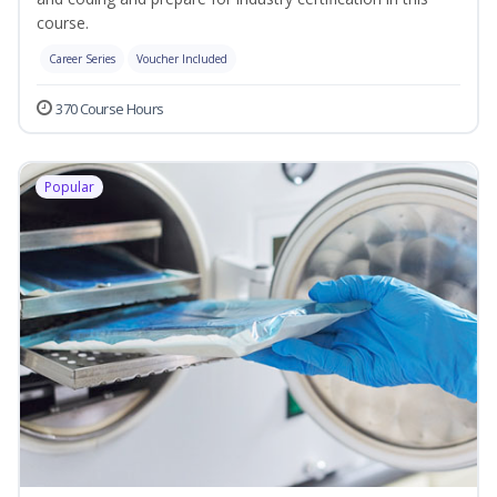
course.
Career Series
Voucher Included
370 Course Hours
Popular