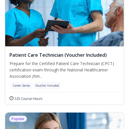
Patient Care Technician (Voucher Included)
Prepare for the Certified Patient Care Technician (CPCT)
certification exam through the National Healthcareer
Association (NH...
Career Series
Voucher Included
325 Course Hours
Popular