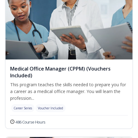
Medical Office Manager (CPPM) (Vouchers
Included)
This program teaches the skills needed to prepare you for
a career as a medical office manager. You will learn the
profession...
Career Series
Voucher Included
486 Course Hours