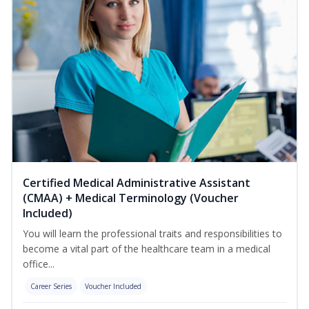
Certified Medical Administrative Assistant
(CMAA) + Medical Terminology (Voucher
Included)
You will learn the professional traits and responsibilities to
become a vital part of the healthcare team in a medical
office...
Career Series
Voucher Included