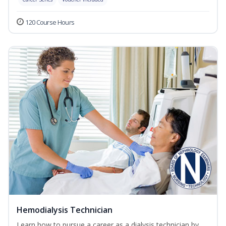
120 Course Hours
Hemodialysis Technician
Learn how to pursue a career as a dialysis technician by