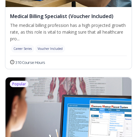
Medical Billing Specialist (Voucher Included)
The medical billing profession has a high projected growth
rate, as this role is vital to making sure that all healthcare
pro...
Career Series
Voucher Included
310 Course Hours
Popular