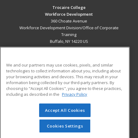
Trocaire College
Workforce Development
360 Choate Avenue
Workforce Development Division/Office of Corporate
Training
Buffalo, NY 14220 US
MAIN CONTENT
Career Training
We and our partners may use cookies, pixels, and similar
technologies to collect information about you, including about
ADDITIONAL RESOURCES
your browsing activities and devices. This may result in your
information being collected by our third-party partners. By
Military
Student Blog
choosing to "Accept All Cookies", you agree to these practices,
Financial Assistance
including as described in the
Privacy Policy
Help
Accept All Cookies
© 2026 ed2go, a division of Cengage Learning. All rights
reserved. The material on this site cannot be reproduced or
redistributed unless you have obtained prior written
Cookies Settings
permission from Cengage Learning.
Privacy Policy