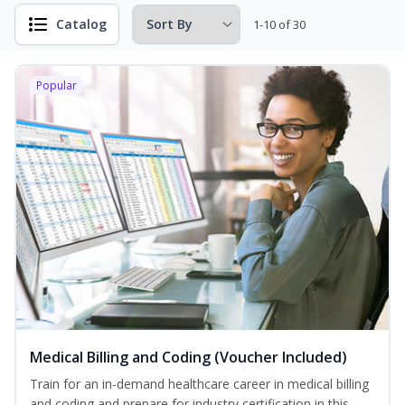
Catalog
1-10 of 30
Popular
Medical Billing and Coding (Voucher Included)
Train for an in-demand healthcare career in medical billing
and coding and prepare for industry certification in this