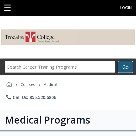
☰
LOGIN
Search
Go
Career
Training
›
›
Programs
Courses
Medical
phone
Call Us: 855.520.6806
Medical Programs