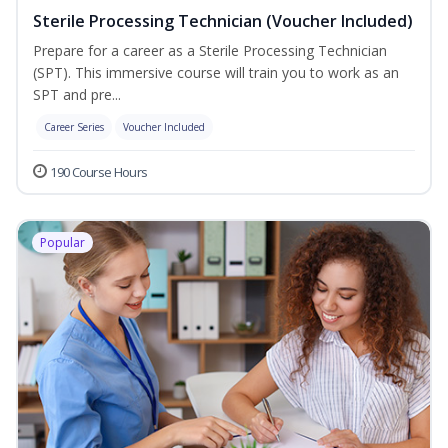
Sterile Processing Technician (Voucher Included)
Prepare for a career as a Sterile Processing Technician
(SPT). This immersive course will train you to work as an
SPT and pre...
Career Series
Voucher Included
190 Course Hours
Popular