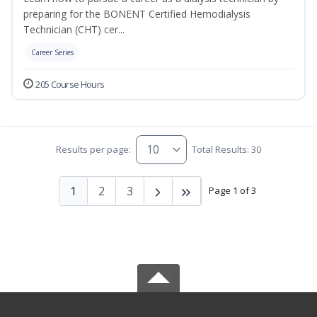
preparing for the BONENT Certified Hemodialysis
Technician (CHT) cer...
Career Series
205 Course Hours
Results per page:
Total Results: 30
1
2
3
Page 1 of 3