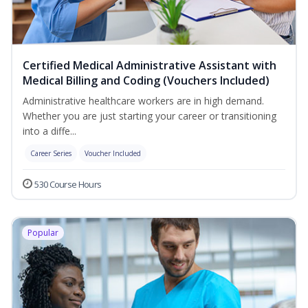
Certified Medical Administrative Assistant with
Medical Billing and Coding (Vouchers Included)
Administrative healthcare workers are in high demand.
Whether you are just starting your career or transitioning
into a diffe...
Career Series
Voucher Included
530 Course Hours
Popular