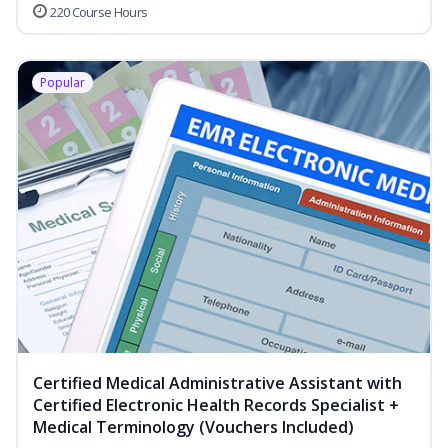
220 Course Hours
Popular
Certified Medical Administrative Assistant with
Certified Electronic Health Records Specialist +
Medical Terminology (Vouchers Included)