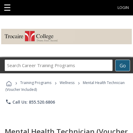
☰
LOGIN
Search
Go
Career
Training
›
›
›
Programs
Training Programs
Wellness
Mental Health Technician
(Voucher Included)
phone
Call Us: 855.520.6806
Mental Health Technician (Voucher