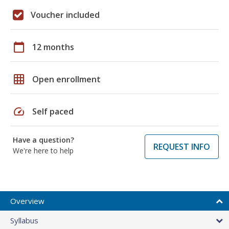
Voucher included
calendar_today
12 months
grid_on
Open enrollment
speed
Self paced
Have a question?
REQUEST INFO
We're here to help
Overview
Syllabus