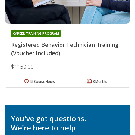
CAREER TRAINING PROGRAM
Registered Behavior Technician Training
(Voucher Included)
$1150.00
45 Course Hours
3 Months
You've got questions.
We're here to help.