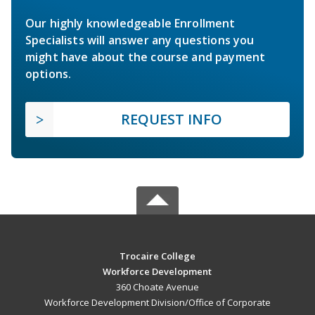
Our highly knowledgeable Enrollment
Specialists will answer any questions you
might have about the course and payment
options.
REQUEST INFO
Trocaire College
Workforce Development
360 Choate Avenue
Workforce Development Division/Office of Corporate