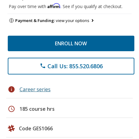
Affirm
Pay over time with
. See if you qualify at checkout.
Payment & Funding:
view your options
ENROLL NOW
Call Us: 855.520.6806
phone
info
Career series
schedule
185 course hrs
Code GES1066