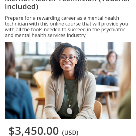
Included)
Prepare for a rewarding career as a mental health
technician with this online course that will provide you
with all the tools needed to succeed in the psychiatric
and mental health services industry.
$3,450.00
(USD)