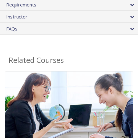
Requirements
Instructor
FAQs
Related Courses