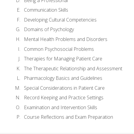
Being a Professional
Communication Skills
Developing Cultural Competencies
Domains of Psychology
Mental Health Problems and Disorders
Common Psychosocial Problems
Therapies for Managing Patient Care
The Therapeutic Relationship and Assessment
Pharmacology Basics and Guidelines
Special Considerations in Patient Care
Record Keeping and Practice Settings
Examination and Intervention Skills
Course Reflections and Exam Preparation