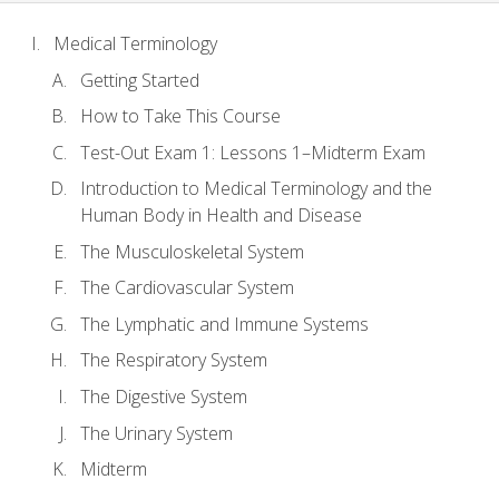
Medical Terminology
Getting Started
How to Take This Course
Test-Out Exam 1: Lessons 1–Midterm Exam
Introduction to Medical Terminology and the
Human Body in Health and Disease
The Musculoskeletal System
The Cardiovascular System
The Lymphatic and Immune Systems
The Respiratory System
The Digestive System
The Urinary System
Midterm