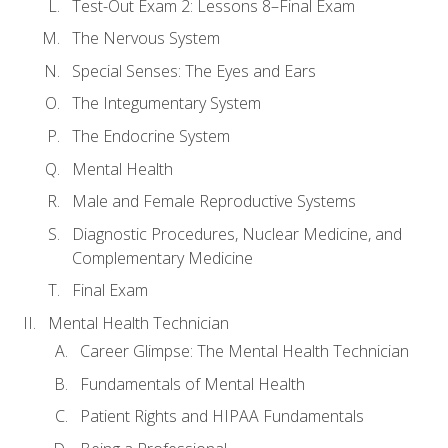
Test-Out Exam 2: Lessons 8–Final Exam
The Nervous System
Special Senses: The Eyes and Ears
The Integumentary System
The Endocrine System
Mental Health
Male and Female Reproductive Systems
Diagnostic Procedures, Nuclear Medicine, and
Complementary Medicine
Final Exam
Mental Health Technician
Career Glimpse: The Mental Health Technician
Fundamentals of Mental Health
Patient Rights and HIPAA Fundamentals