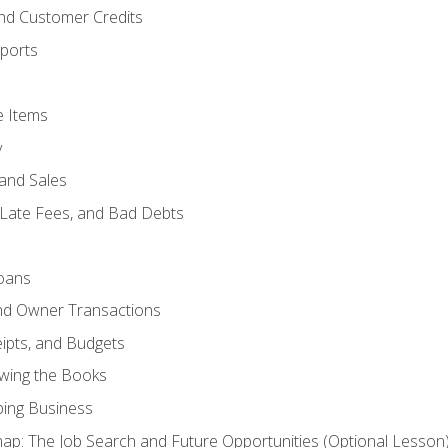
and Customer Credits
ports
e Items
y
and Sales
 Late Fees, and Bad Debts
oans
and Owner Transactions
ipts, and Budgets
ewing the Books
ping Business
p: The Job Search and Future Opportunities (Optional Lesson