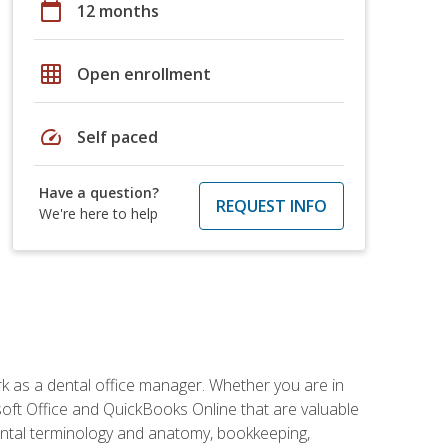
calendar_today
12 months
grid_on
Open enrollment
speed
Self paced
Have a question?
REQUEST INFO
We're here to help
rk as a dental office manager. Whether you are in
rosoft Office and QuickBooks Online that are valuable
g dental terminology and anatomy, bookkeeping,