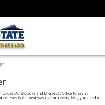
ger
er
rn to use QuickBooks and Microsoft Office to assist
of courses is the best way to learn everything you need to