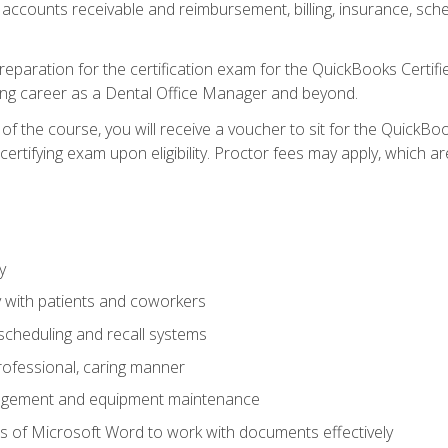
 accounts receivable and reimbursement, billing, insurance, sch
reparation for the certification exam for the QuickBooks Certif
ing career as a Dental Office Manager and beyond.
f the course, you will receive a voucher to sit for the QuickB
certifying exam upon eligibility. Proctor fees may apply, which ar
y
 with patients and coworkers
scheduling and recall systems
professional, caring manner
agement and equipment maintenance
 of Microsoft Word to work with documents effectively