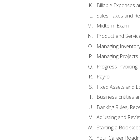
Billable Expenses 
Sales Taxes and Re
Midterm Exam
Product and Servic
Managing Inventor
Managing Projects 
Progress Invoicing,
Payroll
Fixed Assets and L
Business Entities 
Banking Rules, Rece
Adjusting and Revi
Starting a Bookkee
Your Career Roadma