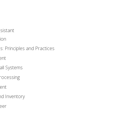
sistant
ion
s: Principles and Practices
ent
all Systems
rocessing
ent
nd Inventory
eer