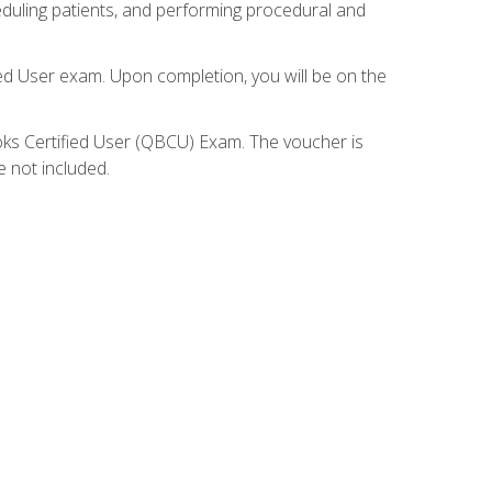
eduling patients, and performing procedural and
ied User exam. Upon completion, you will be on the
ooks Certified User (QBCU) Exam. The voucher is
e not included.