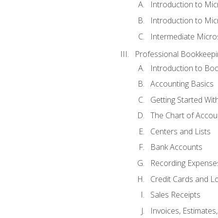
Introduction to Mi
Introduction to Mic
Intermediate Micro
Professional Bookkeepi
Introduction to Bo
Accounting Basics
Getting Started Wi
The Chart of Accou
Centers and Lists
Bank Accounts
Recording Expenses
Credit Cards and L
Sales Receipts
Invoices, Estimates