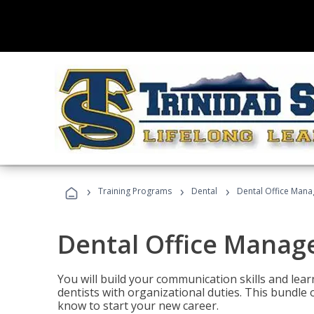
›
›
›
Training Programs
Dental
Dental Office Mana
Dental Office Manag
You will build your communication skills and lea
dentists with organizational duties. This bundle 
know to start your new career.