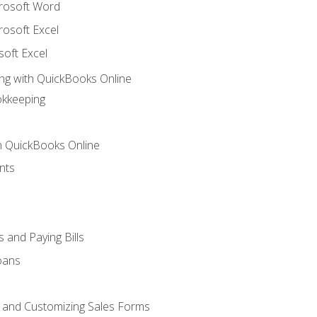
crosoft Word
rosoft Excel
soft Excel
ng with QuickBooks Online
okkeeping
th QuickBooks Online
nts
 and Paying Bills
oans
, and Customizing Sales Forms