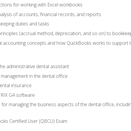
tions for working with Excel workbooks
lysis of accounts, financial records, and reports
eeping duties and tasks
rinciples (accrual method, depreciation, and so on) to bookkee
 accounting concepts and how QuickBooks works to support 
he administrative dental assistant
management in the dental office
ntal insurance
RIX G4 software
ls for managing the business aspects of the dental office, inclu
ooks Certified User (QBCU) Exam