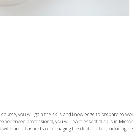
 course, you will gain the skills and knowledge to prepare to wo
 experienced professional, you will learn essential skills in Mic
ou will learn all aspects of managing the dental office, includin