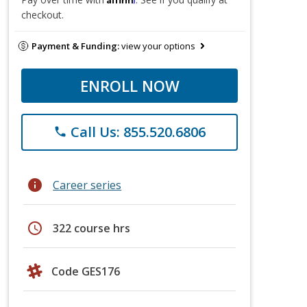
checkout.
Payment & Funding:
view your options
ENROLL NOW
Call Us: 855.520.6806
phone
info
Career series
schedule
322 course hrs
Code GES176