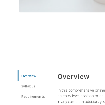
Overview
Overview
Syllabus
In this comprehensive online
an entry-level position or an
Requirements
in any career. In addition, y