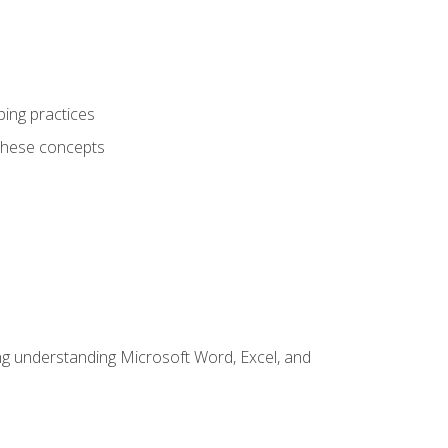
ping practices
these concepts
ding understanding Microsoft Word, Excel, and