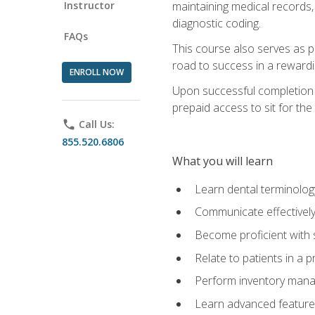
Instructor
maintaining medical records,
diagnostic coding.
FAQs
This course also serves as p
road to success in a reward
ENROLL NOW
Upon successful completion o
prepaid access to sit for the 
phone
Call Us:
855.520.6806
What you will learn
Learn dental terminolog
Communicate effectively
Become proficient with 
Relate to patients in a 
Perform inventory man
Learn advanced features