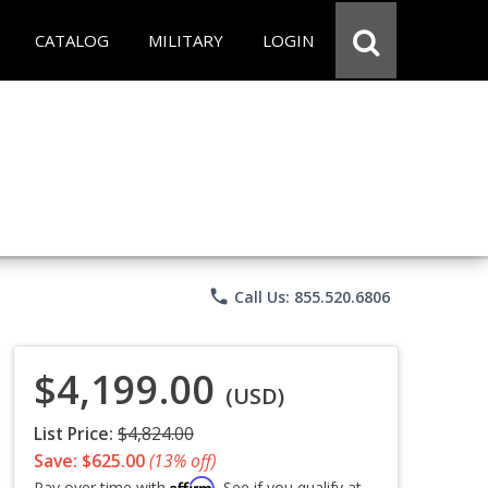
CATALOG
MILITARY
LOGIN
phone
Call Us: 855.520.6806
$4,199.00
(USD)
List Price:
$4,824.00
Save: $625.00
(13% off)
Affirm
Pay over time with
. See if you qualify at