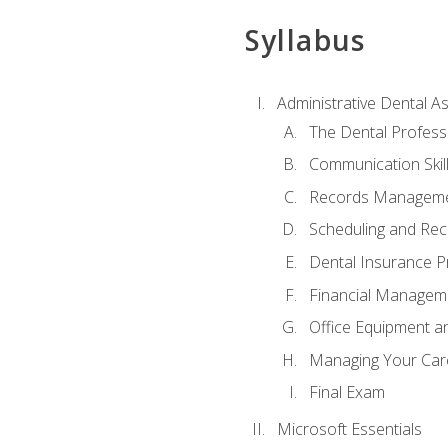
Syllabus
Administrative Dental As
The Dental Profess
Communication Skill
Records Managem
Scheduling and Rec
Dental Insurance P
Financial Managem
Office Equipment a
Managing Your Car
Final Exam
Microsoft Essentials