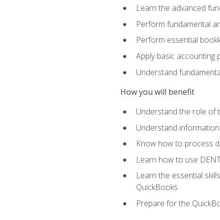
Learn the advanced func
Perform fundamental ana
Perform essential bookk
Apply basic accounting p
Understand fundamental
How you will benefit
Understand the role of t
Understand information 
Know how to process de
Learn how to use DENT
Learn the essential skil
QuickBooks
Prepare for the QuickB