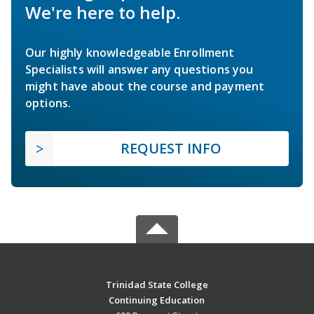
We're here to help.
Our highly knowledgeable Enrollment
Specialists will answer any questions you
might have about the course and payment
options.
REQUEST INFO
Trinidad State College
Continuing Education