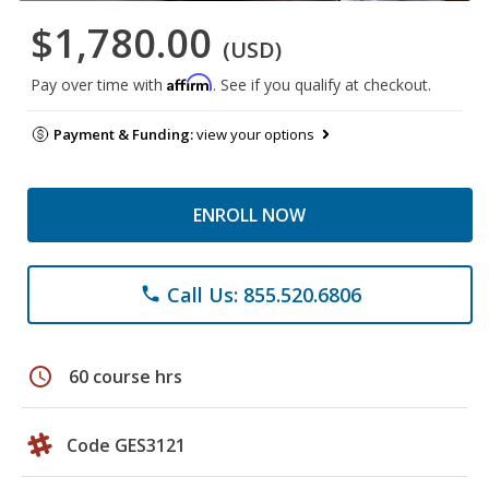
$1,780.00
(USD)
Affirm
Pay over time with
. See if you qualify at checkout.
Payment & Funding:
view your options
ENROLL NOW
Call Us: 855.520.6806
phone
schedule
60 course hrs
Code GES3121