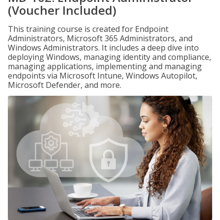
(Voucher Included)
This training course is created for Endpoint
Administrators, Microsoft 365 Administrators, and
Windows Administrators. It includes a deep dive into
deploying Windows, managing identity and compliance,
managing applications, implementing and managing
endpoints via Microsoft Intune, Windows Autopilot,
Microsoft Defender, and more.