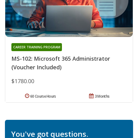
CAREER TRAINING PROGRAM
MS-102: Microsoft 365 Administrator
(Voucher Included)
$1780.00
60 Course Hours
3 Months
You've got questions.