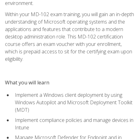
environment.
Within your MD-102 exam training, you will gain an in-depth
understanding of Microsoft operating systems and the
applications and features that contribute to a modern
desktop administration role. This MD-102 certification
course offers an exam voucher with your enrollment,
which is prepaid access to sit for the certifying exam upon
eligibility.
What you will learn
Implement a Windows client deployment by using
Windows Autopilot and Microsoft Deployment Toolkit
(MDT)
Implement compliance policies and manage devices in
Intune
Manage Microsoft Defender for Endpoint and in