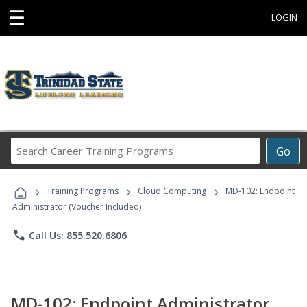
☰
LOGIN
Search
Go
Career
Training
›
›
›
Programs
Training Programs
Cloud Computing
MD-102: Endpoint
Administrator (Voucher Included)
phone
Call Us: 855.520.6806
MD-102: Endpoint Administrator