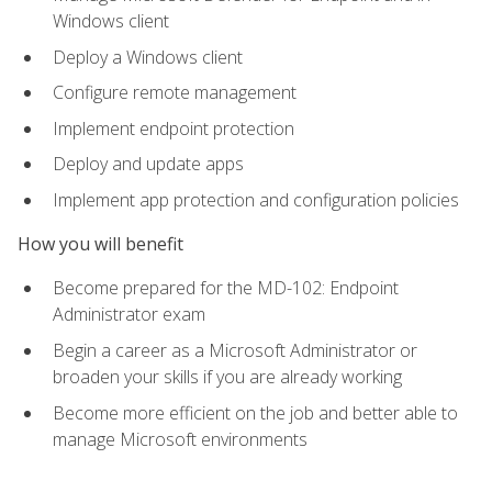
Windows client
Deploy a Windows client
Configure remote management
Implement endpoint protection
Deploy and update apps
Implement app protection and configuration policies
How you will benefit
Become prepared for the MD-102: Endpoint
Administrator exam
Begin a career as a Microsoft Administrator or
broaden your skills if you are already working
Become more efficient on the job and better able to
manage Microsoft environments