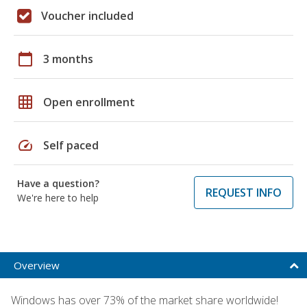
Voucher included
calendar_today
3 months
grid_on
Open enrollment
speed
Self paced
Have a question?
REQUEST INFO
We're here to help
Overview
Windows has over 73% of the market share worldwide!