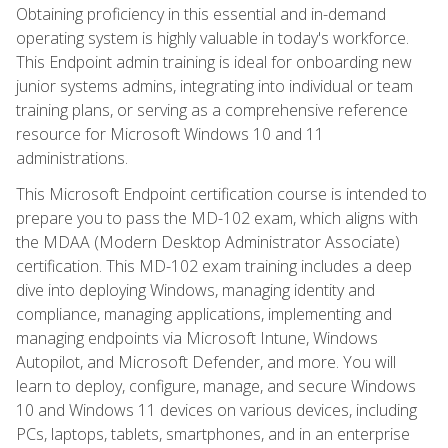
Obtaining proficiency in this essential and in-demand
operating system is highly valuable in today's workforce.
This Endpoint admin training is ideal for onboarding new
junior systems admins, integrating into individual or team
training plans, or serving as a comprehensive reference
resource for Microsoft Windows 10 and 11
administrations.
This Microsoft Endpoint certification course is intended to
prepare you to pass the MD-102 exam, which aligns with
the MDAA (Modern Desktop Administrator Associate)
certification. This MD-102 exam training includes a deep
dive into deploying Windows, managing identity and
compliance, managing applications, implementing and
managing endpoints via Microsoft Intune, Windows
Autopilot, and Microsoft Defender, and more. You will
learn to deploy, configure, manage, and secure Windows
10 and Windows 11 devices on various devices, including
PCs, laptops, tablets, smartphones, and in an enterprise