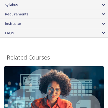
Syllabus
Requirements
Instructor
FAQs
Related Courses