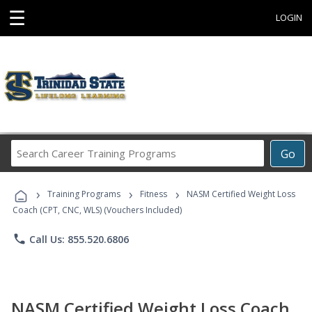
☰
LOGIN
Search
Go
Career
Training
›
›
›
Programs
Training Programs
Fitness
NASM Certified Weight Loss
Coach (CPT, CNC, WLS) (Vouchers Included)
phone
Call Us: 855.520.6806
NASM Certified Weight Loss Coach