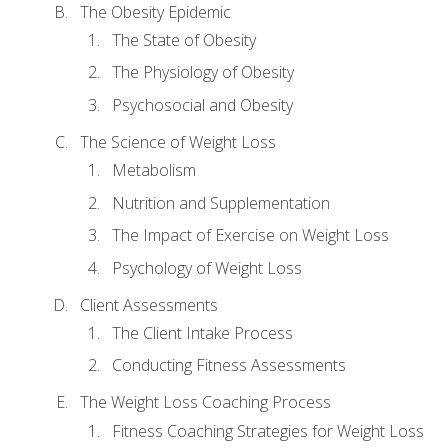
The Obesity Epidemic
The State of Obesity
The Physiology of Obesity
Psychosocial and Obesity
The Science of Weight Loss
Metabolism
Nutrition and Supplementation
The Impact of Exercise on Weight Loss
Psychology of Weight Loss
Client Assessments
The Client Intake Process
Conducting Fitness Assessments
The Weight Loss Coaching Process
Fitness Coaching Strategies for Weight Loss