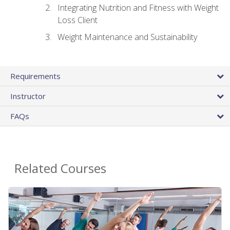
Integrating Nutrition and Fitness with Weight
Loss Client
Weight Maintenance and Sustainability
Requirements
Instructor
FAQs
Related Courses