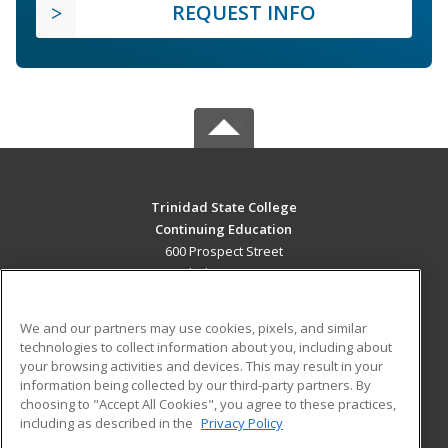
REQUEST INFO
Trinidad State College
Continuing Education
600 Prospect Street
Trinidad, CO 81082 US
MAIN CONTENT
We and our partners may use cookies, pixels, and similar
Career Training
technologies to collect information about you, including about
your browsing activities and devices. This may result in your
information being collected by our third-party partners. By
ADDITIONAL RESOURCES
choosing to "Accept All Cookies", you agree to these practices,
Military
Student Blog
including as described in the
Privacy Policy
Help