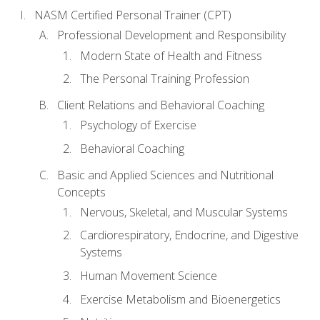
NASM Certified Personal Trainer (CPT)
Professional Development and Responsibility
Modern State of Health and Fitness
The Personal Training Profession
Client Relations and Behavioral Coaching
Psychology of Exercise
Behavioral Coaching
Basic and Applied Sciences and Nutritional
Concepts
Nervous, Skeletal, and Muscular Systems
Cardiorespiratory, Endocrine, and Digestive
Systems
Human Movement Science
Exercise Metabolism and Bioenergetics