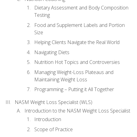
Dietary Assessment and Body Composition
Testing
Food and Supplement Labels and Portion
Size
Helping Clients Navigate the Real World
Navigating Diets
Nutrition Hot Topics and Controversies
Managing Weight-Loss Plateaus and
Maintaining Weight Loss
Programming – Putting it All Together
NASM Weight Loss Specialist (WLS)
Introduction to the NASM Weight Loss Specialist
Introduction
Scope of Practice