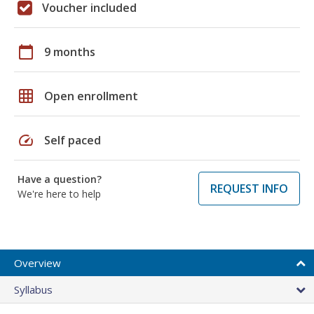
Voucher included
calendar_today
9 months
grid_on
Open enrollment
speed
Self paced
Have a question?
REQUEST INFO
We're here to help
Overview
Syllabus