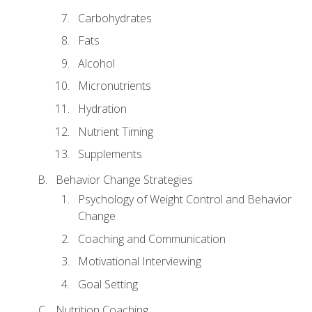
Carbohydrates
Fats
Alcohol
Micronutrients
Hydration
Nutrient Timing
Supplements
Behavior Change Strategies
Psychology of Weight Control and Behavior
Change
Coaching and Communication
Motivational Interviewing
Goal Setting
Nutrition Coaching