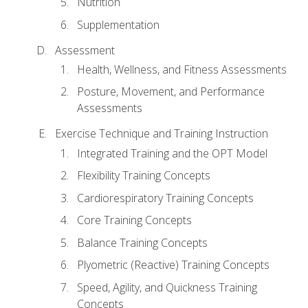
Nutrition
Supplementation
Assessment
Health, Wellness, and Fitness Assessments
Posture, Movement, and Performance
Assessments
Exercise Technique and Training Instruction
Integrated Training and the OPT Model
Flexibility Training Concepts
Cardiorespiratory Training Concepts
Core Training Concepts
Balance Training Concepts
Plyometric (Reactive) Training Concepts
Speed, Agility, and Quickness Training
Concepts