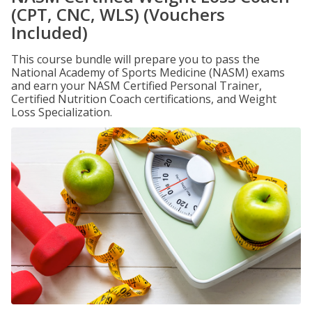
(CPT, CNC, WLS) (Vouchers
Included)
This course bundle will prepare you to pass the
National Academy of Sports Medicine (NASM) exams
and earn your NASM Certified Personal Trainer,
Certified Nutrition Coach certifications, and Weight
Loss Specialization.