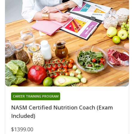
CAREER TRAINING PROGRAM
NASM Certified Nutrition Coach (Exam
Included)
$1399.00