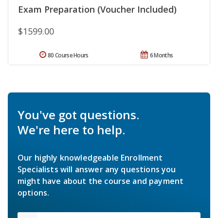
Exam Preparation (Voucher Included)
$1599.00
80 Course Hours
6 Months
You've got questions.
We're here to help.
Our highly knowledgeable Enrollment
Specialists will answer any questions you
might have about the course and payment
options.