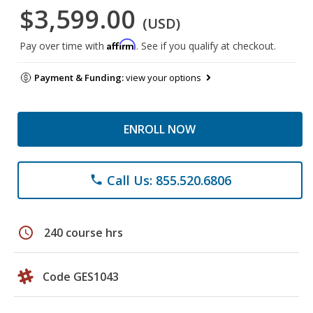
$3,599.00
(USD)
Affirm
Pay over time with
. See if you qualify at checkout.
Payment & Funding:
view your options
ENROLL NOW
Call Us: 855.520.6806
phone
schedule
240 course hrs
Code GES1043