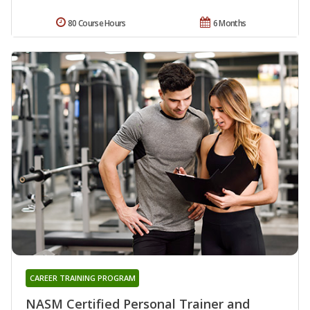
80 Course Hours
6 Months
CAREER TRAINING PROGRAM
NASM Certified Personal Trainer and