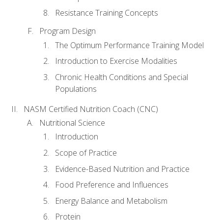
Resistance Training Concepts
Program Design
The Optimum Performance Training Model
Introduction to Exercise Modalities
Chronic Health Conditions and Special
Populations
NASM Certified Nutrition Coach (CNC)
Nutritional Science
Introduction
Scope of Practice
Evidence-Based Nutrition and Practice
Food Preference and Influences
Energy Balance and Metabolism
Protein