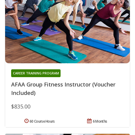
CAREER TRAINING PROGRAM
AFAA Group Fitness Instructor (Voucher
Included)
$835.00
60 Course Hours
6 Months