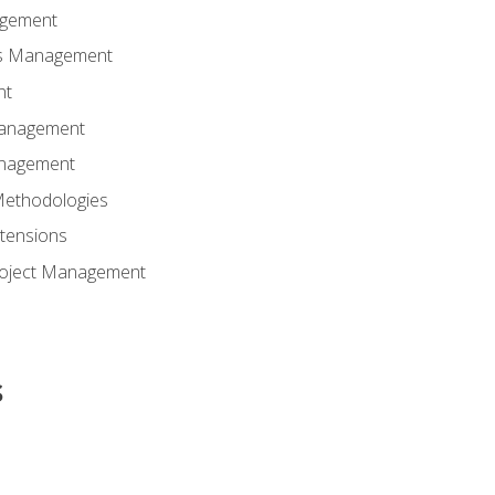
agement
ns Management
nt
Management
anagement
Methodologies
tensions
Project Management
s