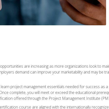
portunities are increasing as more organizations look to maint
mployers demand can improve your marketability and may be tran
ill learn project management essentials needed for success as a 
Once complete, you will meet or exceed the educational prerequi
cation offered through the Project Management Institute (PM
ertification course are aligned with the internationally recogn