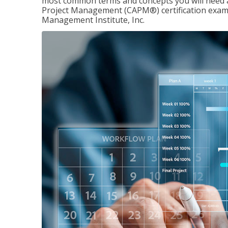
most common terms and concepts you will need an
Project Management (CAPM®) certification exam
Management Institute, Inc.