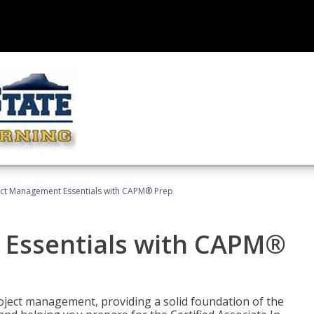
ect Management Essentials with CAPM® Prep
 Essentials with CAPM®
roject management, providing a solid foundation of the