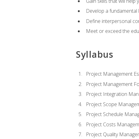
Gain skills that will help
Develop a fundamental 
Define interpersonal co
Meet or exceed the educ
Syllabus
Project Management Ess
Project Management Fo
Project Integration Ma
Project Scope Manage
Project Schedule Mana
Project Costs Managem
Project Quality Manage