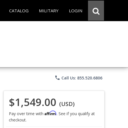
CATALOG
MILITARY
LOGIN
phone
Call Us: 855.520.6806
$1,549.00
(USD)
Affirm
Pay over time with
. See if you qualify at
checkout.