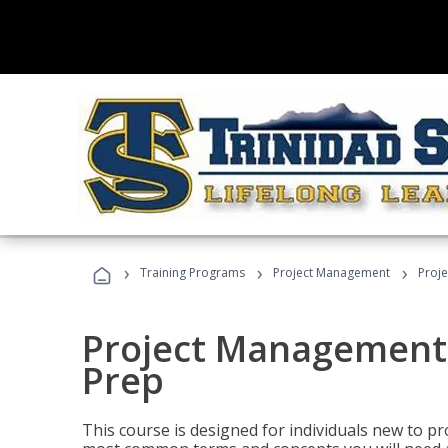
›
›
›
Training Programs
Project Management
Proj
Project Management
Prep
This course is designed for individuals new to p