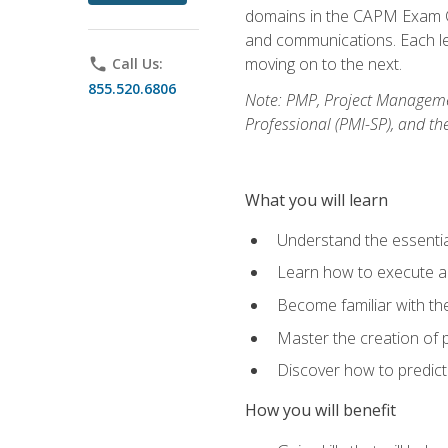
domains in the CAPM Exam Co
and communications. Each les
moving on to the next.
phone
Call Us:
855.520.6806
Note: PMP, Project Manageme
Professional (PMI-SP), and th
What you will learn
Understand the essenti
Learn how to execute a p
Become familiar with t
Master the creation of p
Discover how to predict
How you will benefit