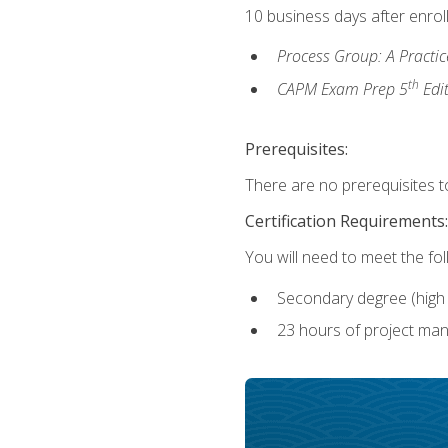
10 business days after enrol
Process Group: A Practi
th
CAPM Exam Prep 5
Edi
Prerequisites:
There are no prerequisites to
Certification Requirements:
You will need to meet the fo
Secondary degree (high 
23 hours of project man