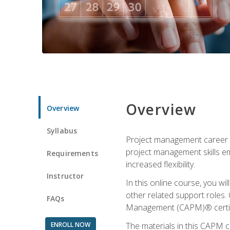
Overview
Overview
Syllabus
Project management career op
project management skills e
Requirements
increased flexibility.
Instructor
In this online course, you w
other related support roles. 
FAQs
Management (CAPM)® certifi
ENROLL NOW
The materials in this CAPM c