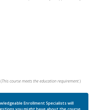
(
This course meets the education requirement.
)
wledgeable Enrollment Specialists will
estions you might have about the course