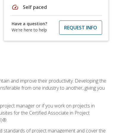
speed
Self paced
Have a question?
REQUEST INFO
We're here to help
ain and improve their productivity. Developing the
sferable from one industry to another, giving you
project manager or if you work on projects in
sites for the Certified Associate in Project
I)®.
ized standards of project management and cover the