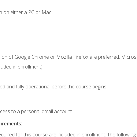
n on either a PC or Mac.
sion of Google Chrome or Mozilla Firefox are preferred. Microso
uded in enrollment).
ed and fully operational before the course begins.
ccess to a personal email account.
uirements:
equired for this course are included in enrollment. The following