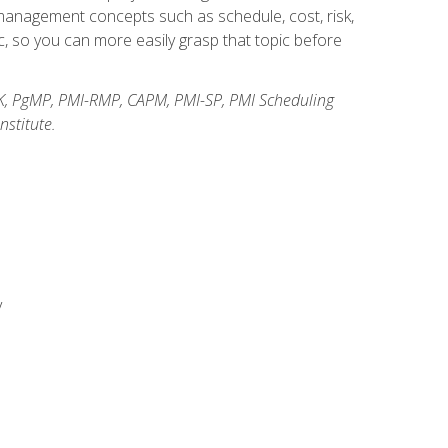
anagement concepts such as schedule, cost, risk,
, so you can more easily grasp that topic before
K, PgMP, PMI-RMP, CAPM, PMI-SP, PMI Scheduling
stitute.
y