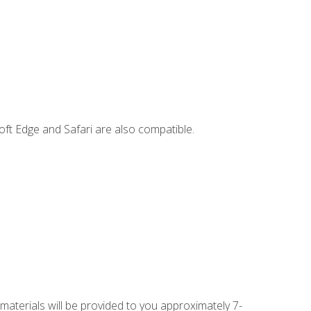
ft Edge and Safari are also compatible.
 materials will be provided to you approximately 7-