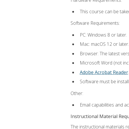
This course can be take
Software Requirements:
PC: Windows 8 or later.
Mac: macOS 12 or later.
Browser: The latest ver
Microsoft Word (not incl
Adobe Acrobat Reader
.
Software must be install
Other:
Email capabilities and a
Instructional Material Req
The instructional materials r