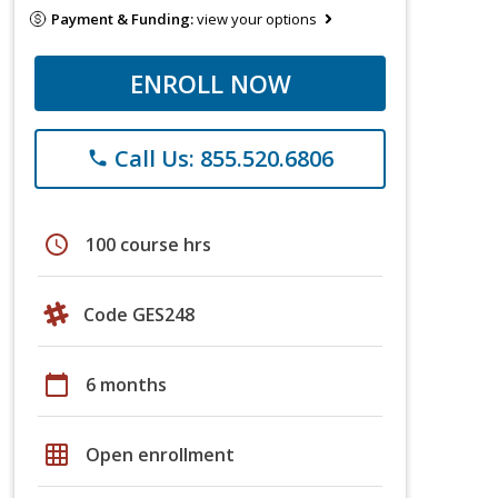
Payment & Funding:
view your options
ENROLL NOW
Call Us: 855.520.6806
phone
schedule
100 course hrs
Code GES248
calendar_today
6 months
grid_on
Open enrollment