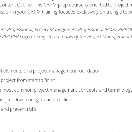
ntent Outline. This CAPM prep course is oriented to project m
son in your CAPM training focuses exclusively on a single topic
nt Professional, Project Management Professional (PMP), PMBO
e PMI REP Logo are registered marks of the Project Management In
al elements of a project management foundation
roject from start to finish
he most common project management concepts and terminolog
roject-driven budgets and timelines
 and prevent risks