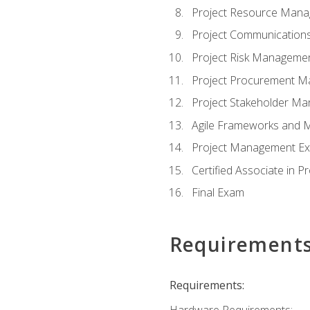
Project Resource Man
Project Communicatio
Project Risk Manageme
Project Procurement 
Project Stakeholder M
Agile Frameworks and 
Project Management Ex
Certified Associate in 
Final Exam
Requirement
Requirements:
Hardware Requirements: