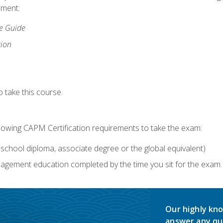
lment:
ce Guide
tion
 take this course.
llowing CAPM Certification requirements to take the exam:
school diploma, associate degree or the global equivalent)
agement education completed by the time you sit for the exam. 
Our highly kno
answer any qu