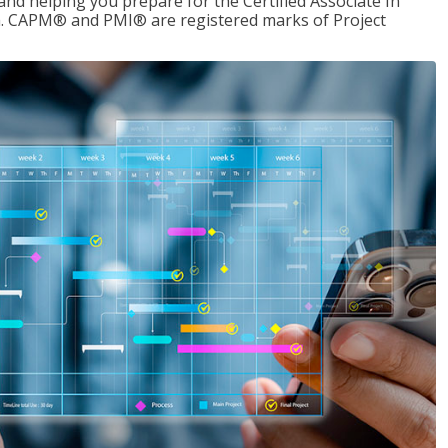
d helping you prepare for the Certified Associate In
. CAPM® and PMI® are registered marks of Project