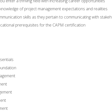
 you enter a thriving field with increasing career opportunities
knowledge of project management expectations and realities
mmunication skills as they pertain to communicating with stake
ational prerequisites for the CAPM certification
entials
undation
nagement
ment
gement
ent
ment