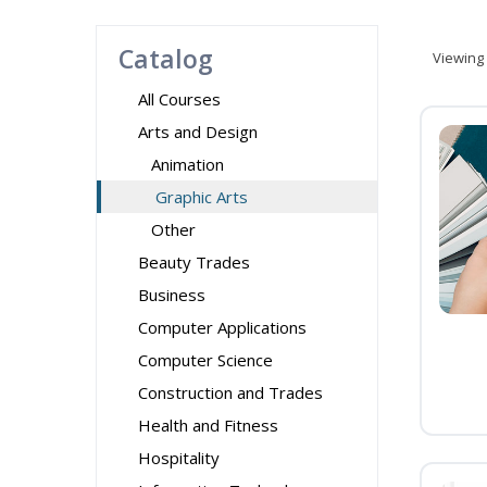
Catalog
Viewing
All Courses
Arts and Design
Animation
Graphic Arts
Other
Beauty Trades
Business
Computer Applications
Computer Science
Construction and Trades
Health and Fitness
Hospitality