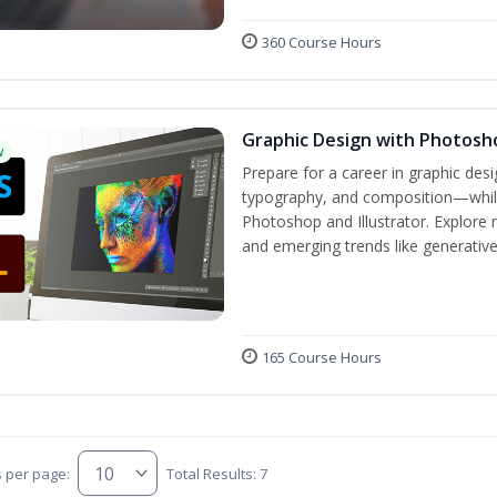
360 Course Hours
Graphic Design with Photosho
w
Prepare for a career in graphic de
typography, and composition—while 
Photoshop and Illustrator. Explore 
and emerging trends like generative A
165 Course Hours
s per page:
Total Results: 7