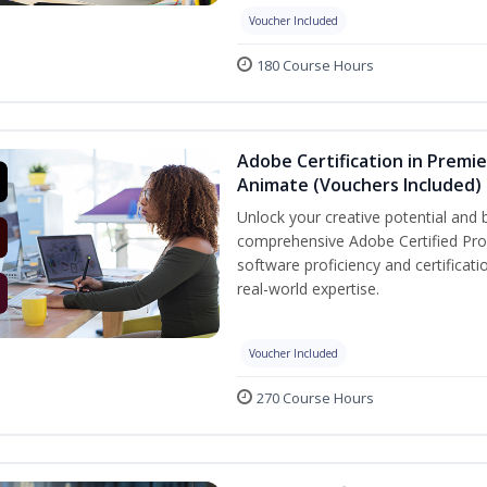
Voucher Included
180 Course Hours
Adobe Certification in Premie
Animate (Vouchers Included)
Unlock your creative potential and 
comprehensive Adobe Certified Prof
software proficiency and certificat
real-world expertise.
Voucher Included
270 Course Hours