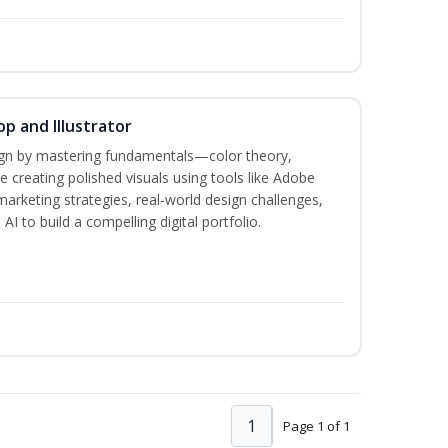
p and Illustrator
sign by mastering fundamentals—color theory,
creating polished visuals using tools like Adobe
marketing strategies, real-world design challenges,
I to build a compelling digital portfolio.
1
Page 1 of 1