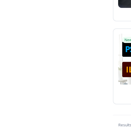
Ne
Result