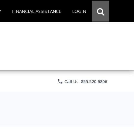
Y
FINANCIAL ASSISTANCE
LOGIN
phone
Call Us: 855.520.6806