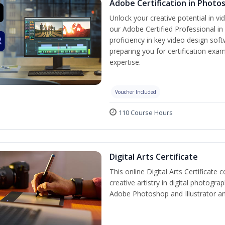
Adobe Certification in Photo
Unlock your creative potential in v
our Adobe Certified Professional in
proficiency in key video design s
preparing you for certification exam
expertise.
Voucher Included
110 Course Hours
Digital Arts Certificate
This online Digital Arts Certificate 
creative artistry in digital photogra
Adobe Photoshop and Illustrator a