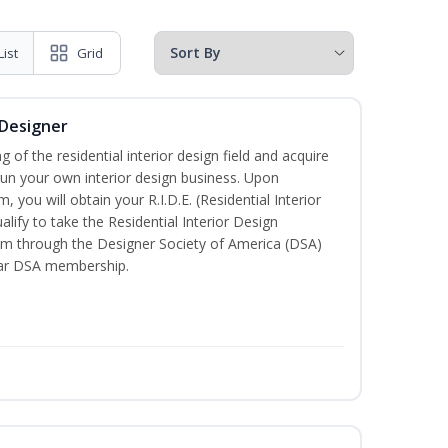
List
Grid
 Designer
of the residential interior design field and acquire
run your own interior design business. Upon
 you will obtain your R.I.D.E. (Residential Interior
lify to take the Residential Interior Design
xam through the Designer Society of America (DSA)
ear DSA membership.