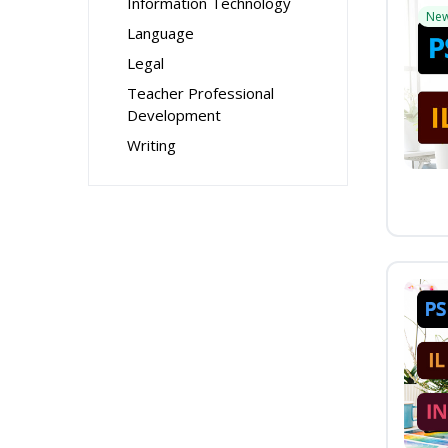
Information Technology
Ne
Language
Legal
Teacher Professional
Development
Writing