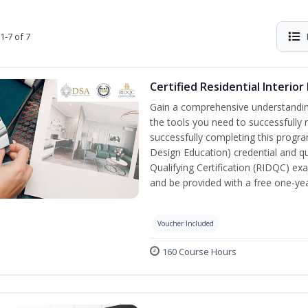
1-7 of 7
Certified Residential Interior
Gain a comprehensive understanding 
the tools you need to successfully 
successfully completing this program,
Design Education) credential and qua
Qualifying Certification (RIDQC) e
and be provided with a free one-y
Voucher Included
160 Course Hours