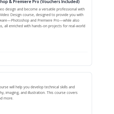
shop & Premiere Pro (Vouchers Included)
ideo design and become a versatile professional with
 Video Design course, designed to provide you with
oftware—Photoshop and Premiere Pro—while also
s, all enriched with hands-on projects for real-world
course will help you develop technical skills and
phy, imaging, and illustration. This course covers
nd more.