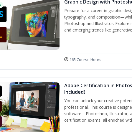
Graphic Design with Photosho
w
Prepare for a career in graphic de
typography, and composition—while 
Photoshop and Illustrator. Explore 
and emerging trends like generative A
165 Course Hours
Adobe Certification in Photos
Included)
You can unlock your creative potent
professional. This course is designe
software—Photoshop, Illustrator, 
certification exams, all enriched wi