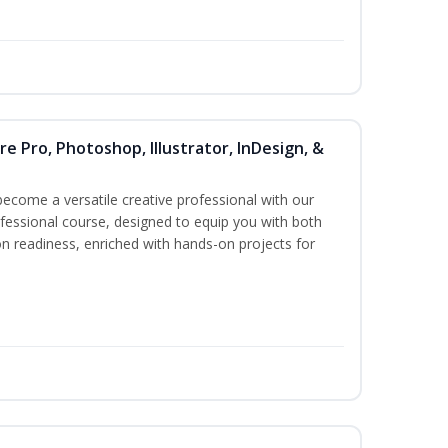
re Pro, Photoshop, Illustrator, InDesign, &
become a versatile creative professional with our
essional course, designed to equip you with both
ion readiness, enriched with hands-on projects for