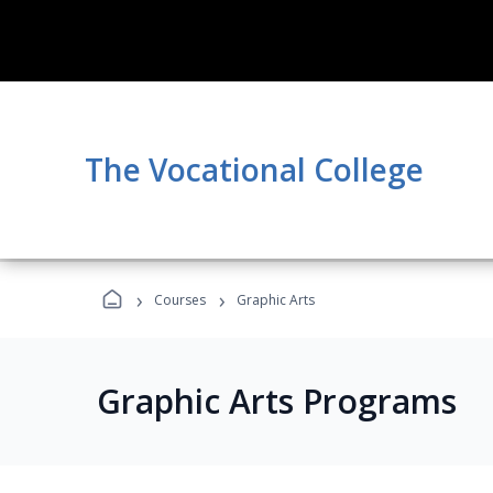
The Vocational College
›
›
Courses
Graphic Arts
Graphic Arts Programs