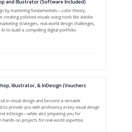
p and Illustrator (Software Included)
sign by mastering fundamentals—color theory,
creating polished visuals using tools like Adobe
marketing strategies, real-world design challenges,
I to build a compelling digital portfolio.
hop, Illustrator, & InDesign (Vouchers
ial in visual design and become a versatile
d to provide you with proficiency in key visual design
and InDesign—while also preparing you for
th hands-on projects for real-world expertise.