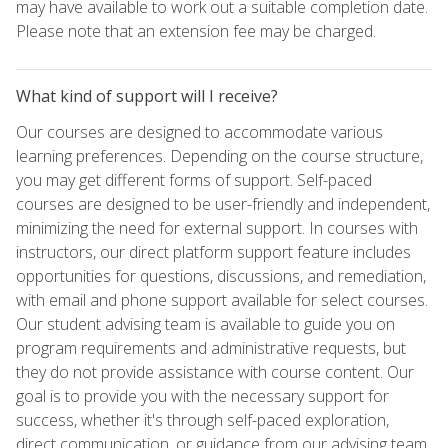
may have available to work out a suitable completion date.
Please note that an extension fee may be charged.
What kind of support will I receive?
Our courses are designed to accommodate various
learning preferences. Depending on the course structure,
you may get different forms of support. Self-paced
courses are designed to be user-friendly and independent,
minimizing the need for external support. In courses with
instructors, our direct platform support feature includes
opportunities for questions, discussions, and remediation,
with email and phone support available for select courses.
Our student advising team is available to guide you on
program requirements and administrative requests, but
they do not provide assistance with course content. Our
goal is to provide you with the necessary support for
success, whether it's through self-paced exploration,
direct communication, or guidance from our advising team.