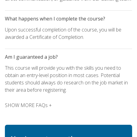
What happens when I complete the course?
Upon successful completion of the course, you will be
awarded a Certificate of Completion.
Am I guaranteed a job?
This course will provide you with the skills you need to
obtain an entry-level position in most cases. Potential
students should always do research on the job market in
their area before registering.
SHOW MORE FAQs +