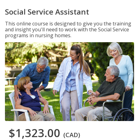
Social Service Assistant
This online course is designed to give you the training
and insight you'll need to work with the Social Service
programs in nursing homes.
$1,323.00
(CAD)