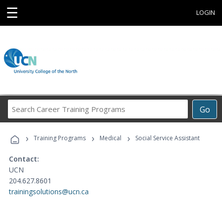
☰
LOGIN
Search
Go
Career
Training
›
›
›
Programs
Training Programs
Medical
Social Service Assistant
Contact:
UCN
204.627.8601
trainingsolutions@ucn.ca