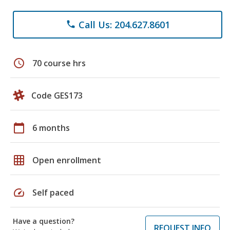
Call Us: 204.627.8601
phone
schedule
70 course hrs
Code GES173
calendar_today
6 months
grid_on
Open enrollment
speed
Self paced
Have a question?
REQUEST INFO