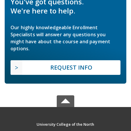
You've got questions.
We're here to help.
Our highly knowledgeable Enrollment
Specialists will answer any questions you
might have about the course and payment
options.
REQUEST INFO
University College of the North