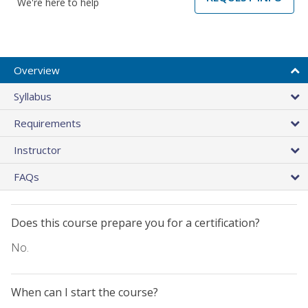
We're here to help
Overview
Syllabus
Requirements
Instructor
FAQs
Does this course prepare you for a certification?
No.
When can I start the course?