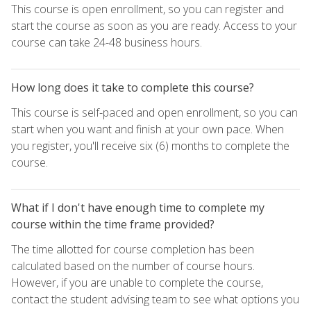
This course is open enrollment, so you can register and
start the course as soon as you are ready. Access to your
course can take 24-48 business hours.
How long does it take to complete this course?
This course is self-paced and open enrollment, so you can
start when you want and finish at your own pace. When
you register, you'll receive six (6) months to complete the
course.
What if I don't have enough time to complete my
course within the time frame provided?
The time allotted for course completion has been
calculated based on the number of course hours.
However, if you are unable to complete the course,
contact the student advising team to see what options you