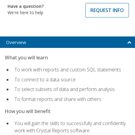
Have a question?
REQUEST INFO
We're here to help
Overview
What you will learn
To work with reports and custom SQL statements
To connect to a data source
To select subsets of data and perform analysis
To format reports and share with others
How you will benefit
You will gain the skills to successfully and confidently
work with Crystal Reports software.