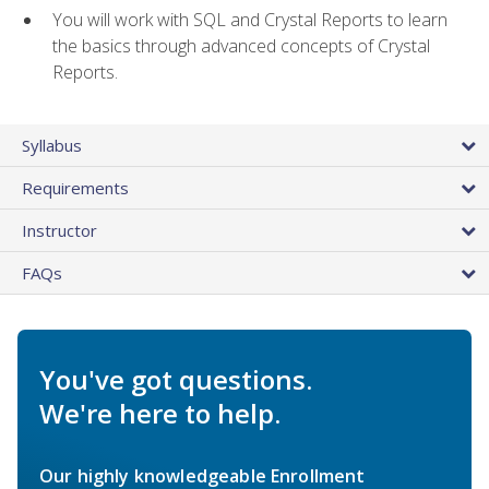
You will work with SQL and Crystal Reports to learn
the basics through advanced concepts of Crystal
Reports.
Syllabus
Requirements
Instructor
FAQs
You've got questions.
We're here to help.
Our highly knowledgeable Enrollment