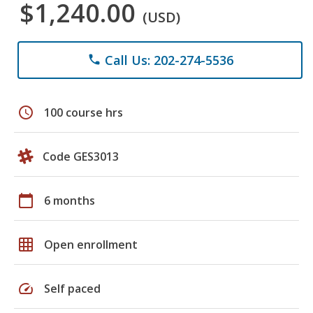
$1,240.00
(USD)
Call Us: 202-274-5536
phone
schedule
100 course hrs
Code GES3013
calendar_today
6 months
grid_on
Open enrollment
speed
Self paced