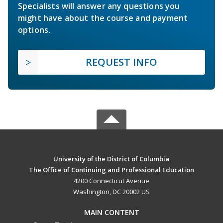
Specialists will answer any questions you
might have about the course and payment
options.
REQUEST INFO
University of the District of Columbia
The Office of Continuing and Professional Education
4200 Connecticut Avenue
Washington, DC 20002 US
MAIN CONTENT