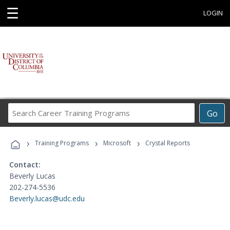
☰
LOGIN
Search
Go
Career
Training
›
›
›
Programs
Training Programs
Microsoft
Crystal Reports
Contact:
Beverly Lucas
202-274-5536
Beverly.lucas@udc.edu