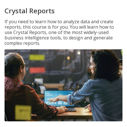
Crystal Reports
If you need to learn how to analyze data and create
reports, this course is for you. You will learn how to
use Crystal Reports, one of the most widely-used
business intelligence tools, to design and generate
complex reports.