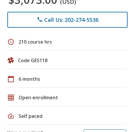
(USD)
Call Us: 202-274-5536
phone
schedule
210 course hrs
Code GES118
calendar_today
6 months
grid_on
Open enrollment
speed
Self paced