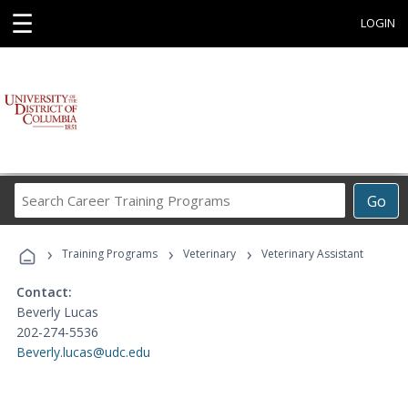
☰
LOGIN
Search
Go
Career
Training
›
›
›
Programs
Training Programs
Veterinary
Veterinary Assistant
Contact:
Beverly Lucas
202-274-5536
Beverly.lucas@udc.edu