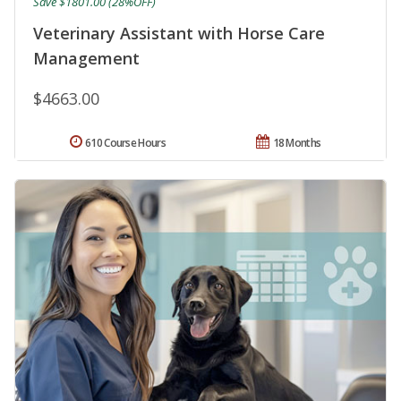
Save $1801.00 (28%OFF)
Veterinary Assistant with Horse Care
Management
$4663.00
610 Course Hours
18 Months