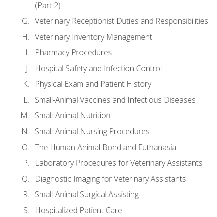
(Part 2)
Veterinary Receptionist Duties and Responsibilities
Veterinary Inventory Management
Pharmacy Procedures
Hospital Safety and Infection Control
Physical Exam and Patient History
Small-Animal Vaccines and Infectious Diseases
Small-Animal Nutrition
Small-Animal Nursing Procedures
The Human-Animal Bond and Euthanasia
Laboratory Procedures for Veterinary Assistants
Diagnostic Imaging for Veterinary Assistants
Small-Animal Surgical Assisting
Hospitalized Patient Care