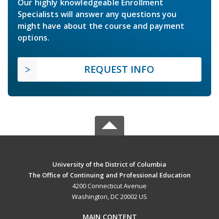
Our highly knowledgeable Enrollment
Specialists will answer any questions you
might have about the course and payment
options.
REQUEST INFO
University of the District of Columbia
The Office of Continuing and Professional Education
4200 Connecticut Avenue
Washington, DC 20002 US
MAIN CONTENT