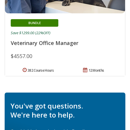
BUNDLE
Save $1299.00 (22%OFF)
Veterinary Office Manager
$4557.00
382 Course Hours
12 Months
You've got questions.
We're here to help.