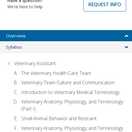
Have a question?
REQUEST INFO
We're here to help
Overview
Syllabus
Veterinary Assistant
The Veterinary Health-Care Team
Veterinary Team Culture and Communication
Introduction to Veterinary Medical Terminology
Veterinary Anatomy, Physiology, and Terminology
(Part I)
Small-Animal Behavior and Restraint
Veterinary Anatomy, Physiology, and Terminology