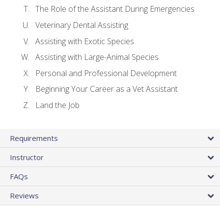
The Role of the Assistant During Emergencies
Veterinary Dental Assisting
Assisting with Exotic Species
Assisting with Large-Animal Species
Personal and Professional Development
Beginning Your Career as a Vet Assistant
Land the Job
Requirements
Instructor
FAQs
Reviews