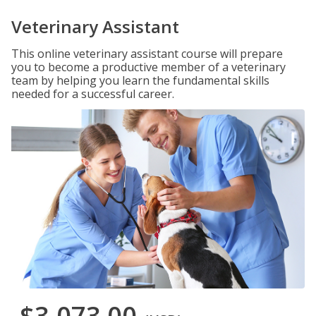
Veterinary Assistant
This online veterinary assistant course will prepare
you to become a productive member of a veterinary
team by helping you learn the fundamental skills
needed for a successful career.
$3,073.00