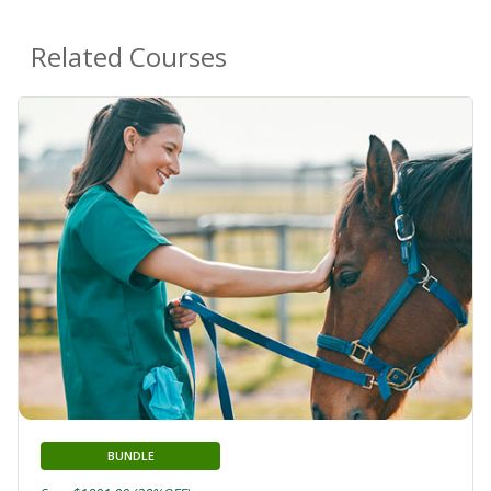
Related Courses
BUNDLE