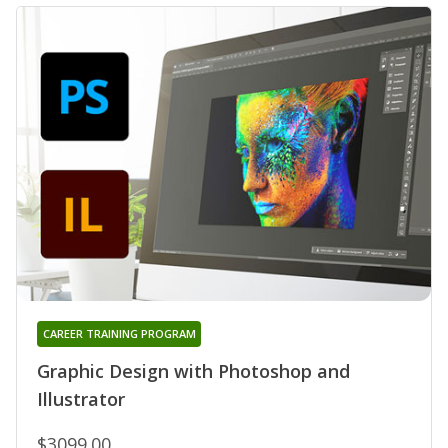
CAREER TRAINING PROGRAM
Graphic Design with Photoshop and
Illustrator
$3099.00