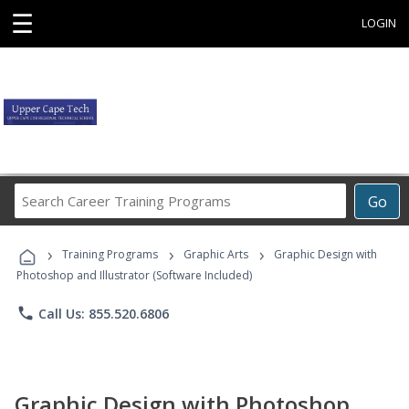
☰
LOGIN
Search
Go
Career
Training
›
›
›
Programs
Training Programs
Graphic Arts
Graphic Design with
Photoshop and Illustrator (Software Included)
phone
Call Us: 855.520.6806
Graphic Design with Photoshop