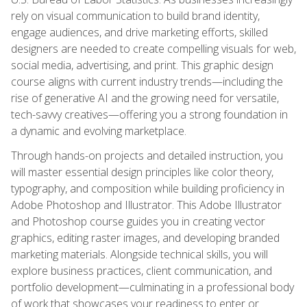
rely on visual communication to build brand identity,
engage audiences, and drive marketing efforts, skilled
designers are needed to create compelling visuals for web,
social media, advertising, and print. This graphic design
course aligns with current industry trends—including the
rise of generative AI and the growing need for versatile,
tech-savvy creatives—offering you a strong foundation in
a dynamic and evolving marketplace.
Through hands-on projects and detailed instruction, you
will master essential design principles like color theory,
typography, and composition while building proficiency in
Adobe Photoshop and Illustrator. This Adobe Illustrator
and Photoshop course guides you in creating vector
graphics, editing raster images, and developing branded
marketing materials. Alongside technical skills, you will
explore business practices, client communication, and
portfolio development—culminating in a professional body
of work that showcases your readiness to enter or