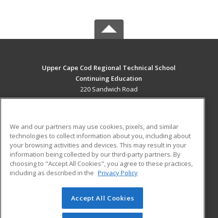
Upper Cape Cod Regional Technical School
Continuing Education
220 Sandwich Road
Bourne, MA 02532 US
MAIN CONTENT
We and our partners may use cookies, pixels, and similar
Career Training
technologies to collect information about you, including about
your browsing activities and devices. This may result in your
information being collected by our third-party partners. By
ADDITIONAL RESOURCES
choosing to "Accept All Cookies", you agree to these practices,
Financial Assistance
Student Blog
including as described in the
Privacy Policy
Help
Accept All Cookies
© 2026 ed2go, a division of Cengage Learning. All rights
reserved. The material on this site cannot be reproduced or