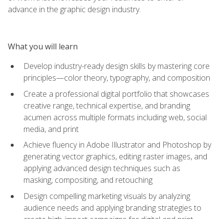
advance in the graphic design industry.
What you will learn
Develop industry-ready design skills by mastering core
principles—color theory, typography, and composition
Create a professional digital portfolio that showcases
creative range, technical expertise, and branding
acumen across multiple formats including web, social
media, and print
Achieve fluency in Adobe Illustrator and Photoshop by
generating vector graphics, editing raster images, and
applying advanced design techniques such as
masking, compositing, and retouching
Design compelling marketing visuals by analyzing
audience needs and applying branding strategies to