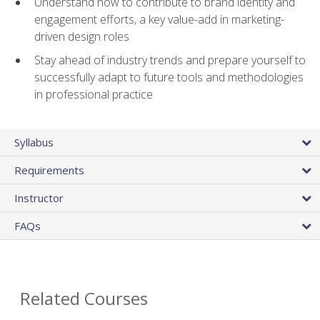
Understand how to contribute to brand identity and
engagement efforts, a key value-add in marketing-
driven design roles
Stay ahead of industry trends and prepare yourself to
successfully adapt to future tools and methodologies
in professional practice
Syllabus
Requirements
Instructor
FAQs
Related Courses