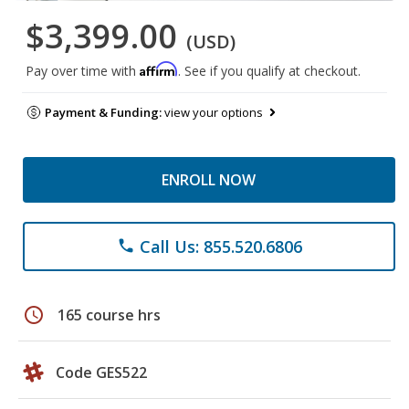
$3,399.00
(USD)
Affirm
Pay over time with
. See if you qualify at checkout.
Payment & Funding:
view your options
ENROLL NOW
Call Us: 855.520.6806
phone
schedule
165 course hrs
Code GES522