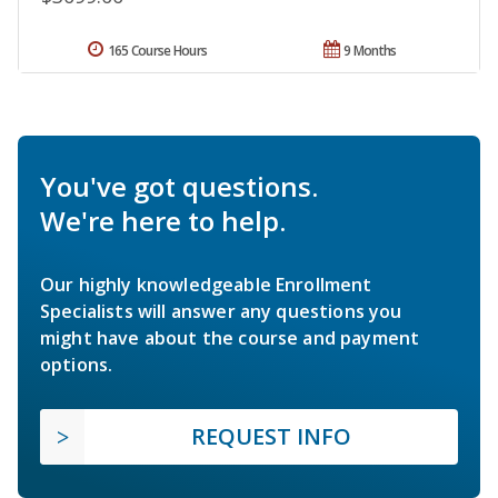
165 Course Hours
9 Months
You've got questions.
We're here to help.
Our highly knowledgeable Enrollment
Specialists will answer any questions you
might have about the course and payment
options.
REQUEST INFO