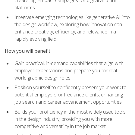
create high-impact campaigns for digital and print
platforms
Integrate emerging technologies like generative AI into
the design workflow, exploring how innovation can
enhance creativity, efficiency, and relevance in a
rapidly evolving field
How you will benefit
Gain practical, in-demand capabilities that align with
employer expectations and prepare you for real-
world graphic design roles
Position yourself to confidently present your work to
potential employers or freelance clients, enhancing
job search and career advancement opportunities
Builds your proficiency in the most widely used tools
in the design industry, providing you with more
competitive and versatility in the job market