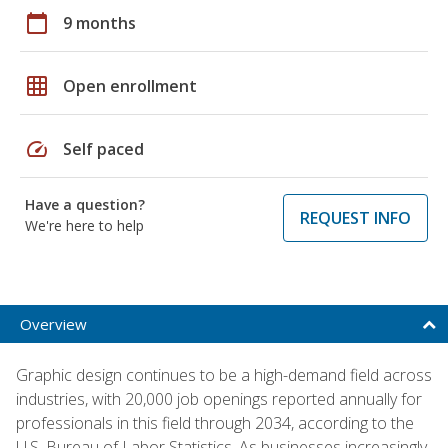
calendar_today
9 months
grid_on
Open enrollment
speed
Self paced
Have a question?
REQUEST INFO
We're here to help
Overview
Graphic design continues to be a high-demand field across
industries, with 20,000 job openings reported annually for
professionals in this field through 2034, according to the
U.S. Bureau of Labor Statistics. As businesses increasingly