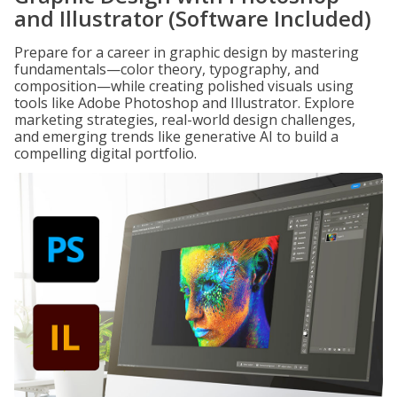
and Illustrator (Software Included)
Prepare for a career in graphic design by mastering
fundamentals—color theory, typography, and
composition—while creating polished visuals using
tools like Adobe Photoshop and Illustrator. Explore
marketing strategies, real-world design challenges,
and emerging trends like generative AI to build a
compelling digital portfolio.