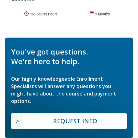
165 Course Hours
9 Months
You've got questions.
We're here to help.
Our highly knowledgeable Enrollment
Specialists will answer any questions you
might have about the course and payment
options.
REQUEST INFO