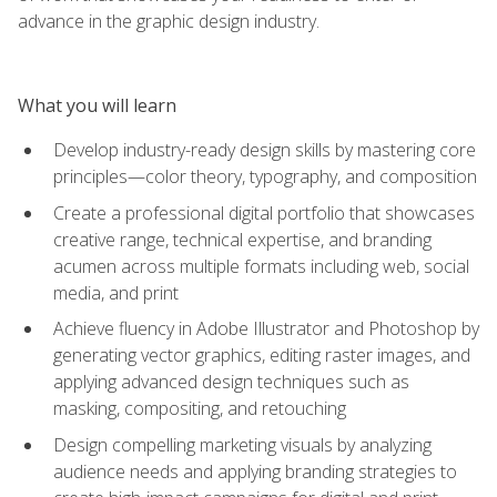
advance in the graphic design industry.
What you will learn
Develop industry-ready design skills by mastering core
principles—color theory, typography, and composition
Create a professional digital portfolio that showcases
creative range, technical expertise, and branding
acumen across multiple formats including web, social
media, and print
Achieve fluency in Adobe Illustrator and Photoshop by
generating vector graphics, editing raster images, and
applying advanced design techniques such as
masking, compositing, and retouching
Design compelling marketing visuals by analyzing
audience needs and applying branding strategies to