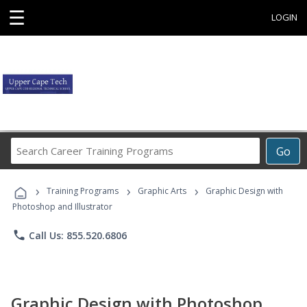
☰
LOGIN
Search
Go
Career
Training
›
›
›
Programs
Training Programs
Graphic Arts
Graphic Design with
Photoshop and Illustrator
phone
Call Us: 855.520.6806
Graphic Design with Photoshop