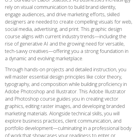
rely on visual communication to build brand identity,
engage audiences, and drive marketing efforts, skilled
designers are needed to create compelling visuals for web,
social media, advertising, and print. This graphic design
course aligns with current industry trends—including the
rise of generative AI and the growing need for versatile,
tech-savvy creatives—offering you a strong foundation in
a dynamic and evolving marketplace.
Through hands-on projects and detailed instruction, you
will master essential design principles like color theory,
typography, and composition while building proficiency in
Adobe Photoshop and Illustrator. This Adobe Illustrator
and Photoshop course guides you in creating vector
graphics, editing raster images, and developing branded
marketing materials. Alongside technical skills, you will
explore business practices, client communication, and
portfolio development—culminating in a professional body
of work that showcases your readiness to enter or