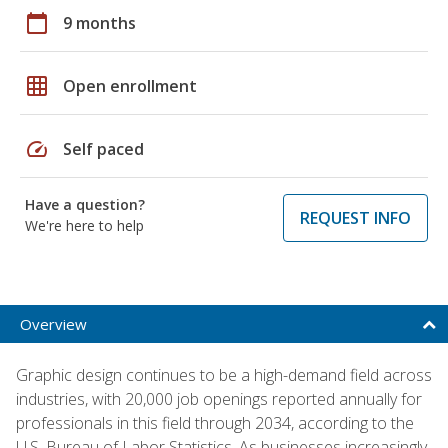
calendar_today
9 months
grid_on
Open enrollment
speed
Self paced
Have a question?
REQUEST INFO
We're here to help
Overview
Graphic design continues to be a high-demand field across
industries, with 20,000 job openings reported annually for
professionals in this field through 2034, according to the
U.S. Bureau of Labor Statistics. As businesses increasingly