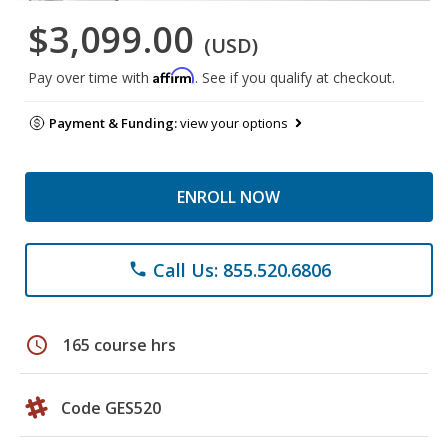
$3,099.00
(USD)
Affirm
Pay over time with
. See if you qualify at checkout.
Payment & Funding:
view your options
ENROLL NOW
Call Us: 855.520.6806
phone
schedule
165 course hrs
Code GES520