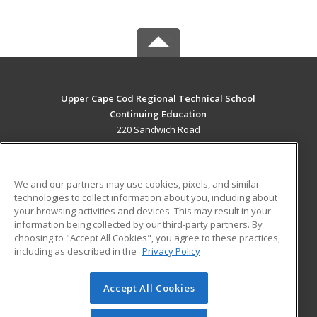
Upper Cape Cod Regional Technical School
Continuing Education
220 Sandwich Road
Bourne, MA 02532 US
MAIN CONTENT
We and our partners may use cookies, pixels, and similar
Career Training
technologies to collect information about you, including about
your browsing activities and devices. This may result in your
information being collected by our third-party partners. By
ADDITIONAL RESOURCES
choosing to "Accept All Cookies", you agree to these practices,
Financial Assistance
Student Blog
including as described in the
Privacy Policy
Help
Accept All Cookies
© 2026 ed2go, a division of Cengage Learning. All rights
reserved. The material on this site cannot be reproduced or