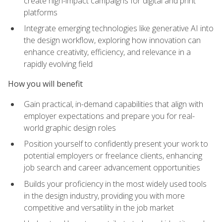
create high-impact campaigns for digital and print
platforms
Integrate emerging technologies like generative AI into
the design workflow, exploring how innovation can
enhance creativity, efficiency, and relevance in a
rapidly evolving field
How you will benefit
Gain practical, in-demand capabilities that align with
employer expectations and prepare you for real-
world graphic design roles
Position yourself to confidently present your work to
potential employers or freelance clients, enhancing
job search and career advancement opportunities
Builds your proficiency in the most widely used tools
in the design industry, providing you with more
competitive and versatility in the job market