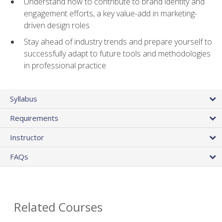
Understand how to contribute to brand identity and
engagement efforts, a key value-add in marketing-
driven design roles
Stay ahead of industry trends and prepare yourself to
successfully adapt to future tools and methodologies
in professional practice
Syllabus
Requirements
Instructor
FAQs
Related Courses