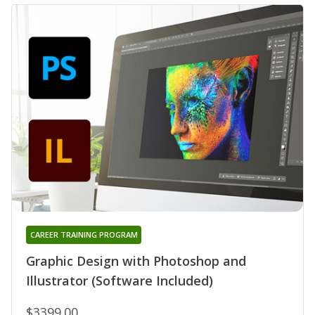
CAREER TRAINING PROGRAM
Graphic Design with Photoshop and
Illustrator (Software Included)
$3399.00