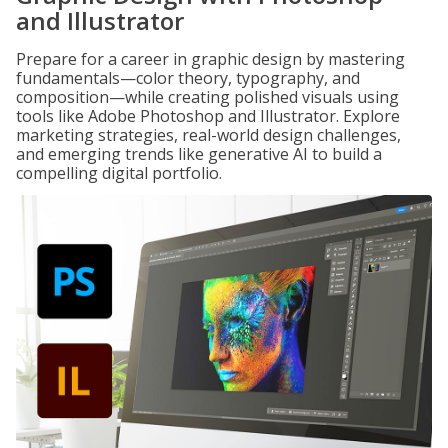
and Illustrator
Prepare for a career in graphic design by mastering
fundamentals—color theory, typography, and
composition—while creating polished visuals using
tools like Adobe Photoshop and Illustrator. Explore
marketing strategies, real-world design challenges,
and emerging trends like generative AI to build a
compelling digital portfolio.