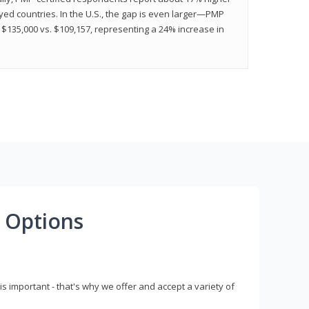
ed countries. In the U.S., the gap is even larger—PMP
$135,000 vs. $109,157, representing a 24% increase in
 Options
s important - that's why we offer and accept a variety of