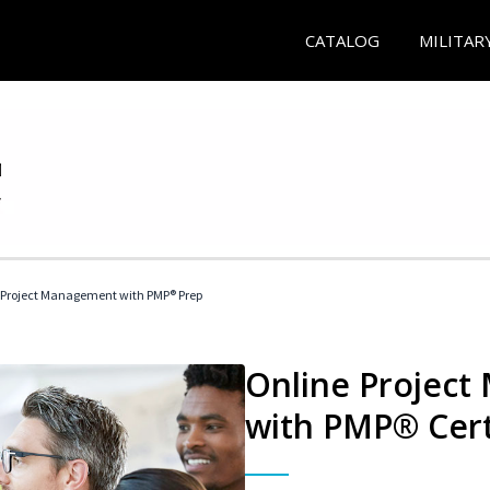
CATALOG
MILITAR
 Project Management with PMP® Prep
Online Project
with PMP® Cert