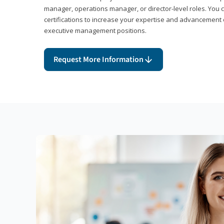
manager, operations manager, or director-level roles. You 
certifications to increase your expertise and advancement 
executive management positions.
Request More Information