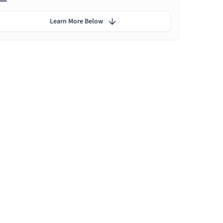
Learn More Below