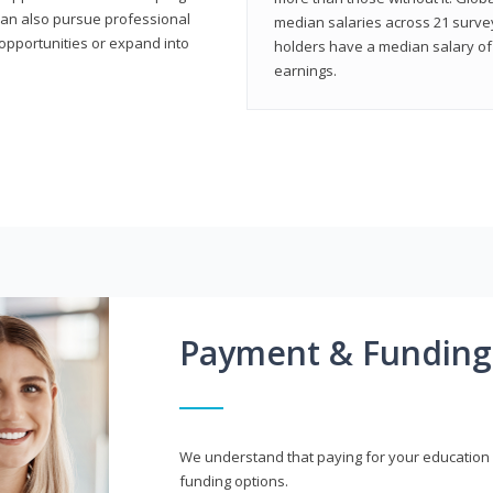
can also pursue professional
median salaries across 21 survey
opportunities or expand into
holders have a median salary of 
earnings.
Payment & Funding
We understand that paying for your education i
funding options.