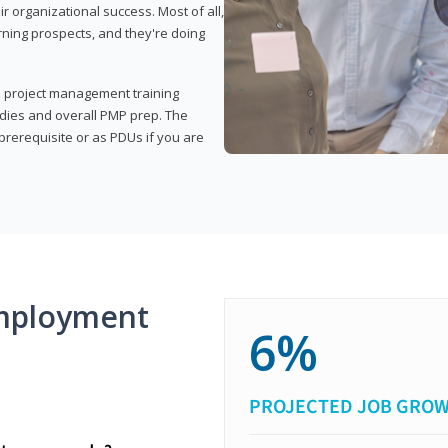
organizational success. Most of all,
rning prospects, and they're doing
his project management training
udies and overall PMP prep. The
rerequisite or as PDUs if you are
mployment
6%
PROJECTED JOB GRO