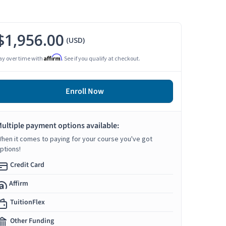
$1,956.00
(USD)
Affirm
ay over time with
. See if you qualify at checkout.
Enroll Now
ultiple payment options available:
hen it comes to paying for your course you've got
ptions!
Credit Card
Affirm
TuitionFlex
Other Funding