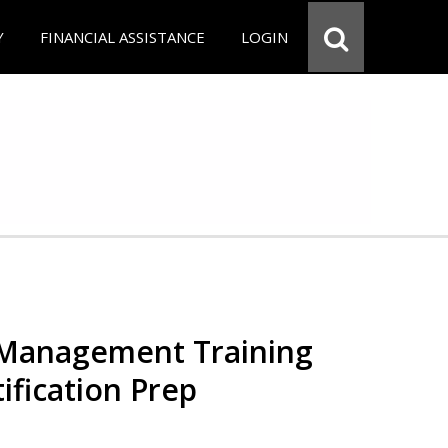
Y
FINANCIAL ASSISTANCE
LOGIN
 Management Training
ification Prep