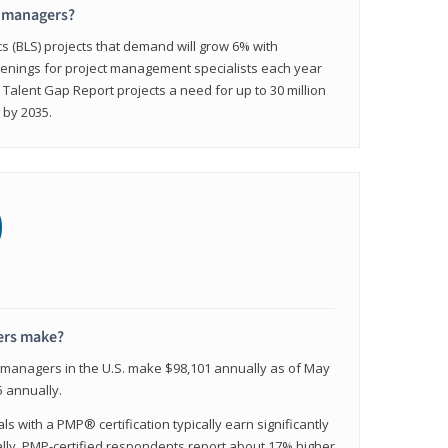
t managers?
cs (BLS) projects that demand will grow 6% with
enings for project management specialists each year
 Talent Gap Report projects a need for up to 30 million
 by 2035.
0
ers make?
t managers in the U.S. make $98,101 annually as of May
 annually.
 with a PMP® certification typically earn significantly
ally, PMP-certified respondents report about 17% higher