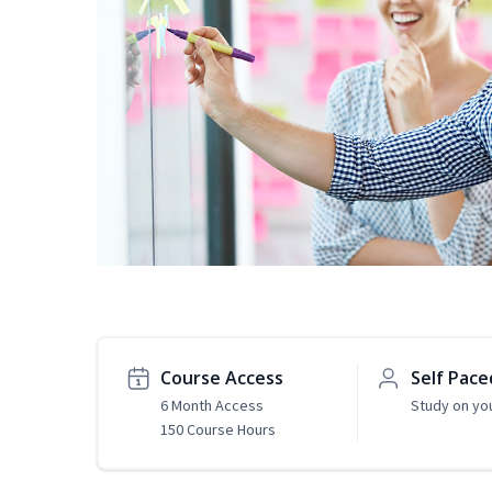
Course Access
Self Pace
6 Month Access
Study on yo
150 Course Hours