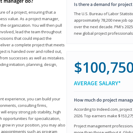
ct manager do?
Is there a demand for projec
ure of a project, ensuring that a
The U.S. Bureau of Labor Statisti
iness value. As a project manager,
approximately 78,200 new job op
the organization. You will then pull
over the next decade. PMI's 2025
involved, lead the team throughout
new global project professionals
cisions that could impact the
eliver a complete project that meets
ject is handed over and rolled out,
from successes as well as mistakes.
$100,75
uding initiation, planning, design,
AVERAGE SALARY*
ant experience, you can build your
How much do project manag
ronments, consulting firms,
According to Indeed.com, projec
ll enjoy strong job stability, high
2026. Top earners make $153,275
 opportunities for specialization,
u grow in your position, you may also
Project management professionals
hip appointments such as program
more than those without it. Glob