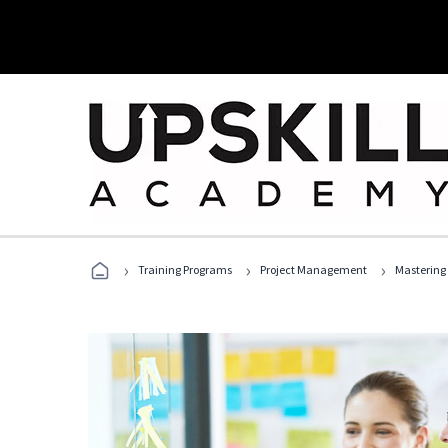
›
›
›
Training Programs
Project Management
Mastering