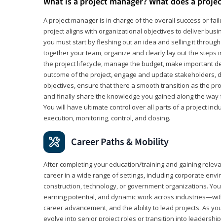
What is a project manager? What does a proje
A project manager is in charge of the overall success or fail
project aligns with organizational objectives to deliver bus
you must start by fleshing out an idea and selling it through 
together your team, organize and clearly lay out the steps 
the project lifecycle, manage the budget, make important de
outcome of the project, engage and update stakeholders, d
objectives, ensure that there a smooth transition as the pro
and finally share the knowledge you gained along the way 
You will have ultimate control over all parts of a project incl
execution, monitoring, control, and closing.
Career Paths & Mobility
After completing your education/training and gaining relev
career in a wide range of settings, including corporate envi
construction, technology, or government organizations. You wi
earning potential, and dynamic work across industries—with
career advancement, and the ability to lead projects. As yo
evolve into senior project roles or transition into leaders