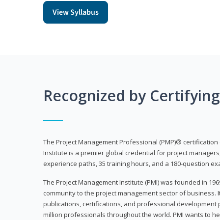
View Syllabus
Recognized by Certifyin
The Project Management Professional (PMP)® certification
Institute is a premier global credential for project managers
experience paths, 35 training hours, and a 180-question ex
The Project Management Institute (PMI) was founded in 196
community to the project management sector of business. I
publications, certifications, and professional development p
million professionals throughout the world. PMI wants to he