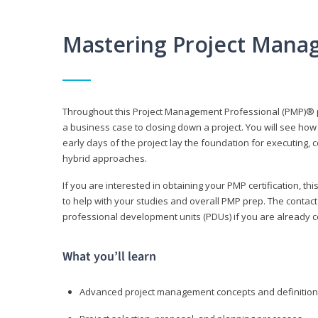
Mastering Project Mana
Throughout this Project Management Professional (PMP)® pr
a business case to closing down a project. You will see how
early days of the project lay the foundation for executing, c
hybrid approaches.
If you are interested in obtaining your PMP certification, 
to help with your studies and overall PMP prep. The contac
professional development units (PDUs) if you are already ce
What you’ll learn
Advanced project management concepts and definitio