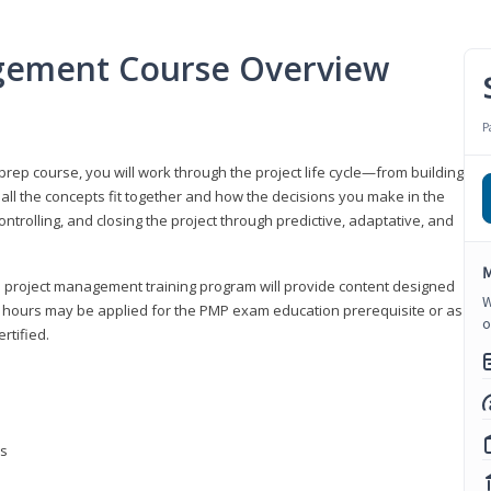
gement Course Overview
P
ep course, you will work through the project life cycle—from building
 all the concepts fit together and how the decisions you make in the
ontrolling, and closing the project through predictive, adaptative, and
M
this project management training program will provide content designed
W
t hours may be applied for the PMP exam education prerequisite or as
o
rtified.
ns