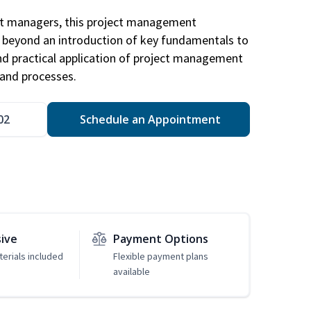
ct managers, this project management
u beyond an introduction of key fundamentals to
d practical application of project management
and processes.
02
Schedule an Appointment
sive
Payment Options
erials included
Flexible payment plans
available