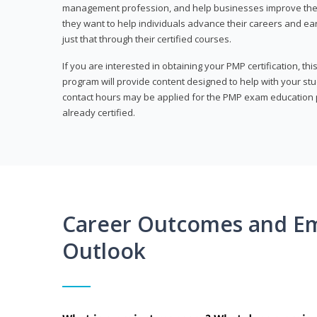
management profession, and help businesses improve their 
they want to help individuals advance their careers and ea
just that through their certified courses.
If you are interested in obtaining your PMP certification, t
program will provide content designed to help with your st
contact hours may be applied for the PMP exam education p
already certified.
Career Outcomes and E
Outlook