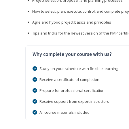
Project selection, proposal, and planning processes
How to select, plan, execute, control, and complete proj
Agile and hybrid project basics and principles
Tips and tricks for the newest version of the PMP certi
Why complete your course with us?
Study on your schedule with flexible learning
Receive a certificate of completion
Prepare for professional certification
Receive support from expert instructors
All course materials included