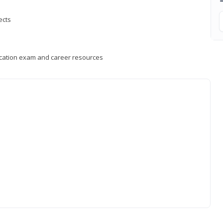
ects
fication exam and career resources