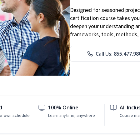
Designed for seasoned proje
certification course takes yo
deepen your understanding an
frameworks, tools, methods, 
Call Us: 855.477.98
d
100% Online
All Inclu
ur own schedule
Learn anytime, anywhere
Course mat