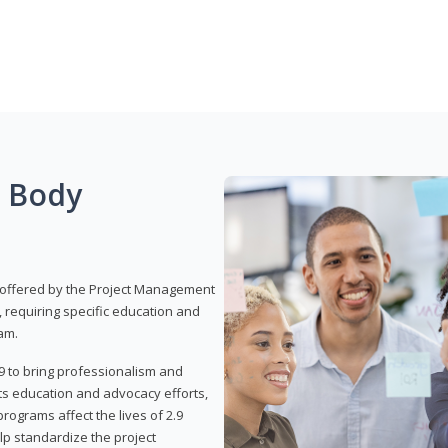
g Body
 offered by the Project Management
, requiring specific education and
am.
9 to bring professionalism and
ts education and advocacy efforts,
rograms affect the lives of 2.9
lp standardize the project