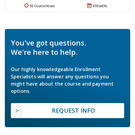
50 Course Hours
6 Months
You've got questions.
We're here to help.
Our highly knowledgeable Enrollment
Specialists will answer any questions you
might have about the course and payment
options.
REQUEST INFO