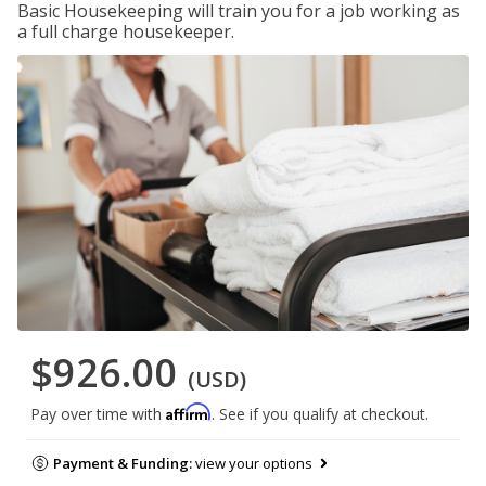
Basic Housekeeping will train you for a job working as
a full charge housekeeper.
$926.00
(USD)
Affirm
Pay over time with
. See if you qualify at checkout.
Payment & Funding:
view your options