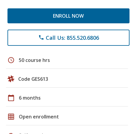
ENROLL NOW
Call Us: 855.520.6806
phone
schedule
50 course hrs
Code GES613
calendar_today
6 months
grid_on
Open enrollment