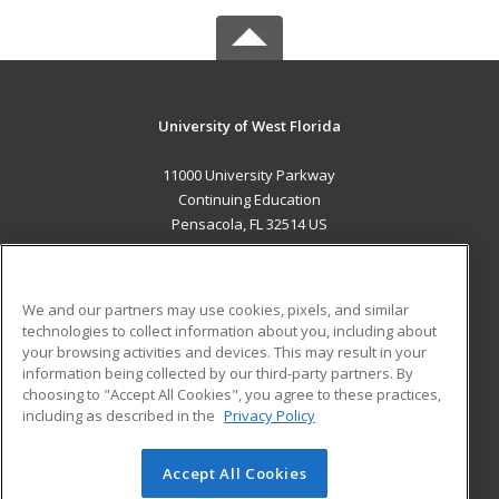
University of West Florida
11000 University Parkway
Continuing Education
Pensacola, FL 32514 US
MAIN CONTENT
Career Training
We and our partners may use cookies, pixels, and similar
technologies to collect information about you, including about
ADDITIONAL RESOURCES
your browsing activities and devices. This may result in your
information being collected by our third-party partners. By
Military
Student Blog
choosing to "Accept All Cookies", you agree to these practices,
Financial Assistance
including as described in the
Privacy Policy
Help
Accept All Cookies
© 2026 ed2go, a division of Cengage Learning. All rights