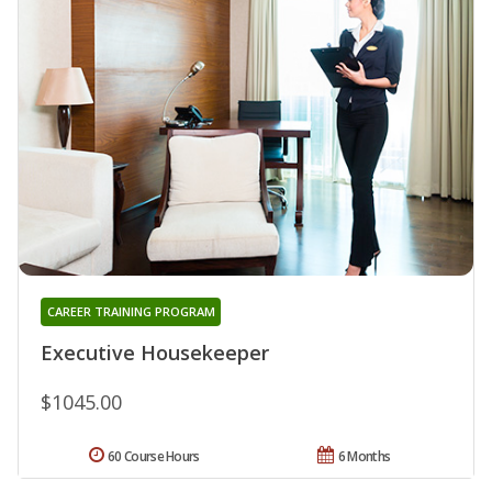
CAREER TRAINING PROGRAM
Executive Housekeeper
$1045.00
60 Course Hours
6 Months