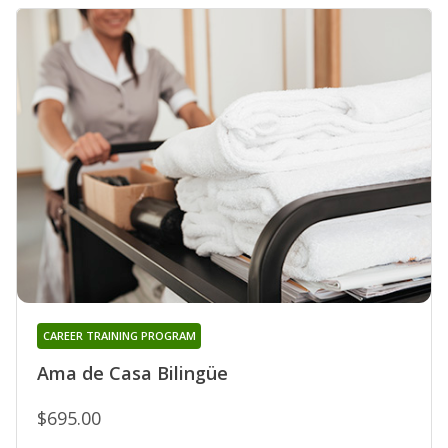
CAREER TRAINING PROGRAM
Ama de Casa Bilingüe
$695.00