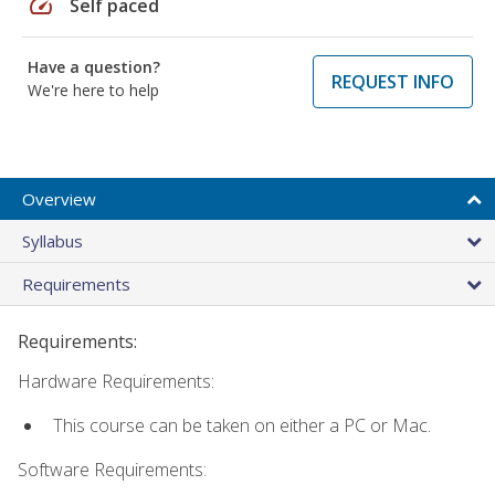
speed
Self paced
Have a question?
REQUEST INFO
We're here to help
Overview
Syllabus
Requirements
Requirements:
Hardware Requirements:
This course can be taken on either a PC or Mac.
Software Requirements: