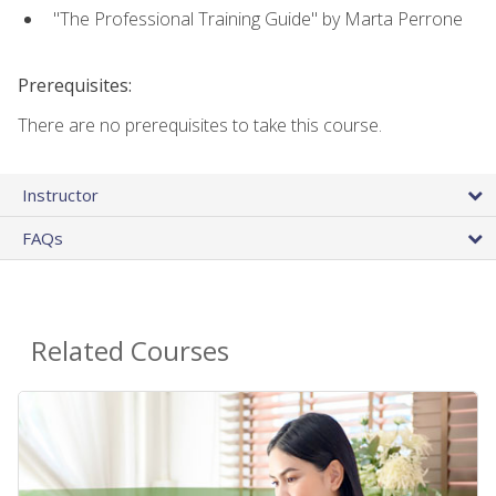
"The Professional Training Guide" by Marta Perrone
Prerequisites:
There are no prerequisites to take this course.
Instructor
FAQs
Related Courses