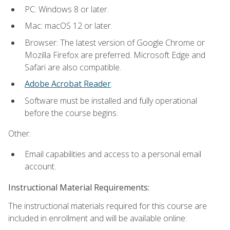
PC: Windows 8 or later.
Mac: macOS 12 or later.
Browser: The latest version of Google Chrome or
Mozilla Firefox are preferred. Microsoft Edge and
Safari are also compatible.
Adobe Acrobat Reader
.
Software must be installed and fully operational
before the course begins.
Other:
Email capabilities and access to a personal email
account.
Instructional Material Requirements:
The instructional materials required for this course are
included in enrollment and will be available online: