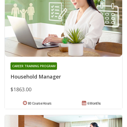
CAREER TRAINING PROGRAM
Household Manager
$1863.00
80 Course Hours
6 Months