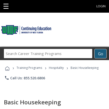
☰
LOGIN
Search
Go
Career
Training
›
›
›
Programs
Training Programs
Hospitality
Basic Housekeeping
phone
Call Us: 855.520.6806
Basic Housekeeping