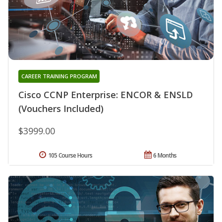
CAREER TRAINING PROGRAM
Cisco CCNP Enterprise: ENCOR & ENSLD
(Vouchers Included)
$3999.00
105 Course Hours
6 Months