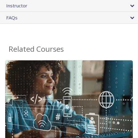
Instructor
FAQs
Related Courses