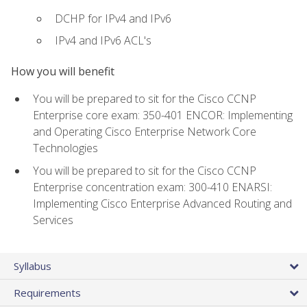
DCHP for IPv4 and IPv6
IPv4 and IPv6 ACL's
How you will benefit
You will be prepared to sit for the Cisco CCNP
Enterprise core exam: 350-401 ENCOR: Implementing
and Operating Cisco Enterprise Network Core
Technologies
You will be prepared to sit for the Cisco CCNP
Enterprise concentration exam: 300-410 ENARSI:
Implementing Cisco Enterprise Advanced Routing and
Services
Syllabus
Requirements