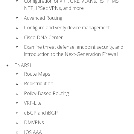
Configuration of VRF, GRE, VLANs, RSTP, MST,
NTP, IPSec VPNs, and more
Advanced Routing
Configure and verify device management
Cisco DNA Center
Examine threat defense, endpoint security, and
introduction to the Next-Generation Firewall
ENARSI
Route Maps
Redistribution
Policy-Based Routing
VRF-Lite
eBGP and iBGP
DMVPNs
IOS AAA