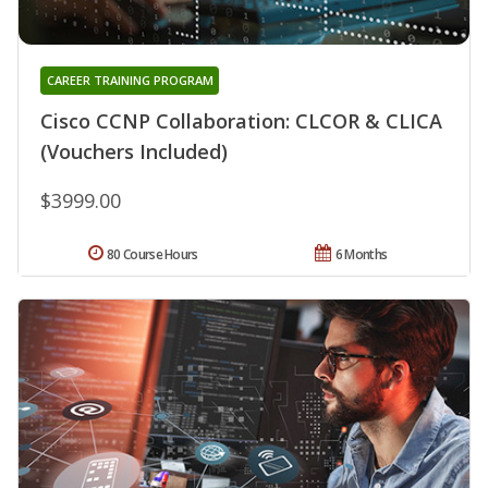
CAREER TRAINING PROGRAM
Cisco CCNP Collaboration: CLCOR & CLICA
(Vouchers Included)
$3999.00
80 Course Hours
6 Months