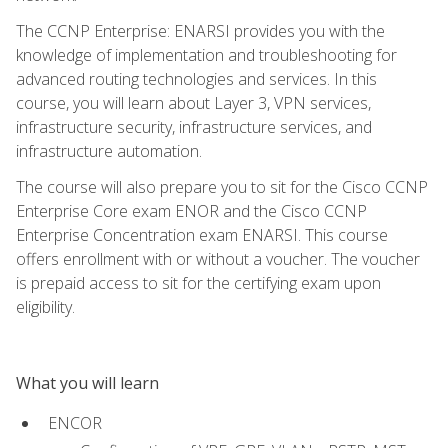
The CCNP Enterprise: ENARSI provides you with the
knowledge of implementation and troubleshooting for
advanced routing technologies and services. In this
course, you will learn about Layer 3, VPN services,
infrastructure security, infrastructure services, and
infrastructure automation.
The course will also prepare you to sit for the Cisco CCNP
Enterprise Core exam ENOR and the Cisco CCNP
Enterprise Concentration exam ENARSI. This course
offers enrollment with or without a voucher. The voucher
is prepaid access to sit for the certifying exam upon
eligibility.
What you will learn
ENCOR