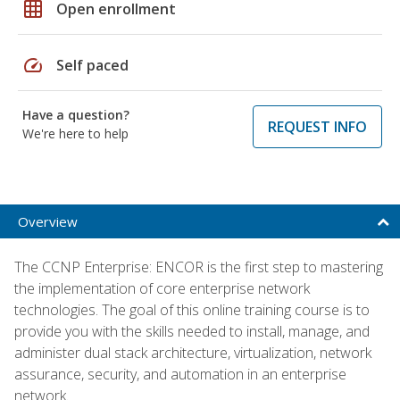
grid_on
Open enrollment
speed
Self paced
Have a question?
REQUEST INFO
We're here to help
Overview
The CCNP Enterprise: ENCOR is the first step to mastering
the implementation of core enterprise network
technologies. The goal of this online training course is to
provide you with the skills needed to install, manage, and
administer dual stack architecture, virtualization, network
assurance, security, and automation in an enterprise
network.