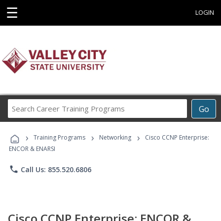
☰
LOGIN
Search
Go
Career
Training
›
›
›
Programs
Training Programs
Networking
Cisco CCNP Enterprise:
ENCOR & ENARSI
phone
Call Us: 855.520.6806
Cisco CCNP Enterprise: ENCOR &