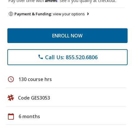
Pay over time with
. See if you qualify at checkout.
Payment & Funding:
view your options
ENROLL NOW
Call Us: 855.520.6806
phone
schedule
130 course hrs
Code GES3053
calendar_today
6 months