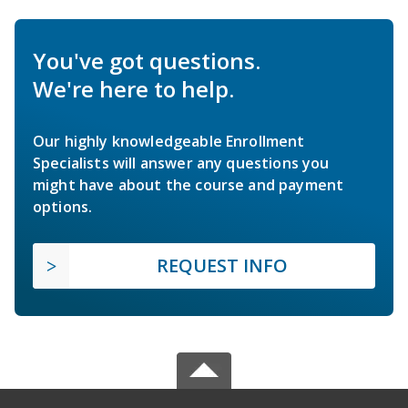
You've got questions.
We're here to help.
Our highly knowledgeable Enrollment
Specialists will answer any questions you
might have about the course and payment
options.
REQUEST INFO