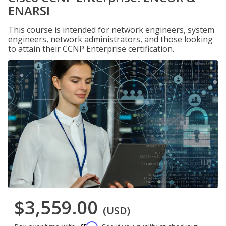
ENARSI
This course is intended for network engineers, system
engineers, network administrators, and those looking
to attain their CCNP Enterprise certification.
$3,559.00
(USD)
Affirm