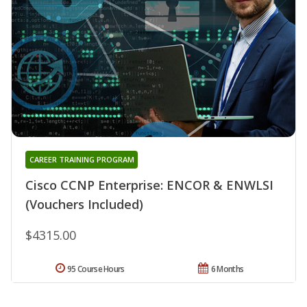
CAREER TRAINING PROGRAM
Cisco CCNP Enterprise: ENCOR & ENWLSI
(Vouchers Included)
$4315.00
95 Course Hours
6 Months