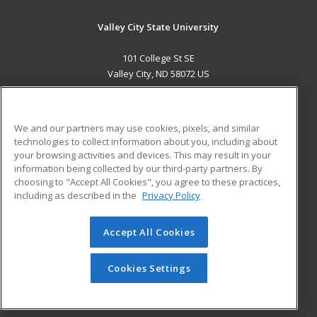
Valley City State University
101 College St SE
Valley City, ND 58072 US
MAIN CONTENT
Career Training
We and our partners may use cookies, pixels, and similar
technologies to collect information about you, including about
ADDITIONAL RESOURCES
your browsing activities and devices. This may result in your
information being collected by our third-party partners. By
Military
Student Blog
choosing to "Accept All Cookies", you agree to these practices,
Financial Assistance
including as described in the
Privacy Policy
Help
Accept All Cookies
© 2026 ed2go, a division of Cengage Learning. All rights
reserved. The material on this site cannot be reproduced or
redistributed unless you have obtained prior written
Cookies Settings
permission from Cengage Learning.
Privacy Policy