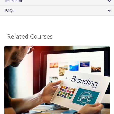
Instructor
FAQs
Related Courses