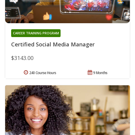
CAREER TRAINING PROGRAM
Certified Social Media Manager
$3143.00
240 Course Hours
9 Months