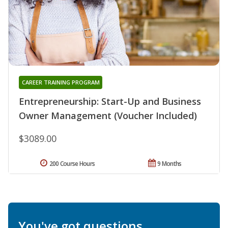
CAREER TRAINING PROGRAM
Entrepreneurship: Start-Up and Business
Owner Management (Voucher Included)
$3089.00
200 Course Hours
9 Months
You've got questions.