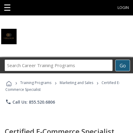
☰
LOGIN
Search
Go
Career
Training
›
›
›
Programs
Training Programs
Marketing and Sales
Certified E-
Commerce Specialist
phone
Call Us: 855.520.6806
Certified E-Commerce Specialist