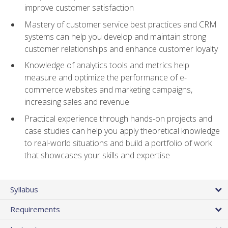
improve customer satisfaction
Mastery of customer service best practices and CRM
systems can help you develop and maintain strong
customer relationships and enhance customer loyalty
Knowledge of analytics tools and metrics help
measure and optimize the performance of e-
commerce websites and marketing campaigns,
increasing sales and revenue
Practical experience through hands-on projects and
case studies can help you apply theoretical knowledge
to real-world situations and build a portfolio of work
that showcases your skills and expertise
Syllabus
Requirements