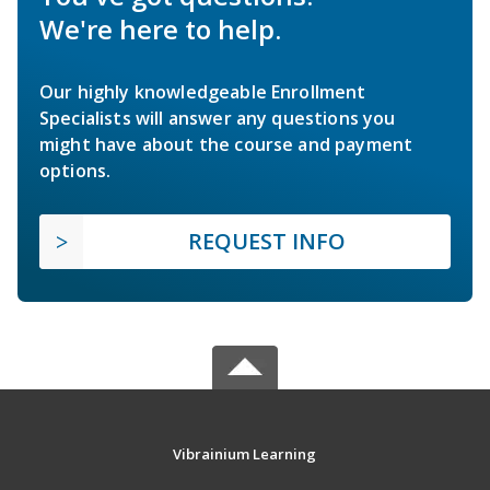
We're here to help.
Our highly knowledgeable Enrollment
Specialists will answer any questions you
might have about the course and payment
options.
REQUEST INFO
Vibrainium Learning