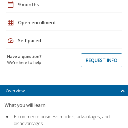
calendar_today
9 months
grid_on
Open enrollment
speed
Self paced
Have a question?
REQUEST INFO
We're here to help
Overview
What you will learn
E-commerce business models, advantages, and
disadvantages