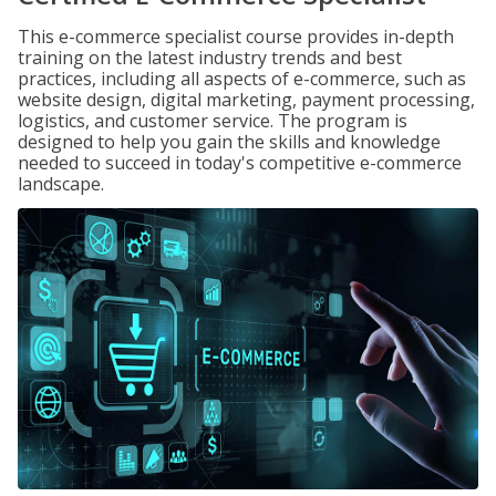
This e-commerce specialist course provides in-depth
training on the latest industry trends and best
practices, including all aspects of e-commerce, such as
website design, digital marketing, payment processing,
logistics, and customer service. The program is
designed to help you gain the skills and knowledge
needed to succeed in today's competitive e-commerce
landscape.