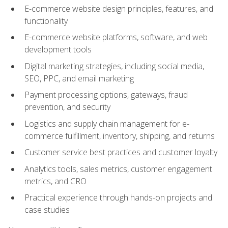
E-commerce website design principles, features, and
functionality
E-commerce website platforms, software, and web
development tools
Digital marketing strategies, including social media,
SEO, PPC, and email marketing
Payment processing options, gateways, fraud
prevention, and security
Logistics and supply chain management for e-
commerce fulfillment, inventory, shipping, and returns
Customer service best practices and customer loyalty
Analytics tools, sales metrics, customer engagement
metrics, and CRO
Practical experience through hands-on projects and
case studies