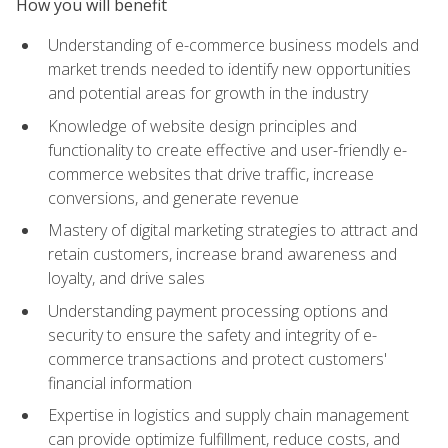
How you will benefit
Understanding of e-commerce business models and
market trends needed to identify new opportunities
and potential areas for growth in the industry
Knowledge of website design principles and
functionality to create effective and user-friendly e-
commerce websites that drive traffic, increase
conversions, and generate revenue
Mastery of digital marketing strategies to attract and
retain customers, increase brand awareness and
loyalty, and drive sales
Understanding payment processing options and
security to ensure the safety and integrity of e-
commerce transactions and protect customers'
financial information
Expertise in logistics and supply chain management
can provide optimize fulfillment, reduce costs, and