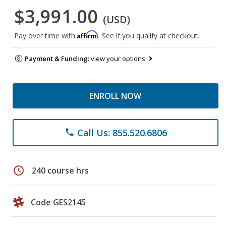
$3,991.00
(USD)
Affirm
Pay over time with
. See if you qualify at checkout.
Payment & Funding:
view your options
ENROLL NOW
Call Us: 855.520.6806
phone
schedule
240 course hrs
Code GES2145