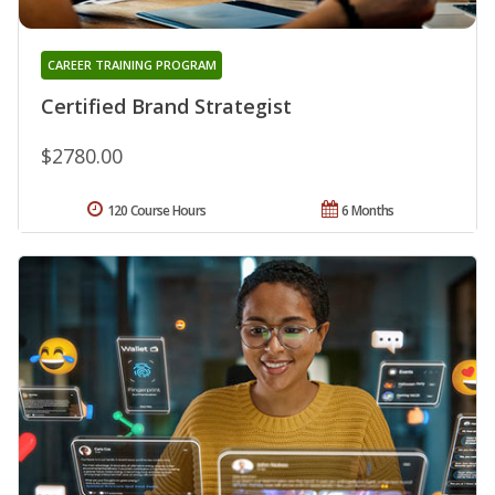
CAREER TRAINING PROGRAM
Certified Brand Strategist
$2780.00
120 Course Hours
6 Months