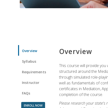
Overview
Overview
Syllabus
This course will provide you 
structured around the Media
Requirements
through simulated role-playin
Instructor
well as fundamentals of conf
certificates in Mediation, Ap
FAQs
completion of the course.
Please research your state's r
ENROLL NOW