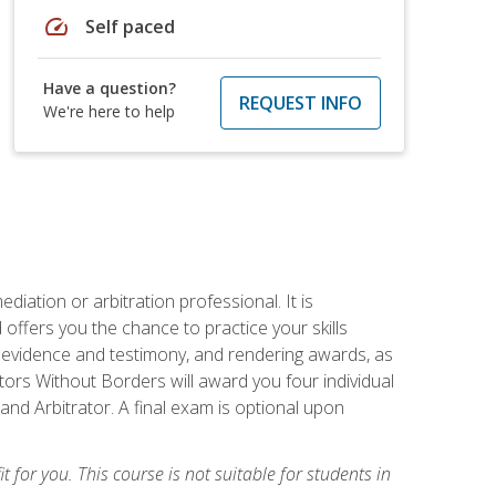
speed
Self paced
Have a question?
REQUEST INFO
We're here to help
iation or arbitration professional. It is
fers you the chance to practice your skills
ing evidence and testimony, and rendering awards, as
tors Without Borders will award you four individual
and Arbitrator. A final exam is optional upon
t for you. This course is not suitable for students in