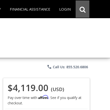
Y
FINANCIAL ASSISTANCE
LOGIN
phone
Call Us: 855.520.6806
$4,119.00
(USD)
Affirm
Pay over time with
. See if you qualify at
checkout.