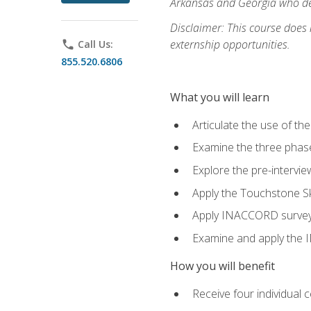
Arkansas and Georgia who des
Disclaimer: This course does
externship opportunities.
phone
Call Us:
855.520.6806
What you will learn
Articulate the use of th
Examine the three phas
Explore the pre-intervi
Apply the Touchstone Ski
Apply INACCORD surveys 
Examine and apply the
How you will benefit
Receive four individual 