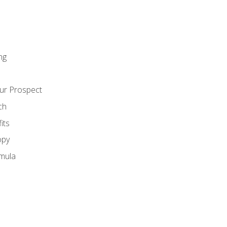
ng
ur Prospect
ch
its
opy
mula