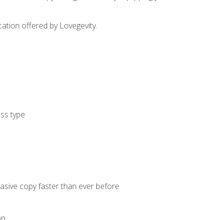
cation offered by Lovegevity.
ess type
uasive copy faster than ever before
on