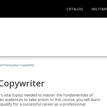
CATALOG
MILITAR
fied Persuasive Copywriter
 Copywriter
rs vital topics needed to master the fundamentals of
es audiences to take action. In this course, you will learn
ualify for a successful career as a professional