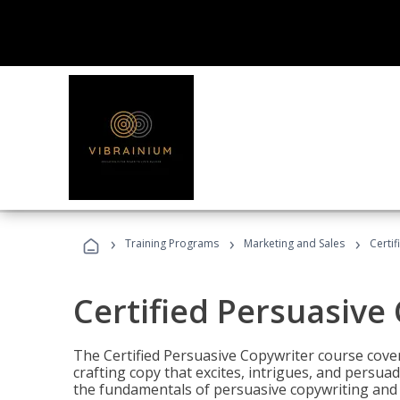
›
›
›
Training Programs
Marketing and Sales
Certi
Certified Persuasive
The Certified Persuasive Copywriter course cove
crafting copy that excites, intrigues, and persuad
the fundamentals of persuasive copywriting and q