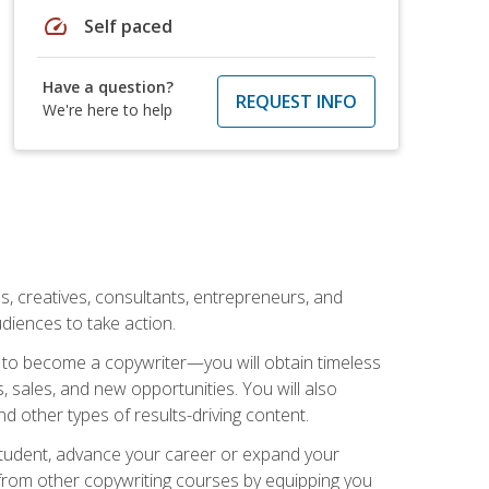
speed
Self paced
Have a question?
REQUEST INFO
We're here to help
ls, creatives, consultants, entrepreneurs, and
diences to take action.
w to become a copywriter—you will obtain timeless
, sales, and new opportunities. You will also
nd other types of results-driving content.
 student, advance your career or expand your
from other copywriting courses by equipping you