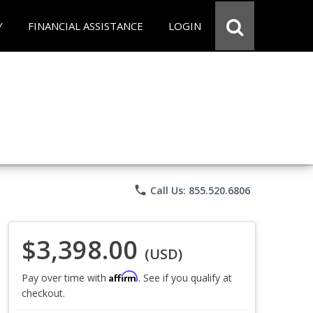
Y
FINANCIAL ASSISTANCE
LOGIN
phone
Call Us: 855.520.6806
$3,398.00
(USD)
Affirm
Pay over time with
. See if you qualify at
checkout.