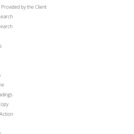
Provided by the Client
search
search
s
s
ne
adings
Copy
 Action
s