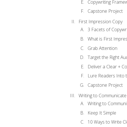
Copywriting Frame
Capstone Project
First Impression Copy
3 Facets of Copywri
What is First Impre
Grab Attention
Target the Right Au
Deliver a Clear + 
Lure Readers Into 
Capstone Project
Writing to Communicate
Writing to Communi
Keep It Simple
10 Ways to Write C