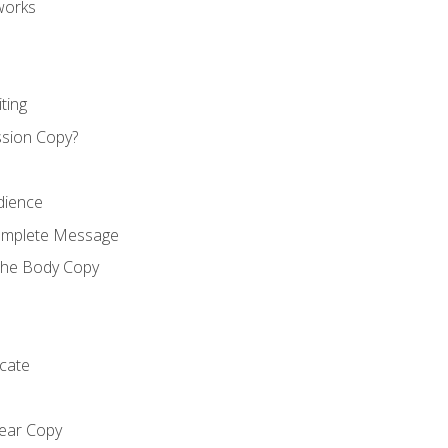
works
ting
ssion Copy?
dience
Complete Message
the Body Copy
cate
lear Copy