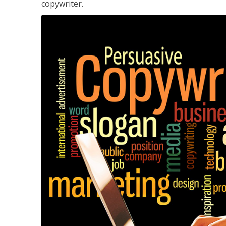
copywriter.