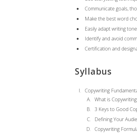
Communicate goals, thou
Make the best word choi
Easily adapt writing tone
Identify and avoid comm
Certification and design
Syllabus
Copywriting Fundamenta
What is Copywriting
3 Keys to Good Co
Defining Your Audi
Copywriting Formul