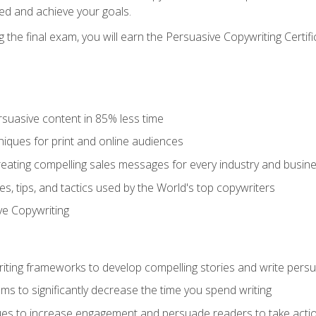
ed and achieve your goals.
the final exam, you will earn the Persuasive Copywriting Certifi
rsuasive content in 85% less time
niques for print and online audiences
reating compelling sales messages for every industry and busin
s, tips, and tactics used by the World's top copywriters
ive Copywriting
riting frameworks to develop compelling stories and write pers
ms to significantly decrease the time you spend writing
ques to increase engagement and persuade readers to take acti