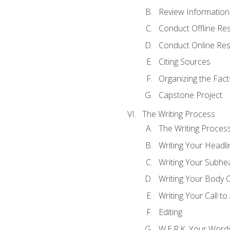
Review Information 
Conduct Offline Re
Conduct Online Re
Citing Sources
Organizing the Fact
Capstone Project
The Writing Process
The Writing Proces
Writing Your Headli
Writing Your Subhe
Writing Your Body 
Writing Your Call to
Editing
W.E.R.K. Your Word