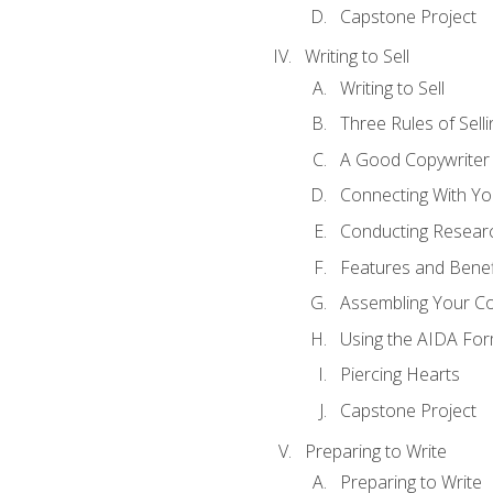
Capstone Project
Writing to Sell
Writing to Sell
Three Rules of Selli
A Good Copywriter
Connecting With Yo
Conducting Resear
Features and Benef
Assembling Your C
Using the AIDA For
Piercing Hearts
Capstone Project
Preparing to Write
Preparing to Write