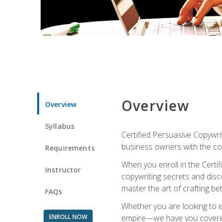
Overview
Overview
Syllabus
Certified Persuasive Copywrit
business owners with the com
Requirements
When you enroll in the Certi
Instructor
copywriting secrets and disco
master the art of crafting be
FAQs
Whether you are looking to e
ENROLL NOW
empire—we have you covered!