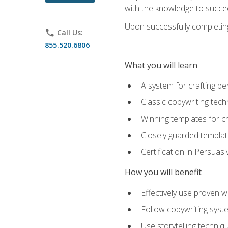
with the knowledge to succe
Upon successfully completing 
phone
Call Us:
855.520.6806
What you will learn
A system for crafting pe
Classic copywriting tech
Winning templates for c
Closely guarded template
Certification in Persuas
How you will benefit
Effectively use proven w
Follow copywriting syste
Use storytelling techni