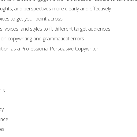
ghts, and perspectives more clearly and effectively
ces to get your point across
s, voices, and styles to fit different target audiences
on copywriting and grammatical errors
ation as a Professional Persuasive Copywriter
ls
py
ence
as