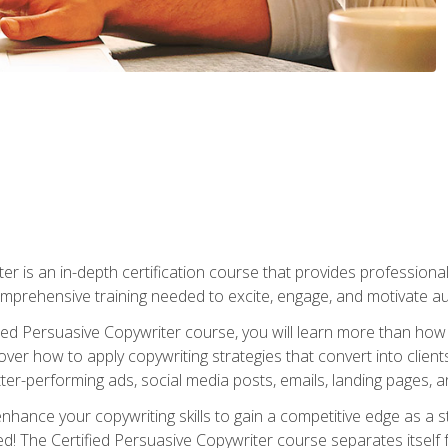
er is an in-depth certification course that provides professiona
prehensive training needed to excite, engage, and motivate au
fied Persuasive Copywriter course, you will learn more than ho
ver how to apply copywriting strategies that convert into clients
tter-performing ads, social media posts, emails, landing pages, a
nhance your copywriting skills to gain a competitive edge as a
 The Certified Persuasive Copywriter course separates itself 