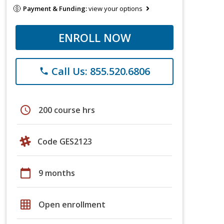
Payment & Funding:
view your options
ENROLL NOW
Call Us: 855.520.6806
phone
schedule
200 course hrs
Code GES2123
calendar_today
9 months
grid_on
Open enrollment