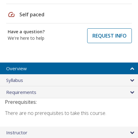
speed
Self paced
Have a question?
REQUEST INFO
We're here to help
Overview
Syllabus
Requirements
Prerequisites:
There are no prerequisites to take this course.
Instructor