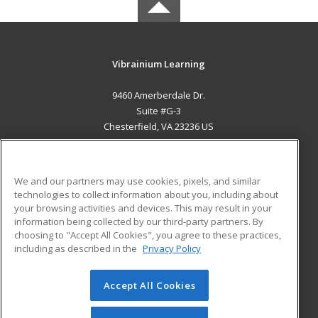
Vibrainium Learning
9460 Amerberdale Dr.
Suite #G-3
Chesterfield, VA 23236 US
MAIN CONTENT
Career Training
We and our partners may use cookies, pixels, and similar
technologies to collect information about you, including about
ADDITIONAL RESOURCES
your browsing activities and devices. This may result in your
information being collected by our third-party partners. By
Military
Student Blog
choosing to "Accept All Cookies", you agree to these practices,
Financial Assistance
including as described in the
Privacy Policy
Help
Accept All Cookies
© 2026 ed2go, a division of Cengage Learning. All rights
reserved. The material on this site cannot be reproduced or