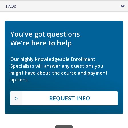
FAQs
You've got questions.
We're here to help.
Our highly knowledgeable Enrollment
Specialists will answer any questions you
might have about the course and payment
options.
REQUEST INFO