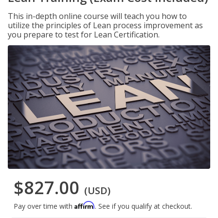
This in-depth online course will teach you how to
utilize the principles of Lean process improvement as
you prepare to test for Lean Certification.
$827.00
(USD)
Affirm
Pay over time with
. See if you qualify at checkout.