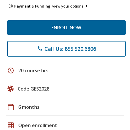
Payment & Funding:
view your options
ENROLL NOW
Call Us: 855.520.6806
phone
schedule
20 course hrs
Code GES2028
calendar_today
6 months
grid_on
Open enrollment