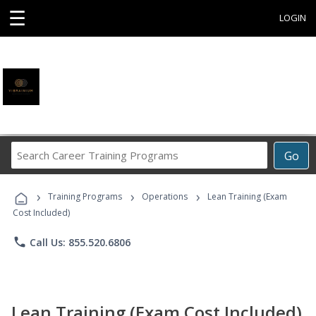
☰
LOGIN
Search
Go
Career
Training
›
›
›
Programs
Training Programs
Operations
Lean Training (Exam
Cost Included)
phone
Call Us: 855.520.6806
Lean Training (Exam Cost Included)