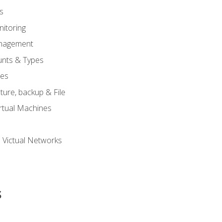
s
itoring
nagement
unts & Types
nes
ure, backup & File
rtual Machines
 Victual Networks
s