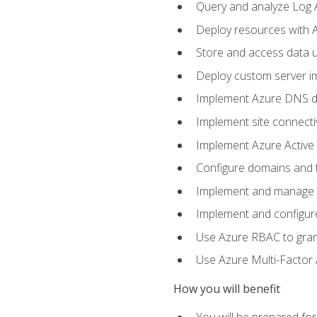
Query and analyze Log A
Deploy resources with 
Store and access data u
Deploy custom server im
Implement Azure DNS do
Implement site connecti
Implement Azure Active 
Configure domains and t
Implement and manage Az
Implement and configur
Use Azure RBAC to grant
Use Azure Multi-Factor A
How you will benefit
You will be prepared fo