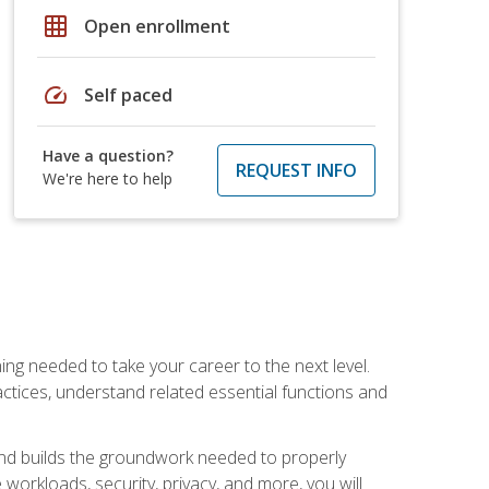
grid_on
Open enrollment
speed
Self paced
Have a question?
REQUEST INFO
We're here to help
ng needed to take your career to the next level.
ctices, understand related essential functions and
and builds the groundwork needed to properly
orkloads, security, privacy, and more, you will