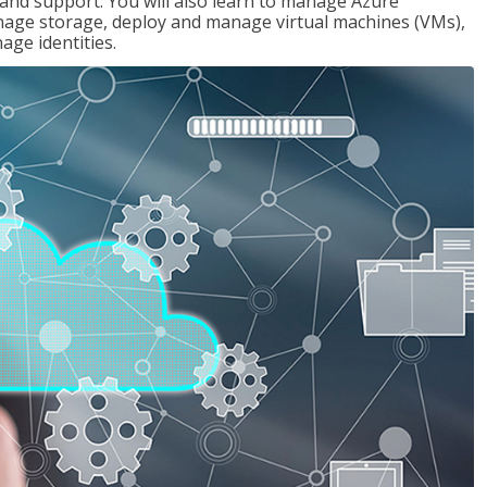
g and support. You will also learn to manage Azure
age storage, deploy and manage virtual machines (VMs),
ge identities.