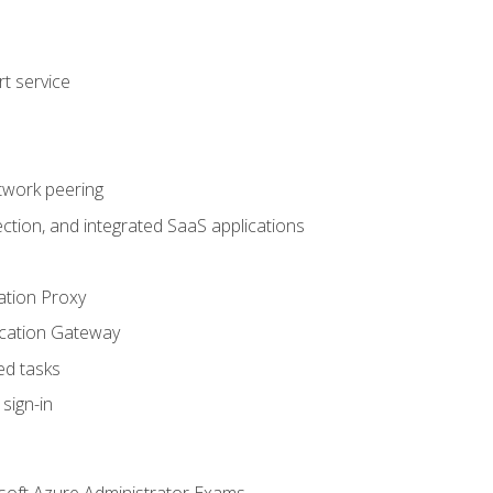
t service
twork peering
ction, and integrated SaaS applications
ation Proxy
ication Gateway
ed tasks
sign-in
soft Azure Administrator Exams