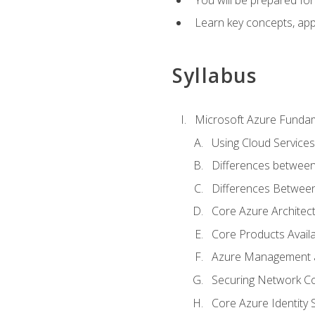
Learn key concepts, appl
Syllabus
Microsoft Azure Funda
Using Cloud Services
Differences between
Differences Between 
Core Azure Archite
Core Products Availa
Azure Management a
Securing Network Con
Core Azure Identity 