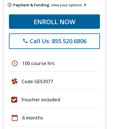
Payment & Funding:
view your options
ENROLL NOW
Call Us: 855.520.6806
phone
schedule
100 course hrs
Code GES3077
Voucher included
calendar_today
6 months