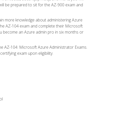
will be prepared to sit for the AZ-900 exam and
gain more knowledge about administering Azure
s the AZ-104 exam and complete their Microsoft
p you become an Azure admin pro in six months or
the AZ-104: Microsoft Azure Administrator Exams.
rtifying exam upon eligibility.
ol