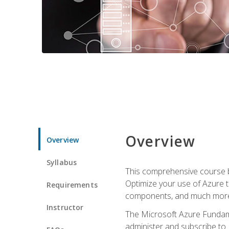
Overview
Overview
Syllabus
This comprehensive course bu
Optimize your use of Azure t
Requirements
components, and much more,
Instructor
The Microsoft Azure Fundame
administer and subscribe to 