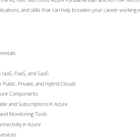
ications, and skills that can help broaden your career working 
mentals
 IaaS, PaaS, and SaaS
Public, Private, and Hybrid Clouds
cture Components
ble and Subscriptions in Azure
nd Monitoring Tools
nectivity in Azure
Services