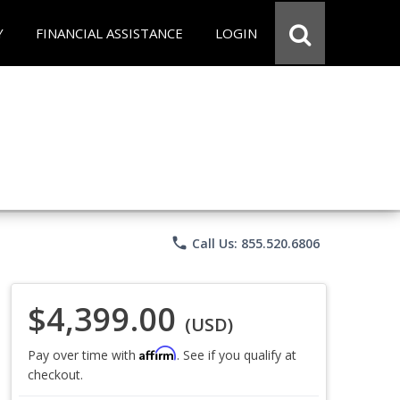
Y
FINANCIAL ASSISTANCE
LOGIN
phone
Call Us: 855.520.6806
$4,399.00
(USD)
Affirm
Pay over time with
. See if you qualify at
checkout.