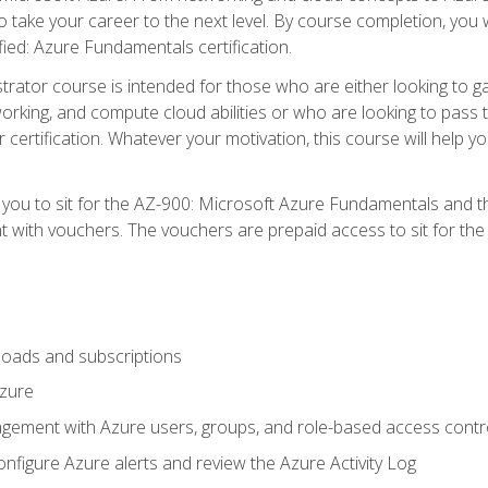
o take your career to the next level. By course completion, you 
fied: Azure Fundamentals certification.
trator course is intended for those who are either looking to 
tworking, and compute cloud abilities or who are looking to pas
r certification. Whatever your motivation, this course will hel
e you to sit for the AZ-900: Microsoft Azure Fundamentals and 
 with vouchers. The vouchers are prepaid access to sit for the ce
oads and subscriptions
Azure
ement with Azure users, groups, and role-based access contr
nfigure Azure alerts and review the Azure Activity Log