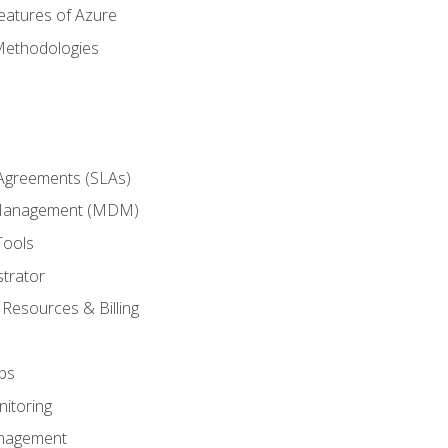
eatures of Azure
Methodologies
 Agreements (SLAs)
 Management (MDM)
Tools
trator
 Resources & Billing
ps
itoring
nagement