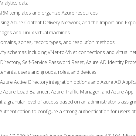
nalytics data
ARM templates and organize Azure resources
sing Azure Content Delivery Network, and the Import and Expor
ages and Linux virtual machines
mains, zones, record types, and resolution methods
vity schemas including VNet-to-VNet connections and virtual ne
Directory, Self-Service Password Reset, Azure AD Identity Prote
enants, users and groups, roles, and devices
ure Active Directory integration options and Azure AD Applic
e Azure Load Balancer, Azure Traffic Manager, and Azure Appl
 a granular level of access based on an administrator's assign
uthentication to configure a strong authentication for users at 
r the AZ-900: Microsoft Azure Fundamentals and AZ-104: Micro