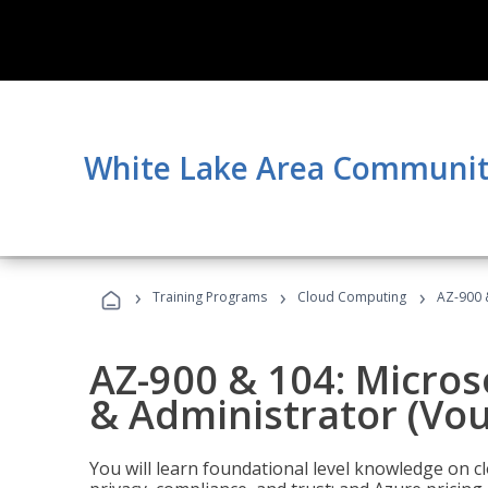
White Lake Area Communit
›
›
›
Training Programs
Cloud Computing
AZ-900 
AZ-900 & 104: Micro
& Administrator (Vou
You will learn foundational level knowledge on cl