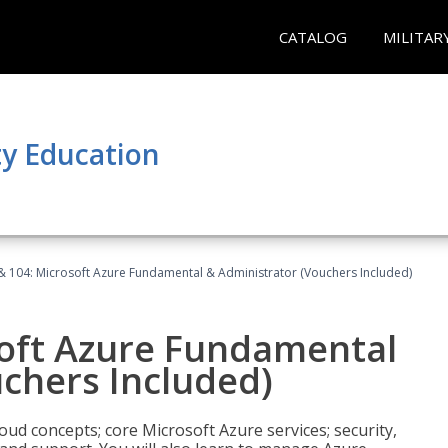
CATALOG
MILITAR
y Education
& 104: Microsoft Azure Fundamental & Administrator (Vouchers Included)
soft Azure Fundamental
chers Included)
oud concepts; core Microsoft Azure services; security,