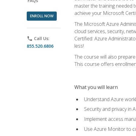
FAQs
master the training needed t
achieve your Microsoft Certi
ENROLL NOW
The Microsoft Azure Adminis
cloud services, security, ne
Certified: Azure Administrato
phone
Call Us:
less!
855.520.6806
The course will also prepar
This course offers enrollment
What you will learn
Understand Azure workl
Security and privacy in 
Implement access manag
Use Azure Monitor to co