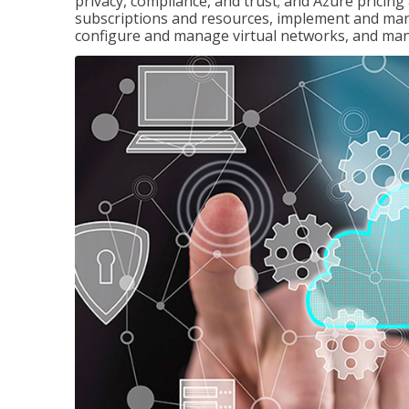
privacy, compliance, and trust; and Azure pricin
subscriptions and resources, implement and man
configure and manage virtual networks, and mana