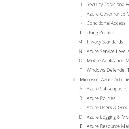
Security Tools and F
Azure Governance 
Conditional Access
Using Profiles
Privacy Standards
Azure Service Level
Mobile Application
Windows Defender 
Microsoft Azure Adminis
Azure Subscriptions,
Azure Policies
Azure Users & Grou
Azure Logging & Mon
Azure Resource Ma