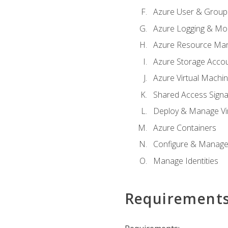
Azure User & Group
Azure Logging & Mon
Azure Resource Ma
Azure Storage Acco
Azure Virtual Machi
Shared Access Signat
Deploy & Manage Vi
Azure Containers
Configure & Manage
Manage Identities
Requirement