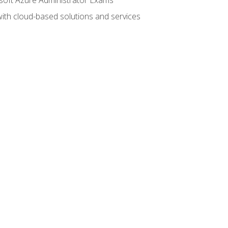
with cloud-based solutions and services