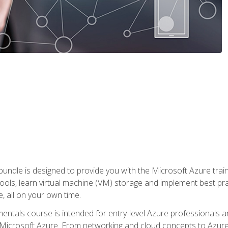
ndle is designed to provide you with the Microsoft Azure traini
ools, learn virtual machine (VM) storage and implement best pra
 all on your own time.
ntals course is intended for entry-level Azure professionals 
Microsoft Azure. From networking and cloud concepts to Azure w