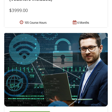
$3999.00
105 Course Hours
6 Months