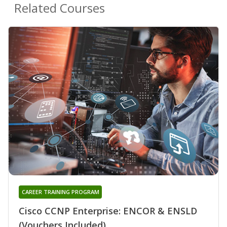
Related Courses
CAREER TRAINING PROGRAM
Cisco CCNP Enterprise: ENCOR & ENSLD
(Vouchers Included)