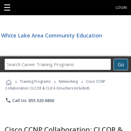
☰
LOGIN
White Lake Area Community Education
Search
Go
Career
Training
›
›
›
Programs
Training Programs
Networking
Cisco CCNP
Collaboration: CLCOR & CLICA (Vouchers Included)
phone
Call Us: 855.520.6806
Cisco CCNP Collaboration: CLCOR &