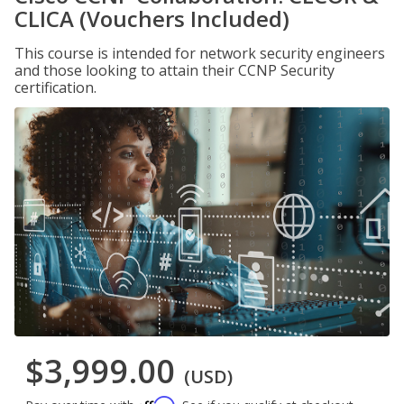
CLICA (Vouchers Included)
This course is intended for network security engineers
and those looking to attain their CCNP Security
certification.
$3,999.00
(USD)
Affirm