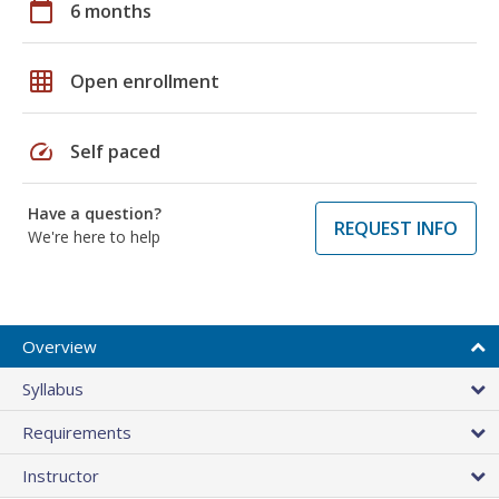
calendar_today
6 months
grid_on
Open enrollment
speed
Self paced
Have a question?
REQUEST INFO
We're here to help
Overview
Syllabus
Requirements
Instructor