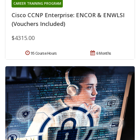
CAREER TRAINING PROGRAM
Cisco CCNP Enterprise: ENCOR & ENWLSI
(Vouchers Included)
$4315.00
95 Course Hours
6 Months