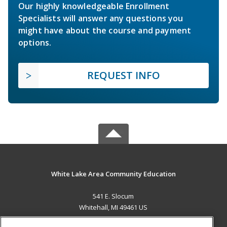
Our highly knowledgeable Enrollment
Specialists will answer any questions you
might have about the course and payment
options.
REQUEST INFO
White Lake Area Community Education
541 E. Slocum
Whitehall, MI 49461 US