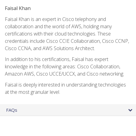
Faisal Khan
Faisal Khan is an expert in Cisco telephony and
collaboration and the world of AWS, holding many
certifications with their cloud technologies. These
credentials include Cisco CCIE Collaboration, Cisco CCNP,
Cisco CCNA, and AWS Solutions Architect.
In addition to his certifications, Faisal has expert
knowledge in the following areas: Cisco Collaboration,
Amazon AWS, Cisco UCCE/UCCX, and Cisco networking.
Faisal is deeply interested in understanding technologies
at the most granular level.
FAQs