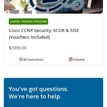
CAREER TRAINING PROGRAM
Cisco CCNP Security: SCOR & SISE
(Vouchers Included)
$3999.00
80 Course Hours
6 Months
You've got questions.
We're here to help.