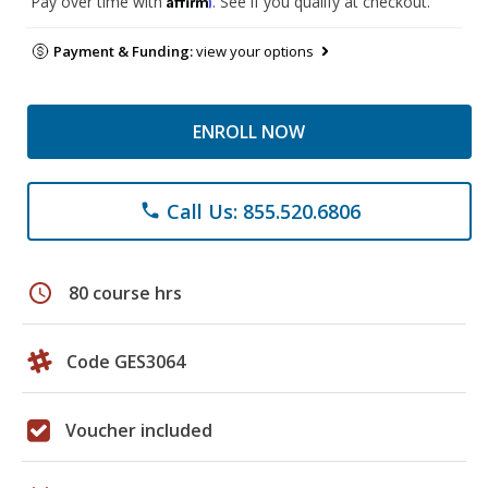
Pay over time with
. See if you qualify at checkout.
Payment & Funding:
view your options
ENROLL NOW
Call Us: 855.520.6806
phone
schedule
80 course hrs
Code GES3064
Voucher included