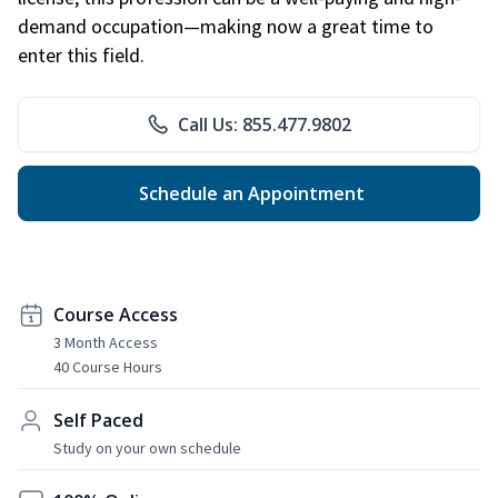
demand occupation—making now a great time to
enter this field.
Call Us: 855.477.9802
Schedule an Appointment
Course Access
3 Month Access
40 Course Hours
Self Paced
Study on your own schedule