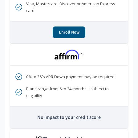
Visa, Mastercard, Discover or American Express
card
Enroll Now
***
0% to 36% APR Down payment may be required
Plans range from 6 to 24 months—subject to
eligibility
No impact to your credit score