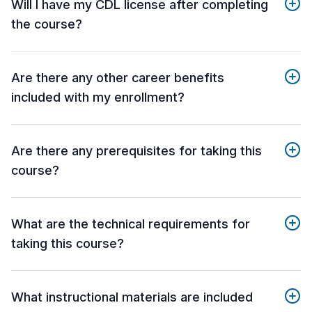
Will I have my CDL license after completing
the course?
Are there any other career benefits
included with my enrollment?
Are there any prerequisites for taking this
course?
What are the technical requirements for
taking this course?
What instructional materials are included