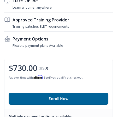
100% Online
Learn anytime, anywhere
Approved Training Provider
Training satisfies ELDT requirements
Payment Options
Flexible payment plans Available
$730.00
(USD)
Affirm
Pay over time with
. See if you qualify at checkout.
Enroll Now
Multiple payment options available: