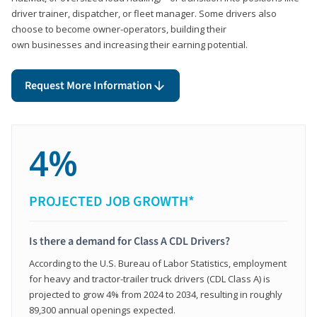
driver trainer, dispatcher, or fleet manager. Some drivers also
choose to become owner-operators, building their
own businesses and increasing their earning potential.
Request More Information
4%
PROJECTED JOB GROWTH*
Is there a demand for Class A CDL Drivers?
According to the U.S. Bureau of Labor Statistics, employment
for heavy and tractor-trailer truck drivers (CDL Class A) is
projected to grow 4% from 2024 to 2034, resulting in roughly
89,300 annual openings expected.