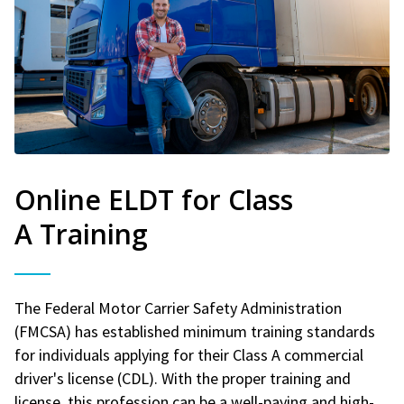
Online ELDT for Class
A Training
The Federal Motor Carrier Safety Administration
(FMCSA) has established minimum training standards
for individuals applying for their Class A commercial
driver's license (CDL). With the proper training and
license, this profession can be a well-paying and high-