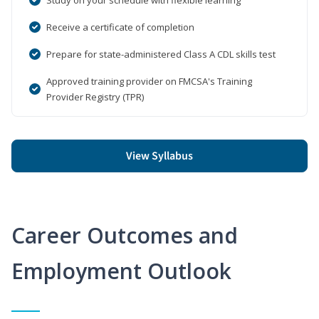
Receive a certificate of completion
Prepare for state-administered Class A CDL skills test
Approved training provider on FMCSA's Training
Provider Registry (TPR)
View Syllabus
Career Outcomes and
Employment Outlook