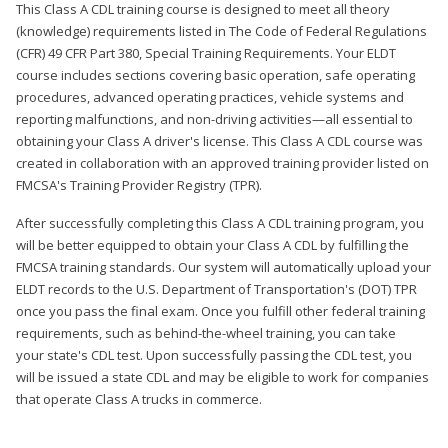
This Class A CDL training course is designed to meet all theory
(knowledge) requirements listed in The Code of Federal Regulations
(CFR) 49 CFR Part 380, Special Training Requirements. Your ELDT
course includes sections covering basic operation, safe operating
procedures, advanced operating practices, vehicle systems and
reporting malfunctions, and non-driving activities—all essential to
obtaining your Class A driver's license. This Class A CDL course was
created in collaboration with an approved training provider listed on
FMCSA's Training Provider Registry (TPR).
After successfully completing this Class A CDL training program, you
will be better equipped to obtain your Class A CDL by fulfilling the
FMCSA training standards. Our system will automatically upload your
ELDT records to the U.S. Department of Transportation's (DOT) TPR
once you pass the final exam. Once you fulfill other federal training
requirements, such as behind-the-wheel training, you can take
your state's CDL test. Upon successfully passing the CDL test, you
will be issued a state CDL and may be eligible to work for companies
that operate Class A trucks in commerce.