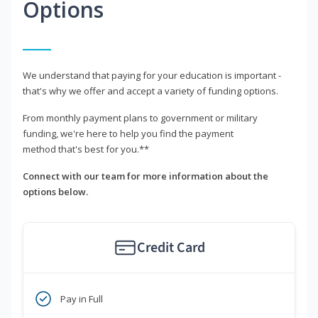
Options
We understand that paying for your education is important -
that's why we offer and accept a variety of funding options.
From monthly payment plans to government or military
funding, we're here to help you find the payment
method that's best for you.**
Connect with our team for more information about the
options below.
Credit Card
Pay in Full