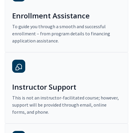
Enrollment Assistance
To guide you through a smooth and successful
enrollment – from program details to financing
application assistance.
Instructor Support
This is not an instructor-facilitated course; however,
support will be provided through email, online
forms, and phone.