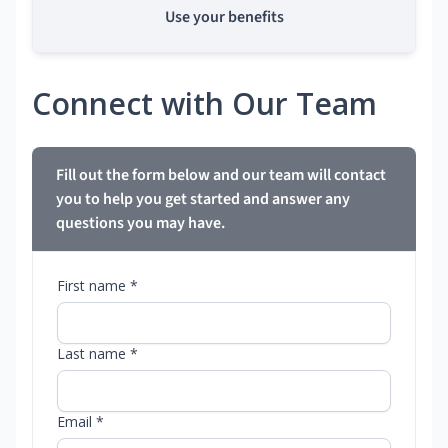
Use your benefits
Connect with Our Team
Fill out the form below and our team will contact
you to help you get started and answer any
questions you may have.
First name *
Last name *
Email *