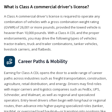
What is Class A commercial driver's license?
A Class A commercial driver's license is required to operate any
combination of vehicles with a gross combination weight rating
(GVWR) of 26,001 or more pounds, provided the towed vehicle is
heavier than 10,000 pounds. With a Class A CDL and the proper
endorsements, you may drive the following types of vehicles:
tractor-trailers, truck and trailer combinations, tanker vehicles,
livestock carriers, and flatbeds.
Career Paths & Mobility
Earning for Class A CDL opens the door to a wide range of career
paths across industries such as freight transportation, construction,
agriculture, retail distribution, and energy. Drivers may find roles
with major carriers and logistics companies such as FedEx, UPS,
Schneider, and Walmart, as well as regional and specialized
operators. Entry-level drivers often begin with long-haul or regional
routes, then advance into higher-paying specialized roles (tanker,
HazMat, or oversized load hauling)—or transition into positions like