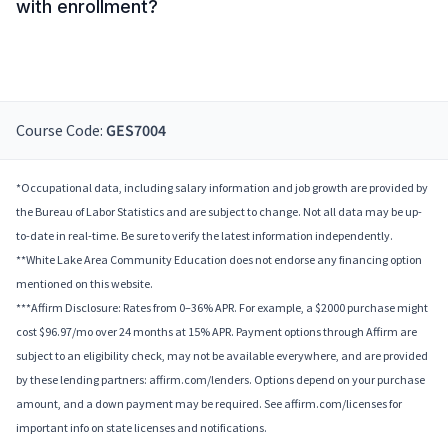
with enrollment?
Course Code:
GES7004
*Occupational data, including salary information and job growth are provided by
the Bureau of Labor Statistics and are subject to change. Not all data may be up-
to-date in real-time. Be sure to verify the latest information independently.
**White Lake Area Community Education does not endorse any financing option
mentioned on this website.
***Affirm Disclosure: Rates from 0–36% APR. For example, a $2000 purchase might
cost $96.97/mo over 24 months at 15% APR. Payment options through Affirm are
subject to an eligibility check, may not be available everywhere, and are provided
by these lending partners: affirm.com/lenders. Options depend on your purchase
amount, and a down payment may be required. See affirm.com/licenses for
important info on state licenses and notifications.