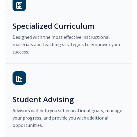
Specialized Curriculum
Designed with the most effective instructional
materials and teaching strategies to empower your
success.
Student Advising
Advisors will help you set educational goals, manage
your progress, and provide you with additional
opportunities.