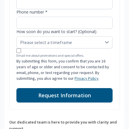
Phone number *
How soon do you want to start? (Optional)
Email me about promotions and special offers.
By submitting this form, you confirm that you are 16
years of age or older and consent to be contacted by
email, phone, or text regarding your request. By
submitting, you also agree to our
Privacy Policy
.
Request Information
Our dedicated team is here to provide you with clarity and
support.