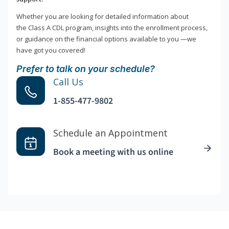
Whether you are looking for detailed information about
the Class A CDL program, insights into the enrollment process,
or guidance on the financial options available to you —we
have got you covered!
Prefer to talk on your schedule?
Call Us
1-855-477-9802
Schedule an Appointment
Book a meeting with us online