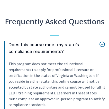
Frequently Asked Questions
Does this course meet my state’s
compliance requirements?
This program does not meet the educational
requirements to apply for professional licensure or
certification in the states of Virginia or Washington. If
you reside in either state, this online course will not be
accepted by state authorities and cannot be used to fulfill
ELDT training requirements. Learners in these states
must complete an approved in-person program to satisfy
compliance standards.