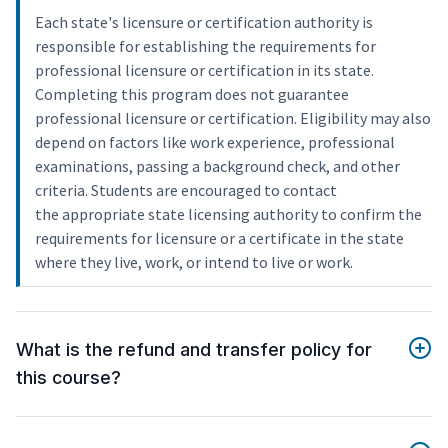
Each state's licensure or certification authority is
responsible for establishing the requirements for
professional licensure or certification in its state.
Completing this program does not guarantee
professional licensure or certification. Eligibility may also
depend on factors like work experience, professional
examinations, passing a background check, and other
criteria. Students are encouraged to contact
the appropriate state licensing authority to confirm the
requirements for licensure or a certificate in the state
where they live, work, or intend to live or work.
What is the refund and transfer policy for
this course?