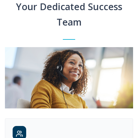
Your Dedicated Success
Team