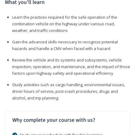
What you’ll learn
Learn the practices required for the safe operation of the
combination vehicle on the highway under various road,
weather, and traffic conditions
Gain the advanced skills necessary to recognize potential
hazards and handle a CMV when faced with a hazard
Review the vehicle and its systems and subsystems, vehicle
inspection, operation, and maintenance, and the impact of those
factors upon highway safety and operational efficiency
Study activities such as cargo handling, environmental issues,
driver hours of service, post-crash procedures, drugs and
alcohol, and trip planning
Why complete your course with us?
Study on your schedule with flexible learning