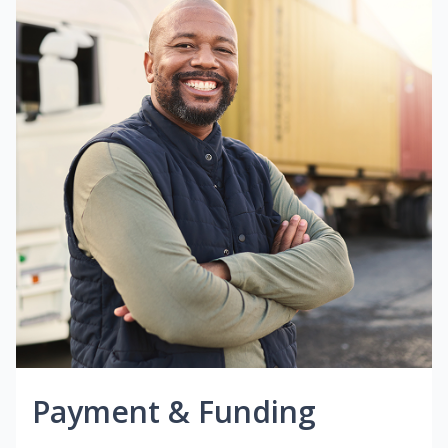
Payment & Funding