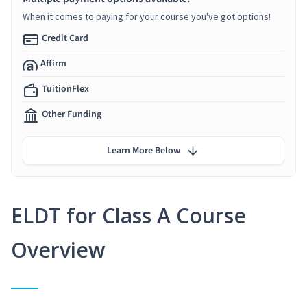
When it comes to paying for your course you've got options!
Credit Card
Affirm
TuitionFlex
Other Funding
Learn More Below
ELDT for Class A Course
Overview