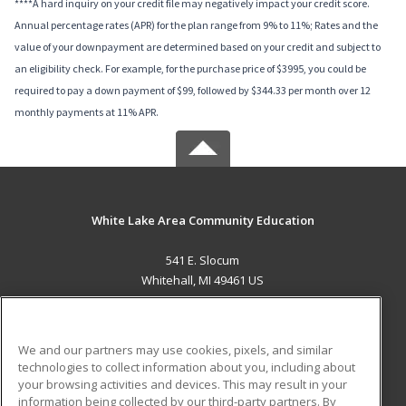
****A hard inquiry on your credit file may negatively impact your credit score.
Annual percentage rates (APR) for the plan range from 9% to 11%; Rates and the
value of your downpayment are determined based on your credit and subject to
an eligibility check. For example, for the purchase price of $3995, you could be
required to pay a down payment of $99, followed by $344.33 per month over 12
monthly payments at 11% APR.
White Lake Area Community Education
541 E. Slocum
Whitehall, MI 49461 US
MAIN CONTENT
Career Training
We and our partners may use cookies, pixels, and similar
technologies to collect information about you, including about
ADDITIONAL RESOURCES
your browsing activities and devices. This may result in your
information being collected by our third-party partners. By
Military
Student Blog