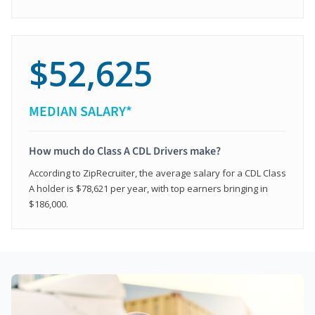
$52,625
MEDIAN SALARY*
How much do Class A CDL Drivers make?
According to ZipRecruiter, the average salary for a CDL Class
A holder is $78,621 per year, with top earners bringing in
$186,000.