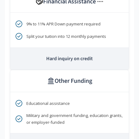
Financial Assistance
****
9% to 11% APR Down payment required
Split your tuition into 12 monthly payments
Hard inquiry on credit
Other Funding
Educational assistance
Military and government funding, education grants,
or employer-funded