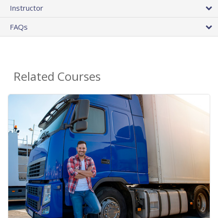
Instructor
FAQs
Related Courses