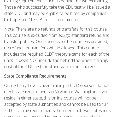
training requirements, such as behind-the-wheel training.
Those who successfully take the CDL test will be issued a
state CDL and may be eligible to be hired by companies
that operate Class B trucks in commerce.
Note: There are no refunds or transfers for this course.
This course is excluded from ed2go standard refund and
transfer policies. Once access to the course is provided,
no refunds or transfers will be allowed. This course
includes the required ELDT theory exams for each of the
units.; it does NOT include the behind-the-wheel training,
cost of the CDL test, or other state exam charges.
State Compliance Requirements
Online Entry-Level Driver Training (ELDT) courses do not
meet state requirements in Virginia or Washington. If you
reside in either state, this online course will not be
accepted by state authorities and cannot be used to fulfill
ELDT training requirements. Learners in these states must
complete an approved in-person program to satisfy