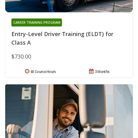
CAREER TRAINING PROGRAM
Entry-Level Driver Training (ELDT) for
Class A
$730.00
40 Course Hours
3 Months