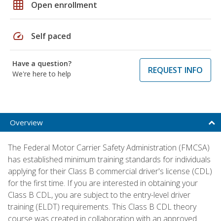
grid_on
Open enrollment
speed
Self paced
Have a question?
REQUEST INFO
We're here to help
Overview
The Federal Motor Carrier Safety Administration (FMCSA)
has established minimum training standards for individuals
applying for their Class B commercial driver's license (CDL)
for the first time. If you are interested in obtaining your
Class B CDL, you are subject to the entry-level driver
training (ELDT) requirements. This Class B CDL theory
course was created in collaboration with an approved