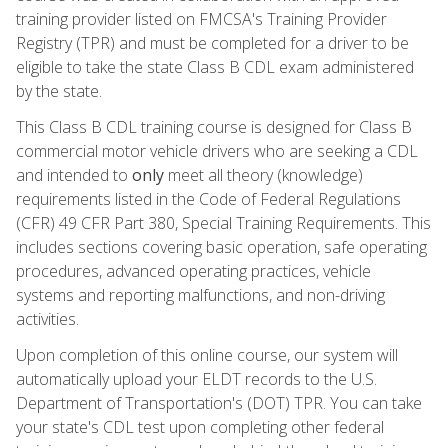
training provider listed on FMCSA's Training Provider
Registry (TPR) and must be completed for a driver to be
eligible to take the state Class B CDL exam administered
by the state.
This Class B CDL training course is designed for Class B
commercial motor vehicle drivers who are seeking a CDL
and intended to
only
meet all theory (knowledge)
requirements listed in the Code of Federal Regulations
(CFR) 49 CFR Part 380, Special Training Requirements. This
includes sections covering basic operation, safe operating
procedures, advanced operating practices, vehicle
systems and reporting malfunctions, and non-driving
activities.
Upon completion of this online course, our system will
automatically upload your ELDT records to the U.S.
Department of Transportation's (DOT) TPR. You can take
your state's CDL test upon completing other federal