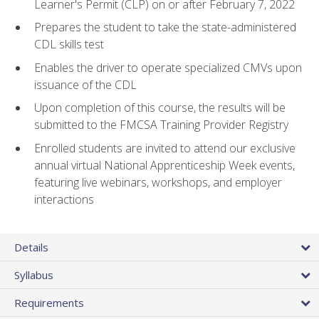
Learner's Permit (CLP) on or after February 7, 2022
Prepares the student to take the state-administered
CDL skills test
Enables the driver to operate specialized CMVs upon
issuance of the CDL
Upon completion of this course, the results will be
submitted to the FMCSA Training Provider Registry
Enrolled students are invited to attend our exclusive
annual virtual National Apprenticeship Week events,
featuring live webinars, workshops, and employer
interactions
Details
Syllabus
Requirements