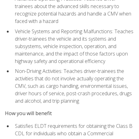
trainees about the advanced skills necessary to
recognize potential hazards and handle a CMV when
faced with a hazard
Vehicle Systems and Reporting Malfunctions: Teaches
driver-trainees the vehicle and its systems and
subsystems, vehicle inspection, operation, and
maintenance, and the impact of those factors upon
highway safety and operational efficiency
Non-Driving Activities: Teaches driver-trainees the
activities that do not involve actually operating the
CMV, such as cargo handling, environmental issues,
driver hours of service, post-crash procedures, drugs
and alcohol, and trip planning
How you will benefit
Satisfies ELDT requirements for obtaining the Class B
CDL for individuals who obtain a Commercial