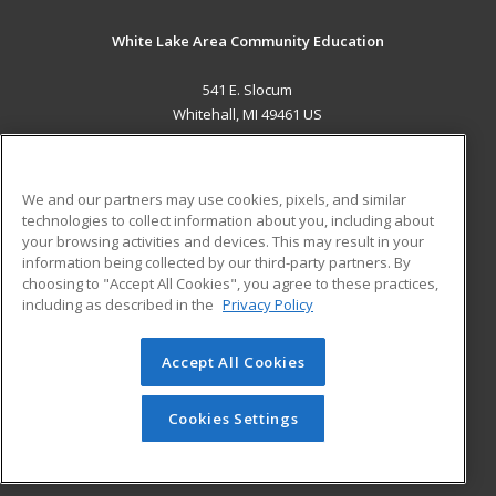
White Lake Area Community Education
541 E. Slocum
Whitehall, MI 49461 US
MAIN CONTENT
Career Training
We and our partners may use cookies, pixels, and similar
technologies to collect information about you, including about
ADDITIONAL RESOURCES
your browsing activities and devices. This may result in your
information being collected by our third-party partners. By
Military
Student Blog
choosing to "Accept All Cookies", you agree to these practices,
Financial Assistance
including as described in the
Privacy Policy
Help
Accept All Cookies
© 2026 ed2go, a division of Cengage Learning. All rights
reserved. The material on this site cannot be reproduced or
redistributed unless you have obtained prior written
Cookies Settings
permission from Cengage Learning.
Privacy Policy