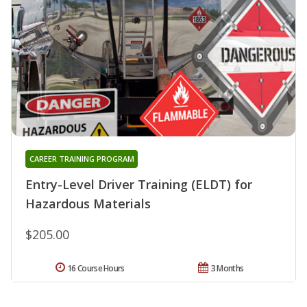
CAREER TRAINING PROGRAM
Entry-Level Driver Training (ELDT) for
Hazardous Materials
$205.00
16 Course Hours
3 Months