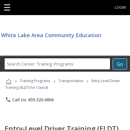
☰
LOGIN
White Lake Area Community Education
Search
Go
Career
Training
›
›
›
Programs
Training Programs
Transportation
Entry-Level Driver
Training (ELDT) for Class B
phone
Call Us: 855.520.6806
Entry-Level Driver Training (ELDT)