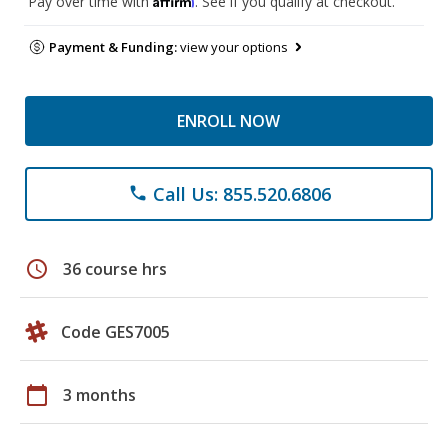
Pay over time with
. See if you qualify at checkout.
Payment & Funding:
view your options
ENROLL NOW
Call Us: 855.520.6806
phone
schedule
36 course hrs
Code GES7005
calendar_today
3 months