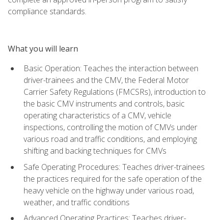
compliance standards.
What you will learn
Basic Operation: Teaches the interaction between
driver-trainees and the CMV, the Federal Motor
Carrier Safety Regulations (FMCSRs), introduction to
the basic CMV instruments and controls, basic
operating characteristics of a CMV, vehicle
inspections, controlling the motion of CMVs under
various road and traffic conditions, and employing
shifting and backing techniques for CMVs
Safe Operating Procedures: Teaches driver-trainees
the practices required for the safe operation of the
heavy vehicle on the highway under various road,
weather, and traffic conditions
Advanced Operating Practices: Teaches driver-