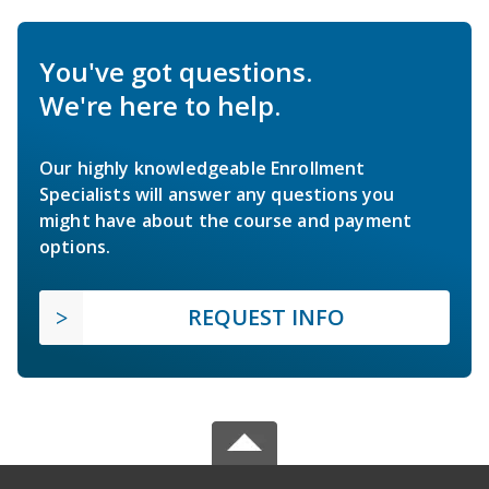
You've got questions.
We're here to help.
Our highly knowledgeable Enrollment
Specialists will answer any questions you
might have about the course and payment
options.
REQUEST INFO