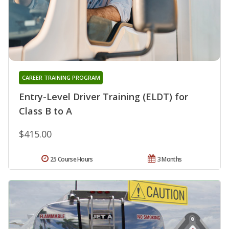
CAREER TRAINING PROGRAM
Entry-Level Driver Training (ELDT) for
Class B to A
$415.00
25 Course Hours
3 Months