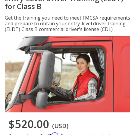
for Class B
Get the training you need to meet FMCSA requirements
and prepare to obtain your entry-level driver training
(ELDT) Class B commercial driver's license (CDL).
$520.00
(USD)
Affirm