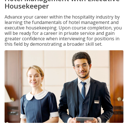
Housekeeper
Advance your career within the hospitality industry by
learning the fundamentals of hotel management and
executive housekeeping. Upon course completion, you
will be ready for a career in private service and gain
greater confidence when interviewing for positions in
this field by demonstrating a broader skill set.