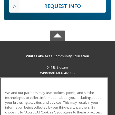
REQUEST INFO
White Lake Area Community Education
541 E. Slocum
Whitehall, MI 49461 US
MAIN CONTENT
Career Training
We and our partners may use cookies, pixels, and similar
technologies to collect information about you, including about
ADDITIONAL RESOURCES
your browsing activities and devices. This may result in your
information being collected by our third-party partners. By
Military
Student Blog
choosing to "Accept All Cookies", you agree to these practices,
Financial Assistance