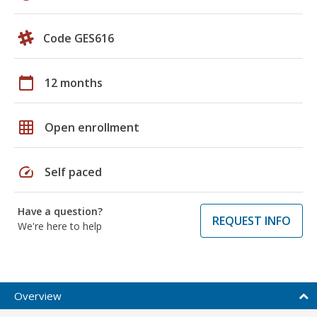
Code GES616
calendar_today
12 months
grid_on
Open enrollment
speed
Self paced
Have a question?
REQUEST INFO
We're here to help
Overview