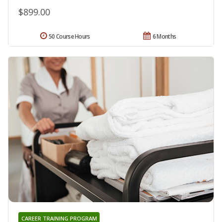
$899.00
50 Course Hours
6 Months
CAREER TRAINING PROGRAM