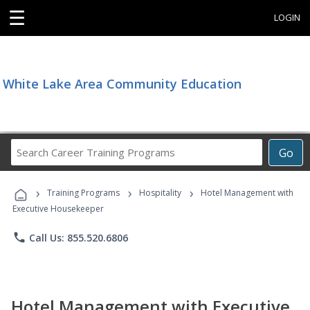
☰
LOGIN
White Lake Area Community Education
Search
Go
Career
Training
›
›
›
Programs
Training Programs
Hospitality
Hotel Management with
Executive Housekeeper
phone
Call Us: 855.520.6806
Hotel Management with Executive