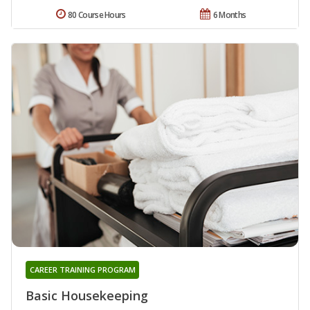
80 Course Hours
6 Months
CAREER TRAINING PROGRAM
Basic Housekeeping