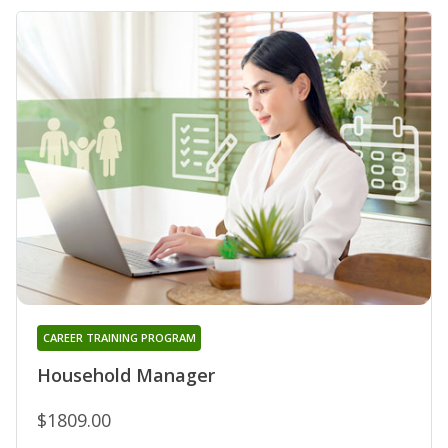
CAREER TRAINING PROGRAM
Household Manager
$1809.00