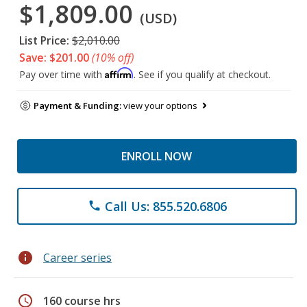
$1,809.00
(USD)
List Price:
$2,010.00
Save: $201.00
(10% off)
Affirm
Pay over time with
. See if you qualify at checkout.
Payment & Funding:
view your options
ENROLL NOW
Call Us: 855.520.6806
phone
info
Career series
schedule
160 course hrs