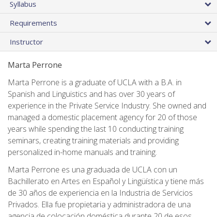
Syllabus
Requirements
Instructor
Marta Perrone
Marta Perrone is a graduate of UCLA with a B.A. in
Spanish and Linguistics and has over 30 years of
experience in the Private Service Industry. She owned and
managed a domestic placement agency for 20 of those
years while spending the last 10 conducting training
seminars, creating training materials and providing
personalized in-home manuals and training.
Marta Perrone es una graduada de UCLA con un
Bachillerato en Artes en Español y Lingüística y tiene más
de 30 años de experiencia en la Industria de Servicios
Privados. Ella fue propietaria y administradora de una
agencia de colocación doméstica durante 20 de esos