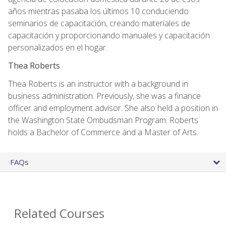
años mientras pasaba los últimos 10 conduciendo
seminarios de capacitación, creando materiales de
capacitación y proporcionando manuales y capacitación
personalizados en el hogar.
Thea Roberts
Thea Roberts is an instructor with a background in
business administration. Previously, she was a finance
officer and employment advisor. She also held a position in
the Washington State Ombudsman Program. Roberts
holds a Bachelor of Commerce and a Master of Arts.
FAQs
Related Courses