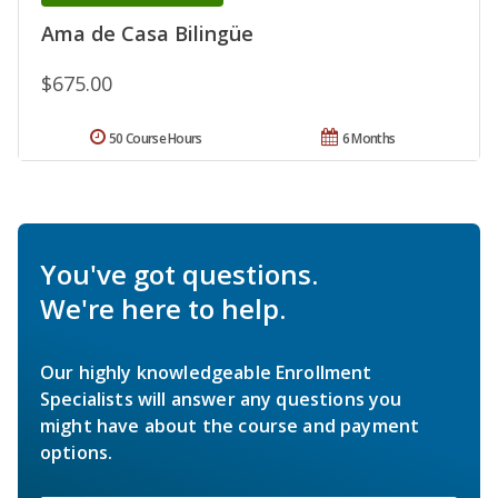
Ama de Casa Bilingüe
$675.00
50 Course Hours
6 Months
You've got questions.
We're here to help.
Our highly knowledgeable Enrollment
Specialists will answer any questions you
might have about the course and payment
options.