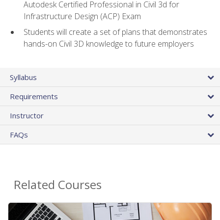
Autodesk Certified Professional in Civil 3d for
Infrastructure Design (ACP) Exam
Students will create a set of plans that demonstrates
hands-on Civil 3D knowledge to future employers
Syllabus
Requirements
Instructor
FAQs
Related Courses