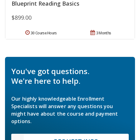
Blueprint Reading Basics
$899.00
30 Course Hours
3 Months
You've got questions.
We're here to help.
Our highly knowledgeable Enrollment
Specialists will answer any questions you
might have about the course and payment
options.