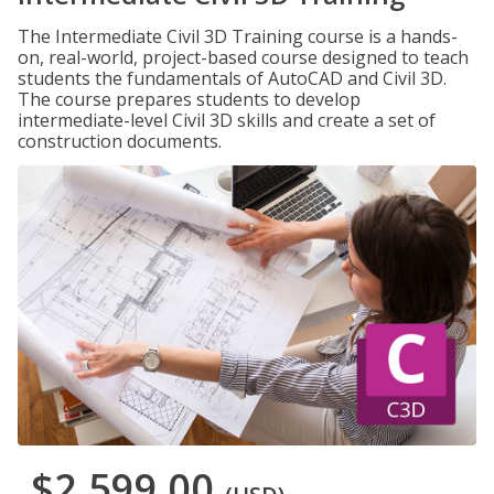
The Intermediate Civil 3D Training course is a hands-
on, real-world, project-based course designed to teach
students the fundamentals of AutoCAD and Civil 3D.
The course prepares students to develop
intermediate-level Civil 3D skills and create a set of
construction documents.
$2,599.00