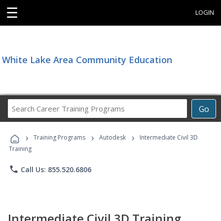
☰
LOGIN
White Lake Area Community Education
Search
Go
Career
Training
›
›
›
Programs
Training Programs
Autodesk
Intermediate Civil 3D
Training
phone
Call Us: 855.520.6806
Intermediate Civil 3D Training