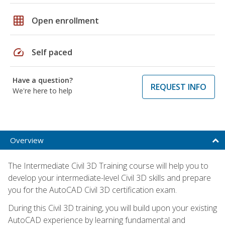
grid_on
Open enrollment
speed
Self paced
Have a question?
REQUEST INFO
We're here to help
Overview
The Intermediate Civil 3D Training course will help you to
develop your intermediate-level Civil 3D skills and prepare
you for the AutoCAD Civil 3D certification exam.
During this Civil 3D training, you will build upon your existing
AutoCAD experience by learning fundamental and