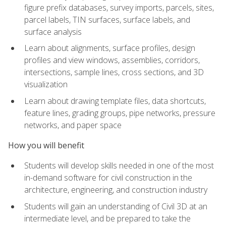
figure prefix databases, survey imports, parcels, sites,
parcel labels, TIN surfaces, surface labels, and
surface analysis
Learn about alignments, surface profiles, design
profiles and view windows, assemblies, corridors,
intersections, sample lines, cross sections, and 3D
visualization
Learn about drawing template files, data shortcuts,
feature lines, grading groups, pipe networks, pressure
networks, and paper space
How you will benefit
Students will develop skills needed in one of the most
in-demand software for civil construction in the
architecture, engineering, and construction industry
Students will gain an understanding of Civil 3D at an
intermediate level, and be prepared to take the