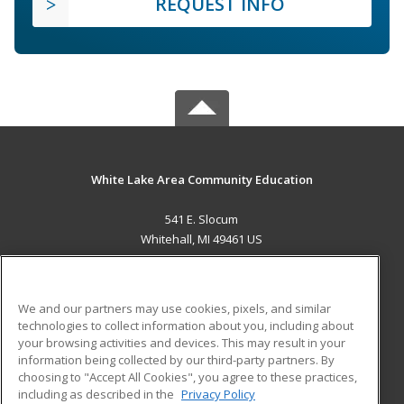
REQUEST INFO
White Lake Area Community Education
541 E. Slocum
Whitehall, MI 49461 US
MAIN CONTENT
Career Training
We and our partners may use cookies, pixels, and similar
technologies to collect information about you, including about
ADDITIONAL RESOURCES
your browsing activities and devices. This may result in your
information being collected by our third-party partners. By
Military
Student Blog
choosing to "Accept All Cookies", you agree to these practices,
Financial Assistance
including as described in the
Privacy Policy
Help