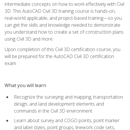
intermediate concepts on how to work effectively with Civil
3D. This AutoCAD Civil 3D training course is hands-on,
real-world applicable, and project-based training—so you
can get the skills and knowledge needed to demonstrate
you understand how to create a set of construction plans
using Civil 3D and more.
Upon completion of this Civil 3D certification course, you
will be prepared for the AutoCAD Civil 3D certification
exam.
What you will learn
Recognize the surveying and mapping, transportation
design, and land development elements and
commands in the Civil 3D environment
Learn about survey and COGO points, point marker
and label styles, point groups, linework code sets,