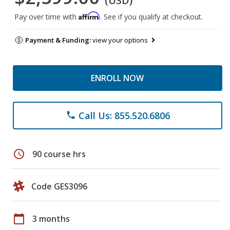
(USD)
Affirm
Pay over time with
. See if you qualify at checkout.
Payment & Funding:
view your options
ENROLL NOW
Call Us: 855.520.6806
phone
schedule
90 course hrs
Code GES3096
calendar_today
3 months