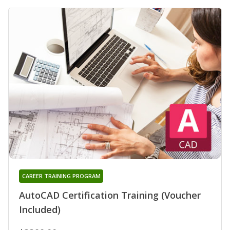
CAREER TRAINING PROGRAM
AutoCAD Certification Training (Voucher
Included)