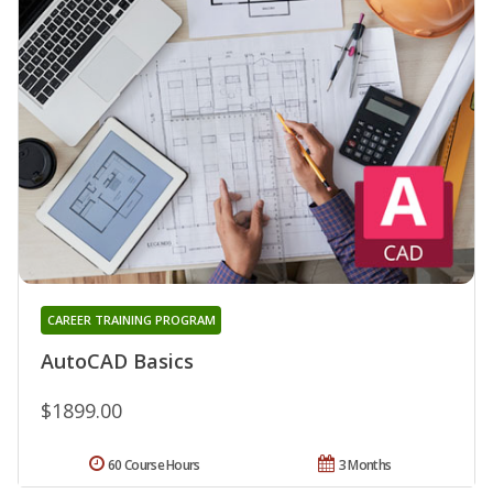
CAREER TRAINING PROGRAM
AutoCAD Basics
$1899.00
60 Course Hours
3 Months