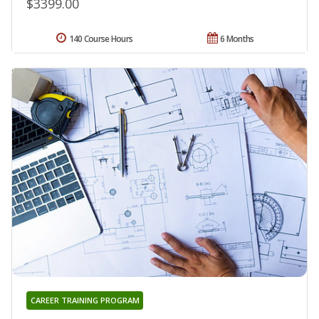
$3399.00
140 Course Hours
6 Months
CAREER TRAINING PROGRAM