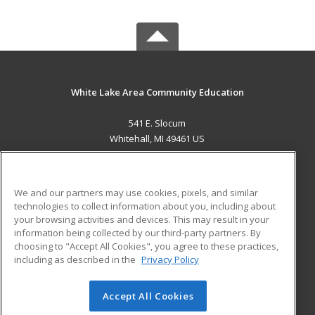
White Lake Area Community Education
541 E. Slocum
Whitehall, MI 49461 US
MAIN CONTENT
Career Training
We and our partners may use cookies, pixels, and similar
technologies to collect information about you, including about
ADDITIONAL RESOURCES
your browsing activities and devices. This may result in your
information being collected by our third-party partners. By
Military
Student Blog
choosing to "Accept All Cookies", you agree to these practices,
Financial Assistance
including as described in the
Privacy Policy
Help
Accept All Cookies
© 2026 ed2go, a division of Cengage Learning. All rights
reserved. The material on this site cannot be reproduced or