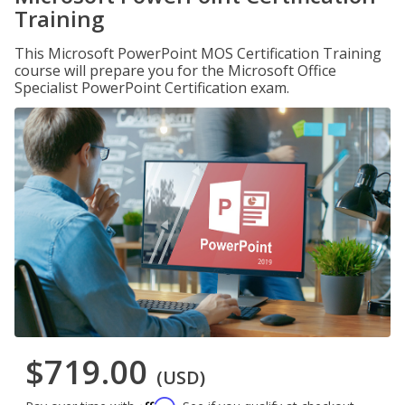
Training
This Microsoft PowerPoint MOS Certification Training
course will prepare you for the Microsoft Office
Specialist PowerPoint Certification exam.
$719.00
(USD)
Affirm