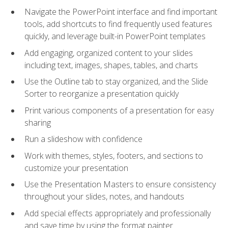
Navigate the PowerPoint interface and find important
tools, add shortcuts to find frequently used features
quickly, and leverage built-in PowerPoint templates
Add engaging, organized content to your slides
including text, images, shapes, tables, and charts
Use the Outline tab to stay organized, and the Slide
Sorter to reorganize a presentation quickly
Print various components of a presentation for easy
sharing
Run a slideshow with confidence
Work with themes, styles, footers, and sections to
customize your presentation
Use the Presentation Masters to ensure consistency
throughout your slides, notes, and handouts
Add special effects appropriately and professionally
and save time by using the format painter