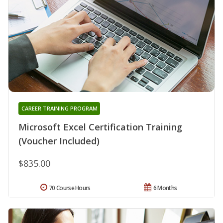
CAREER TRAINING PROGRAM
Microsoft Excel Certification Training
(Voucher Included)
$835.00
70 Course Hours
6 Months