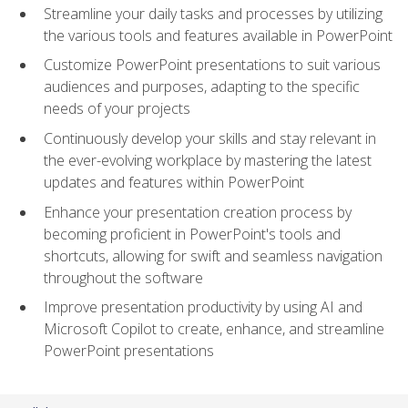
Streamline your daily tasks and processes by utilizing
the various tools and features available in PowerPoint
Customize PowerPoint presentations to suit various
audiences and purposes, adapting to the specific
needs of your projects
Continuously develop your skills and stay relevant in
the ever-evolving workplace by mastering the latest
updates and features within PowerPoint
Enhance your presentation creation process by
becoming proficient in PowerPoint's tools and
shortcuts, allowing for swift and seamless navigation
throughout the software
Improve presentation productivity by using AI and
Microsoft Copilot to create, enhance, and streamline
PowerPoint presentations