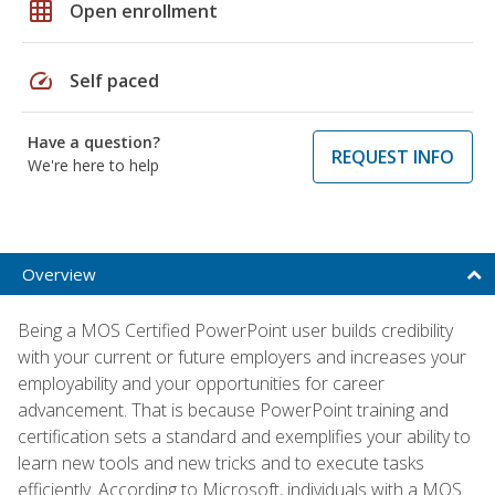
grid_on
Open enrollment
speed
Self paced
Have a question?
REQUEST INFO
We're here to help
Overview
Being a MOS Certified PowerPoint user builds credibility
with your current or future employers and increases your
employability and your opportunities for career
advancement. That is because PowerPoint training and
certification sets a standard and exemplifies your ability to
learn new tools and new tricks and to execute tasks
efficiently. According to Microsoft, individuals with a MOS