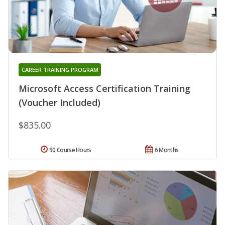
CAREER TRAINING PROGRAM
Microsoft Access Certification Training
(Voucher Included)
$835.00
90 Course Hours
6 Months