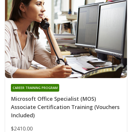
CAREER TRAINING PROGRAM
Microsoft Office Specialist (MOS)
Associate Certification Training (Vouchers
Included)
$2410.00