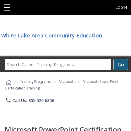
☰
LOGIN
White Lake Area Community Education
Search
Go
Career
Training
›
›
›
Programs
Training Programs
Microsoft
Microsoft PowerPoint
Certification Training
phone
Call Us: 855.520.6806
Microsoft PowerPoint Certification