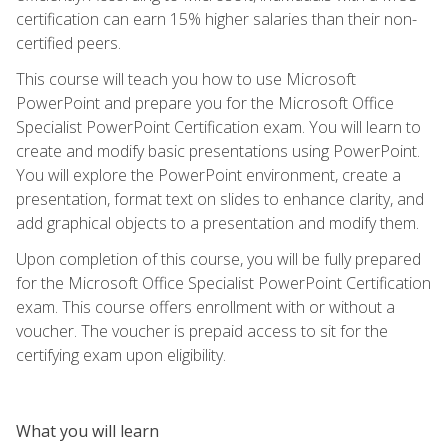
certification can earn 15% higher salaries than their non-
certified peers.
This course will teach you how to use Microsoft
PowerPoint and prepare you for the Microsoft Office
Specialist PowerPoint Certification exam. You will learn to
create and modify basic presentations using PowerPoint.
You will explore the PowerPoint environment, create a
presentation, format text on slides to enhance clarity, and
add graphical objects to a presentation and modify them.
Upon completion of this course, you will be fully prepared
for the Microsoft Office Specialist PowerPoint Certification
exam. This course offers enrollment with or without a
voucher. The voucher is prepaid access to sit for the
certifying exam upon eligibility.
What you will learn