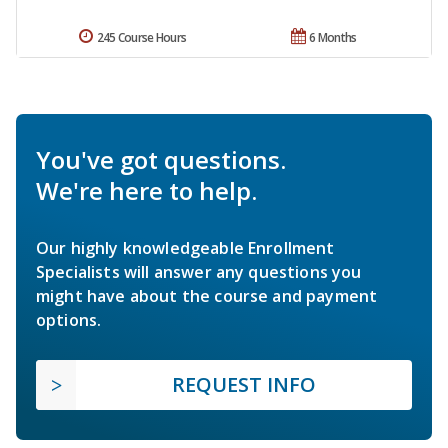
245 Course Hours
6 Months
You've got questions.
We're here to help.
Our highly knowledgeable Enrollment
Specialists will answer any questions you
might have about the course and payment
options.
REQUEST INFO