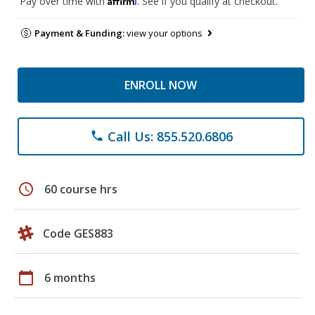
Pay over time with
. See if you qualify at checkout.
Payment & Funding:
view your options
ENROLL NOW
Call Us: 855.520.6806
phone
schedule
60 course hrs
Code GES883
calendar_today
6 months