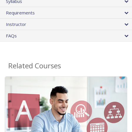
Syllabus
Requirements
Instructor
FAQs
Related Courses