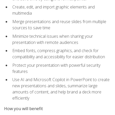
Create, edit, and import graphic elements and
multimedia
Merge presentations and reuse slides from multiple
sources to save time
Minimize technical issues when sharing your
presentation with remote audiences
Embed fonts, compress graphics, and check for
compatibility and accessibility for easier distribution
Protect your presentation with powerful security
features
Use AI and Microsoft Copilot in PowerPoint to create
new presentations and slides, summarize large
amounts of content, and help brand a deck more
efficiently
How you will benefit