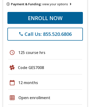
Payment & Funding:
view your options
ENROLL NOW
Call Us: 855.520.6806
phone
schedule
125 course hrs
Code GES7008
calendar_today
12 months
grid_on
Open enrollment