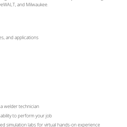
 DeWALT, and Milwaukee.
s, and applications
 a welder technician
ability to perform your job
ed simulation labs for virtual hands-on experience