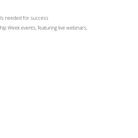
ols needed for success
hip Week events, featuring live webinars,