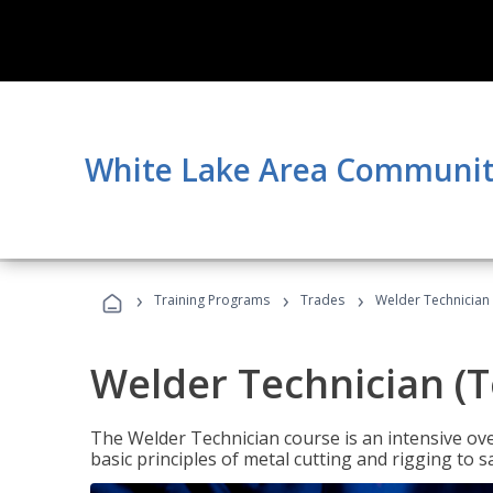
White Lake Area Communit
›
›
›
Training Programs
Trades
Welder Technician 
Welder Technician (T
The Welder Technician course is an intensive over
basic principles of metal cutting and rigging t