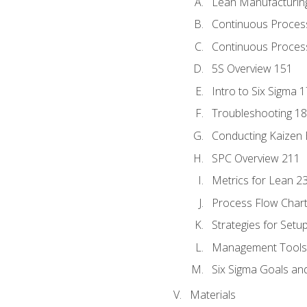
Lean Manufacturin
Continuous Proces
Continuous Process
5S Overview 151
Intro to Six Sigma 
Troubleshooting 1
Conducting Kaizen 
SPC Overview 211
Metrics for Lean 2
Process Flow Chart
Strategies for Setu
Management Tools:
Six Sigma Goals an
Materials