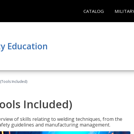
CATALOG
MILITAR
y Education
(Tools Included)
ools Included)
view of skills relating to welding techniques, from the
o safety guidelines and manufacturing management.