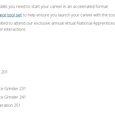
ills you need to start your career in an accelerated format
ece tool set
to help ensure you launch your career with the to
vited to attend our exclusive annual virtual National Apprentices
r interactions
 201
ce Grinder 231
ce Grinder 241
eration 251