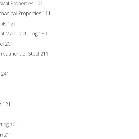
sical Properties 101
chanical Properties 111
tals 121
tal Manufacturing 180
eel 201
Treatment of Steel 211
1
 241
s 121
tting 101
n 211