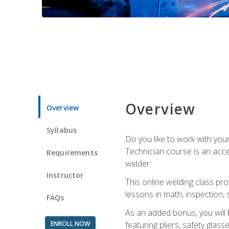
Overview
Overview
Syllabus
Do you like to work with yo
Technician course is an acce
Requirements
welder.
Instructor
This online welding class pro
lessons in math, inspection, sa
FAQs
As an added bonus, you will 
ENROLL NOW
featuring pliers, safety glas