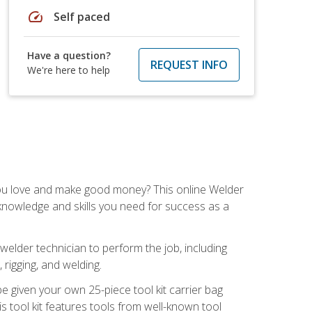
speed
Self paced
Have a question?
REQUEST INFO
We're here to help
you love and make good money? This online Welder
 knowledge and skills you need for success as a
 welder technician to perform the job, including
, rigging, and welding.
e given your own 25-piece tool kit carrier bag
is tool kit features tools from well-known tool