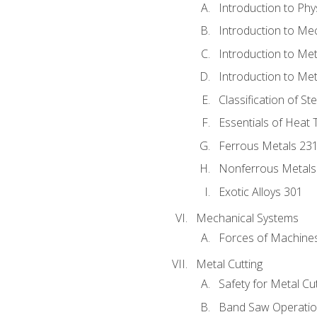
Introduction to Phy
Introduction to Me
Introduction to Me
Introduction to Me
Classification of St
Essentials of Heat 
Ferrous Metals 23
Nonferrous Metals
Exotic Alloys 301
Mechanical Systems
Forces of Machine
Metal Cutting
Safety for Metal Cu
Band Saw Operatio