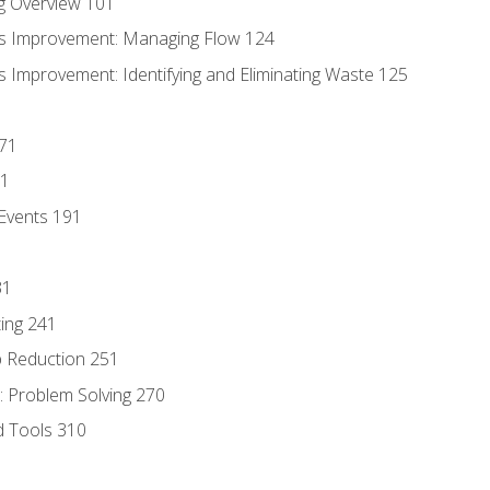
g Overview 101
s Improvement: Managing Flow 124
 Improvement: Identifying and Eliminating Waste 125
171
81
Events 191
31
ing 241
p Reduction 251
 Problem Solving 270
d Tools 310