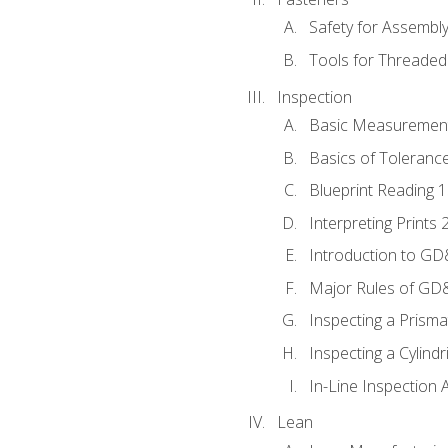
Safety for Assembl
Tools for Threaded
Inspection
Basic Measuremen
Basics of Toleranc
Blueprint Reading 
Interpreting Prints 
Introduction to G
Major Rules of GD
Inspecting a Prisma
Inspecting a Cylindr
In-Line Inspection 
Lean