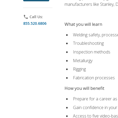
manufacturers like Stanley,
phone
Call Us:
855.520.6806
What you will learn
Welding safety, processe
Troubleshooting
Inspection methods
Metallurgy
Rigging
Fabrication processes
How you will benefit
Prepare for a career as
Gain confidence in your 
Access to five video-bas