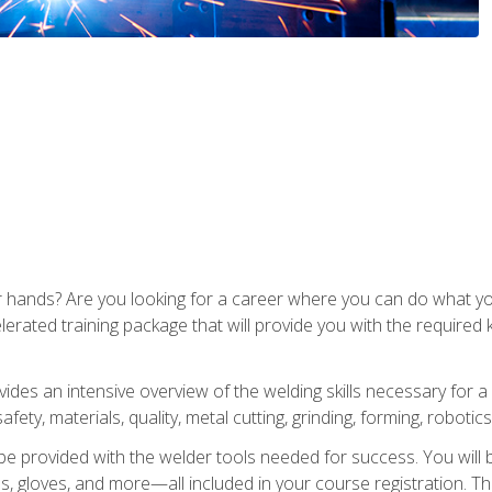
ur hands? Are you looking for a career where you can do what 
lerated training package that will provide you with the required
vides an intensive overview of the welding skills necessary for a
fety, materials, quality, metal cutting, grinding, forming, robotics
be provided with the welder tools needed for success. You will b
ses, gloves, and more—all included in your course registration. Th