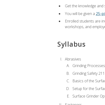
Get the knowledge and sk
You will be given a
25-pi
Enrolled students are in
workshops, and employe
Syllabus
Abrasives
Grinding Processes
Grinding Safety 211
Basics of the Surfa
Setup for the Surfa
Surface Grinder Op
Fasteners