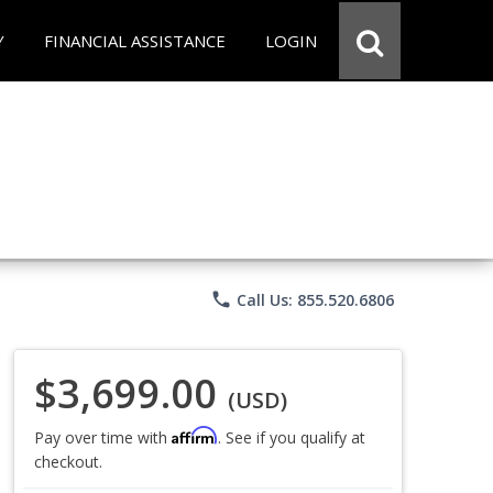
Y
FINANCIAL ASSISTANCE
LOGIN
phone
Call Us: 855.520.6806
$3,699.00
(USD)
Affirm
Pay over time with
. See if you qualify at
checkout.