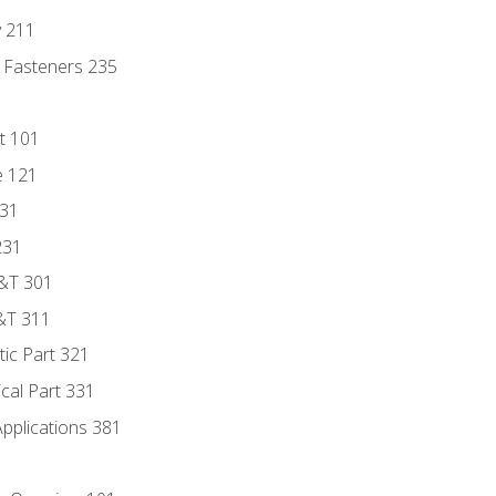
y 211
 Fasteners 235
t 101
e 121
131
231
D&T 301
&T 311
tic Part 321
ical Part 331
Applications 381