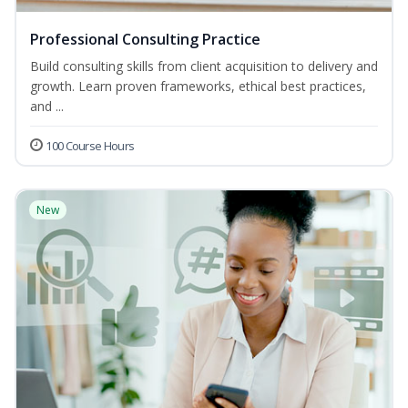
Professional Consulting Practice
Build consulting skills from client acquisition to delivery and
growth. Learn proven frameworks, ethical best practices,
and ...
100 Course Hours
New