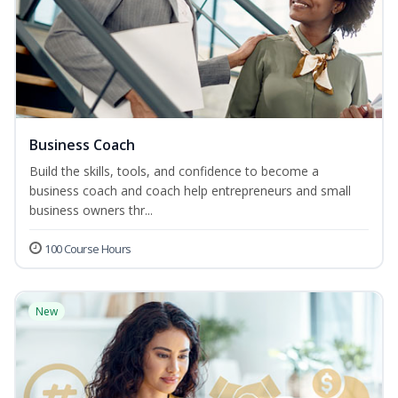
Business Coach
Build the skills, tools, and confidence to become a
business coach and coach help entrepreneurs and small
business owners thr...
100 Course Hours
New