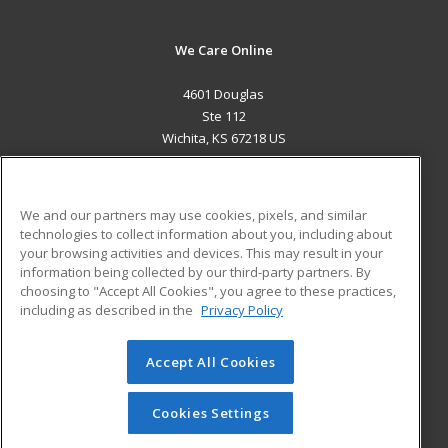
We Care Online
4601 Douglas
Ste 112
Wichita, KS 67218 US
MAIN CONTENT
Career Training
We and our partners may use cookies, pixels, and similar
technologies to collect information about you, including about
ADDITIONAL RESOURCES
your browsing activities and devices. This may result in your
information being collected by our third-party partners. By
Military
Student Blog
choosing to "Accept All Cookies", you agree to these practices,
Financial Assistance
including as described in the
Privacy Policy
Help
Accept All Cookies
© 2026 ed2go, a division of Cengage Learning. All rights
reserved. The material on this site cannot be reproduced or
redistributed unless you have obtained prior written
Cookies Settings
permission from Cengage Learning.
Privacy Policy