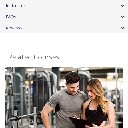
Instructor
FAQs
Reviews
Related Courses