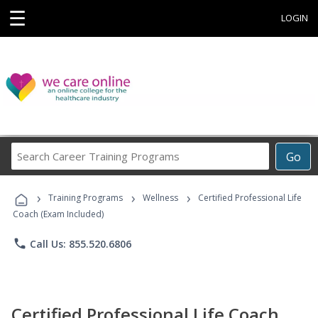
☰
LOGIN
Search
Go
Career
Training
›
›
›
Programs
Training Programs
Wellness
Certified Professional Life
Coach (Exam Included)
phone
Call Us: 855.520.6806
Certified Professional Life Coach