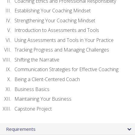
Coaching Ethics and Professional Responsibility
Establishing Your Coaching Mindset
Strengthening Your Coaching Mindset
Introduction to Assessments and Tools
Using Assessments and Tools in Your Practice
Tracking Progress and Managing Challenges
Shifting the Narrative
Communication Strategies for Effective Coaching
Being a Client-Centered Coach
Business Basics
Maintaining Your Business
Capstone Project
Requirements