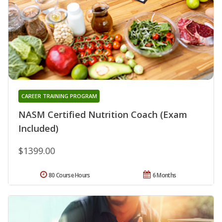
CAREER TRAINING PROGRAM
NASM Certified Nutrition Coach (Exam
Included)
$1399.00
80 Course Hours
6 Months