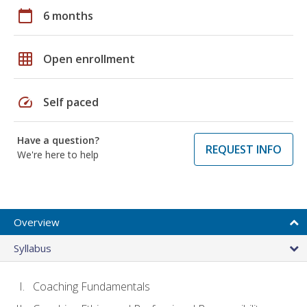
calendar_today
6 months
grid_on
Open enrollment
speed
Self paced
Have a question?
REQUEST INFO
We're here to help
Overview
Syllabus
Coaching Fundamentals