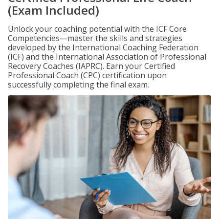
(Exam Included)
Unlock your coaching potential with the ICF Core
Competencies—master the skills and strategies
developed by the International Coaching Federation
(ICF) and the International Association of Professional
Recovery Coaches (IAPRC). Earn your Certified
Professional Coach (CPC) certification upon
successfully completing the final exam.