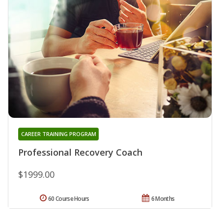
CAREER TRAINING PROGRAM
Professional Recovery Coach
$1999.00
60 Course Hours
6 Months