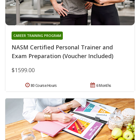
CAREER TRAINING PROGRAM
NASM Certified Personal Trainer and
Exam Preparation (Voucher Included)
$1599.00
80 Course Hours
6 Months