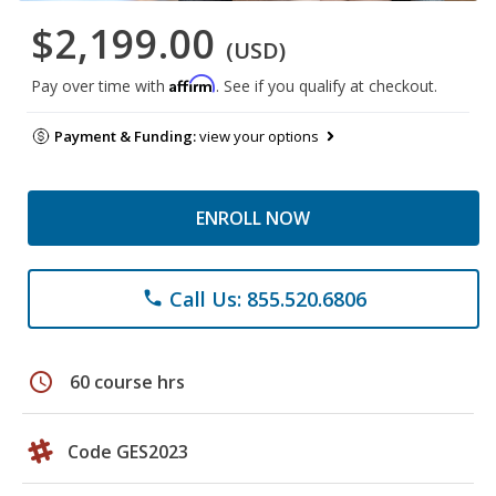
$2,199.00
(USD)
Affirm
Pay over time with
. See if you qualify at checkout.
Payment & Funding:
view your options
ENROLL NOW
Call Us: 855.520.6806
phone
schedule
60 course hrs
Code GES2023