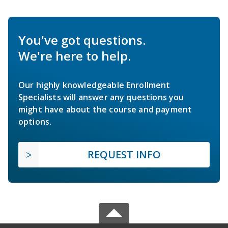
You've got questions.
We're here to help.
Our highly knowledgeable Enrollment
Specialists will answer any questions you
might have about the course and payment
options.
REQUEST INFO